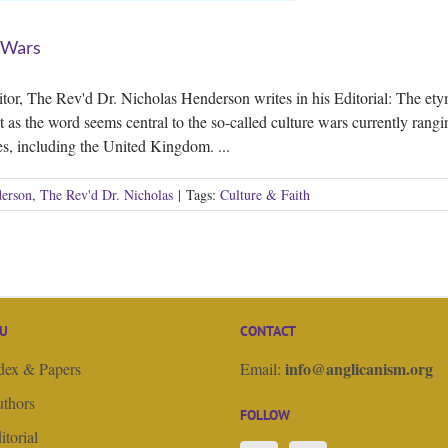
 Wars
tor, The Rev'd Dr. Nicholas Henderson writes in his Editorial: The etym
st as the word seems central to the so-called culture wars currently rang
es, including the United Kingdom. ...
erson, The Rev'd Dr. Nicholas
|
Tags:
Culture & Faith
U
CONTACT
info@anglicanism.org
dex & Papers
Email:
thors
FOLLOW
itorial