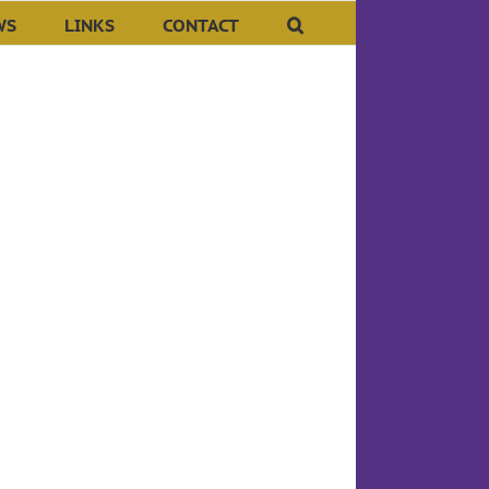
WS
LINKS
CONTACT