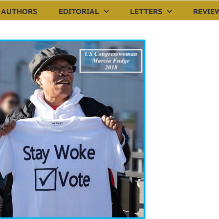
AUTHORS
EDITORIAL
LETTERS
REVIE