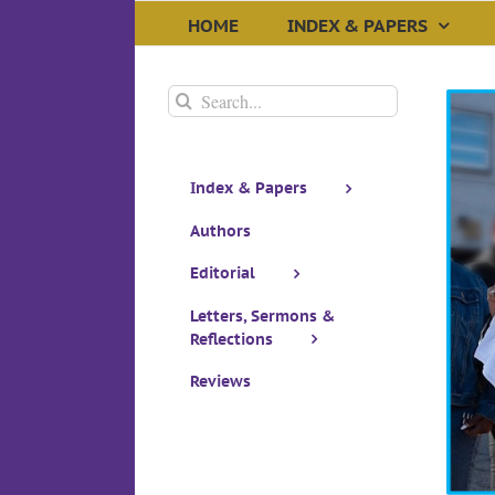
Skip
HOME
INDEX & PAPERS
to
content
Search
for:
Index & Papers
Authors
Editorial
Woke Wars
Letters, Sermons &
Reflections
Reviews