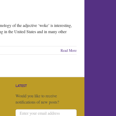
ology of the adjective ‘woke’ is interesting,
ing in the United States and in many other
Read More
LATEST
Would you like to receive
notifications of new posts?