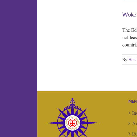
Woke
The Edi
not lea
countri
By
Hend
MEN
In
Au
Ed