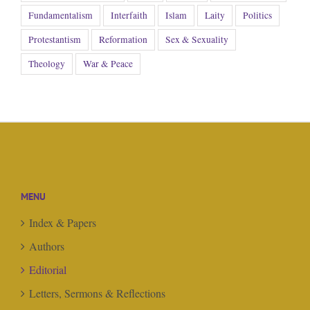
Fundamentalism
Interfaith
Islam
Laity
Politics
Protestantism
Reformation
Sex & Sexuality
Theology
War & Peace
MENU
Index & Papers
Authors
Editorial
Letters, Sermons & Reflections