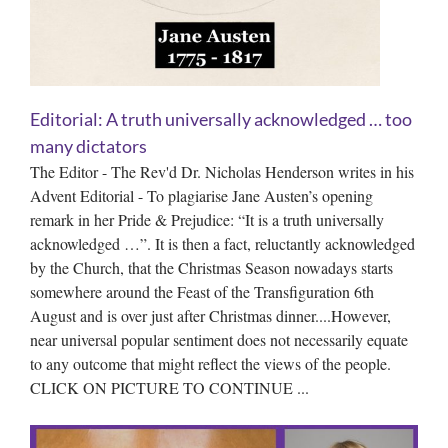
Editorial: A truth universally acknowledged … too
many dictators
The Editor - The Rev'd Dr. Nicholas Henderson writes in his
Advent Editorial - To plagiarise Jane Austen’s opening
remark in her Pride & Prejudice: “It is a truth universally
acknowledged …”. It is then a fact, reluctantly acknowledged
by the Church, that the Christmas Season nowadays starts
somewhere around the Feast of the Transfiguration 6th
August and is over just after Christmas dinner....However,
near universal popular sentiment does not necessarily equate
to any outcome that might reflect the views of the people.
CLICK ON PICTURE TO CONTINUE ...