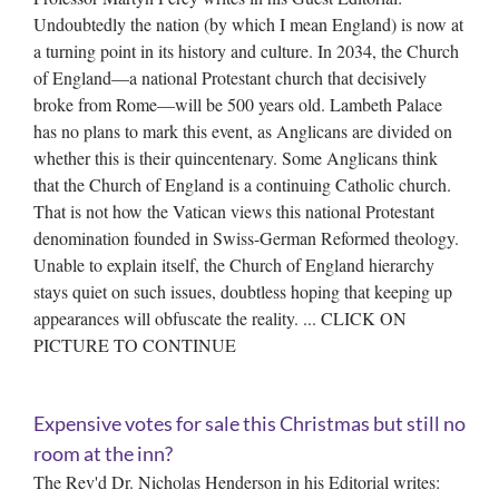
Undoubtedly the nation (by which I mean England) is now at
a turning point in its history and culture. In 2034, the Church
of England—a national Protestant church that decisively
broke from Rome—will be 500 years old. Lambeth Palace
has no plans to mark this event, as Anglicans are divided on
whether this is their quincentenary. Some Anglicans think
that the Church of England is a continuing Catholic church.
That is not how the Vatican views this national Protestant
denomination founded in Swiss-German Reformed theology.
Unable to explain itself, the Church of England hierarchy
stays quiet on such issues, doubtless hoping that keeping up
appearances will obfuscate the reality. ... CLICK ON
PICTURE TO CONTINUE
Expensive votes for sale this Christmas but still no
room at the inn?
The Rev'd Dr. Nicholas Henderson in his Editorial writes: