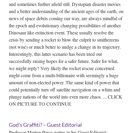
and sometimes further afield still. Dystopian disaster movies
and a better understanding of the ancient ages of the earth, on
news of space debris coming our way, are always mindful of
the epoch and evolutionary changing possibilities of another
Dinosaur like extinction event. These usually resolve the
crisis by sending a rocket to blow the culprit to smithereens
(not wise) or much better to nudge a change in its trajectory.
Interestingly, this latter scenario has been tried out
successfully raising hopes for a safer future. Safer for what,
we might reply? Very likely the rocket rescue concerned
might come from a multi-billionaire with seemingly a huge
amount of non-elected power. The same kind of power that
could potentially turn off satellite navigation on a whim and
plunge nations of the world into even more chaos. ... CLICK
ON PICTURE TO CONTINUE
God’s Graffiti? – Guest Editorial
Professor Martyn Percy writes in his Guest Editorial: