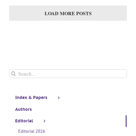
LOAD MORE POSTS
Search
for:
Index & Papers
Authors
Editorial
Editorial 2026