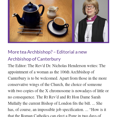
More tea Archbishop? – Editorial a new
Archbishop of Canterbury
The Editor: The Rev'd Dr. Nicholas Henderson writes: The
appointment of a woman as the 106th Archbishop of
Canterbury is to be welcomed. Apart from those in the more
conservative wings of the Church, the choice of someone
with two copies of the X chromosome is nowadays of little or
no consequence. The Rt Rev’d and Rt Hon Dame Sarah
Mullally the current Bishop of London fits the bill. ... She
has, of course, an impossible job specification. ... “How is it
that the Roman Catholics can elect a Pope in two days of