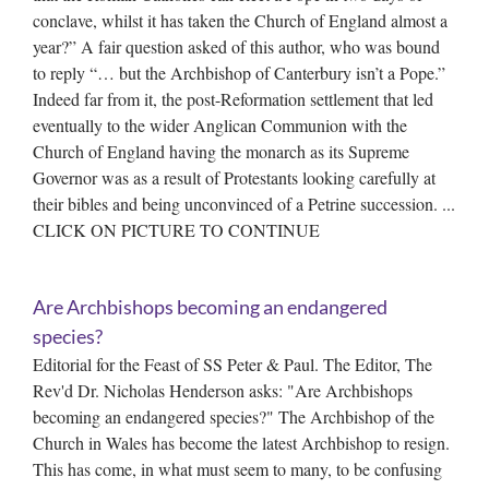
conclave, whilst it has taken the Church of England almost a
year?” A fair question asked of this author, who was bound
to reply “… but the Archbishop of Canterbury isn’t a Pope.”
Indeed far from it, the post-Reformation settlement that led
eventually to the wider Anglican Communion with the
Church of England having the monarch as its Supreme
Governor was as a result of Protestants looking carefully at
their bibles and being unconvinced of a Petrine succession. ...
CLICK ON PICTURE TO CONTINUE
Are Archbishops becoming an endangered
species?
Editorial for the Feast of SS Peter & Paul. The Editor, The
Rev'd Dr. Nicholas Henderson asks: "Are Archbishops
becoming an endangered species?" The Archbishop of the
Church in Wales has become the latest Archbishop to resign.
This has come, in what must seem to many, to be confusing