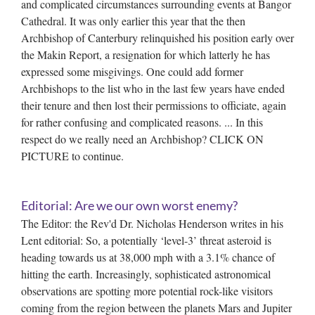
and complicated circumstances surrounding events at Bangor
Cathedral. It was only earlier this year that the then
Archbishop of Canterbury relinquished his position early over
the Makin Report, a resignation for which latterly he has
expressed some misgivings. One could add former
Archbishops to the list who in the last few years have ended
their tenure and then lost their permissions to officiate, again
for rather confusing and complicated reasons. ... In this
respect do we really need an Archbishop? CLICK ON
PICTURE to continue.
Editorial: Are we our own worst enemy?
The Editor: the Rev'd Dr. Nicholas Henderson writes in his
Lent editorial: So, a potentially ‘level-3’ threat asteroid is
heading towards us at 38,000 mph with a 3.1% chance of
hitting the earth. Increasingly, sophisticated astronomical
observations are spotting more potential rock-like visitors
coming from the region between the planets Mars and Jupiter