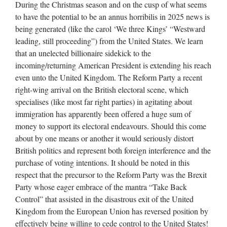
During the Christmas season and on the cusp of what seems
to have the potential to be an annus horribilis in 2025 news is
being generated (like the carol ‘We three Kings’ “Westward
leading, still proceeding”) from the United States. We learn
that an unelected billionaire sidekick to the
incoming/returning American President is extending his reach
even unto the United Kingdom. The Reform Party a recent
right-wing arrival on the British electoral scene, which
specialises (like most far right parties) in agitating about
immigration has apparently been offered a huge sum of
money to support its electoral endeavours. Should this come
about by one means or another it would seriously distort
British politics and represent both foreign interference and the
purchase of voting intentions. It should be noted in this
respect that the precursor to the Reform Party was the Brexit
Party whose eager embrace of the mantra “Take Back
Control” that assisted in the disastrous exit of the United
Kingdom from the European Union has reversed position by
effectively being willing to cede control to the United States!