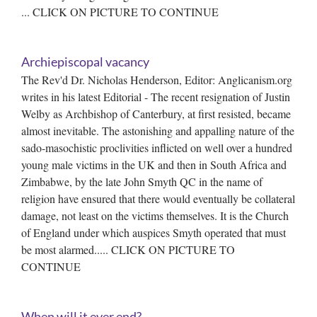
... CLICK ON PICTURE TO CONTINUE
Archiepiscopal vacancy
The Rev'd Dr. Nicholas Henderson, Editor: Anglicanism.org
writes in his latest Editorial - The recent resignation of Justin
Welby as Archbishop of Canterbury, at first resisted, became
almost inevitable. The astonishing and appalling nature of the
sado-masochistic proclivities inflicted on well over a hundred
young male victims in the UK and then in South Africa and
Zimbabwe, by the late John Smyth QC in the name of
religion have ensured that there would eventually be collateral
damage, not least on the victims themselves. It is the Church
of England under which auspices Smyth operated that must
be most alarmed..... CLICK ON PICTURE TO
CONTINUE
When will it ever end?