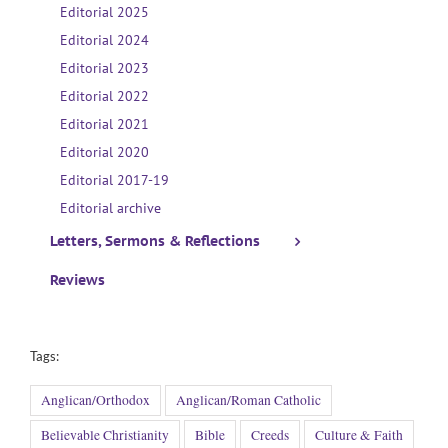
Editorial 2025
Editorial 2024
Editorial 2023
Editorial 2022
Editorial 2021
Editorial 2020
Editorial 2017-19
Editorial archive
Letters, Sermons & Reflections
Reviews
Tags:
Anglican/Orthodox
Anglican/Roman Catholic
Believable Christianity
Bible
Creeds
Culture & Faith