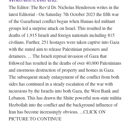
The Editor: The Rev'd Dr. Nicholas Henderson writes in the
latest Editorial - On Saturday 7th October 2023 the fifth war
of the Gaza/Israel conflict began when Hamas-led militant
groups led a surprise attack on Israel. This resulted in the
deaths of 1,915 Israeli and foreign nationals including 815
civilians. Further, 251 hostages were taken captive into Gaza
with the stated aim to release Palestinian prisoners and
detainees. ... The Israeli reprisal invasion of Gaza that
followed has resulted in the deaths of over 40,000 Palestinians
and enormous destruction of property and homes in Gaza.
The subsequent steady enlargement of the conflict from both
sides has continued in a steady escalation of the war with
incursions by the Israelis into both Gaza, the West Bank and
Lebanon. This has drawn the Shiite powerful non-state militia
Hezbollah into the conflict and the background influence of
Iran has become increasingly obvious. ...CLICK ON
PICTURE TO CONTINUE