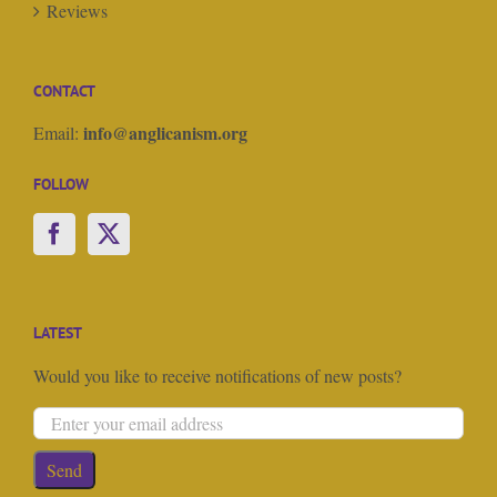
Reviews
CONTACT
info@anglicanism.org
Email:
FOLLOW
LATEST
Would you like to receive notifications of new posts?