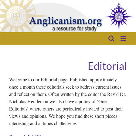
Skip
to
content
Editorial
Welcome to our Editorial page. Published approximately
once a month these editorials seek to address current issues
and reflect on them. Often written by the editor the Rev’d Dr.
Nicholas Henderson we also have a policy of ‘Guest
Editorials’ where others are periodically invited to post their
views and opinions. We hope you find these short pieces
interesting and at times challenging.