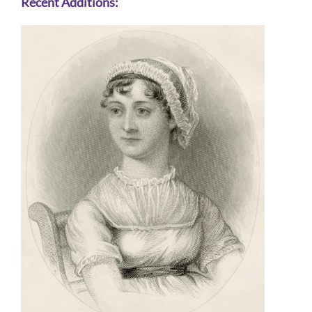
Recent Additions: