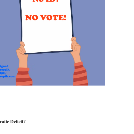
atic Deficit?