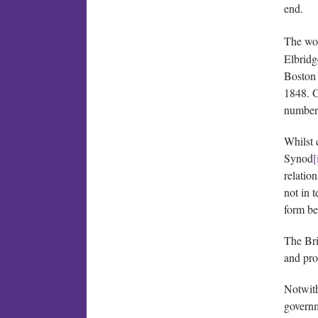
end.
The wor
Elbridg
Boston 
1848. G
number 
Whilst 
Synod
[
relatio
not in 
form be
The Bri
and pro
Notwith
governm