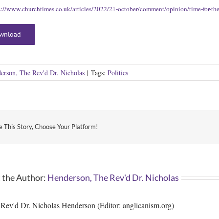
s://www.churchtimes.co.uk/articles/2022/21-october/comment/opinion/time-for-the-c
wnload
erson, The Rev'd Dr. Nicholas
|
Tags:
Politics
e This Story, Choose Your Platform!
 the Author:
Henderson, The Rev'd Dr. Nicholas
Rev'd Dr. Nicholas Henderson (Editor: anglicanism.org)