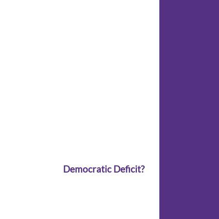
Democratic Deficit?