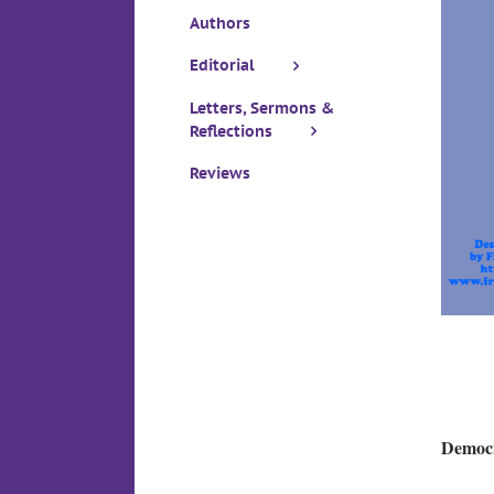
Authors
Editorial
Letters, Sermons &
Reflections
Reviews
Democr