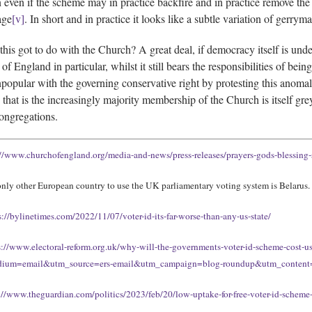
 even if the scheme may in practice backfire and in practice remove the 
age
[v]
. In short and in practice it looks like a subtle variation of gerrym
this got to do with the Church? A great deal, if democracy itself is under 
of England in particular, whilst it still bears the responsibilities of be
unpopular with the governing conservative right by protesting this anomal
that is the increasingly majority membership of the Church is itself gre
ongregations.
://www.churchofengland.org/media-and-news/press-releases/prayers-gods-blessing-
nly other European country to use the UK parliamentary voting system is Belarus.
s://bylinetimes.com/2022/11/07/voter-id-its-far-worse-than-any-us-state/
s://www.electoral-reform.org.uk/why-will-the-governments-voter-id-scheme-cost-
ium=email&utm_source=ers-email&utm_campaign=blog-roundup&utm_conte
://www.theguardian.com/politics/2023/feb/20/low-uptake-for-free-voter-id-schem