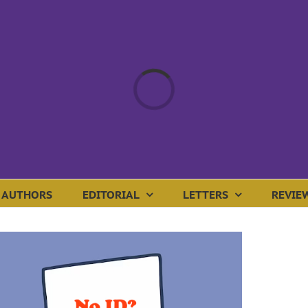
Loading...
AUTHORS
EDITORIAL
LETTERS
REVIE