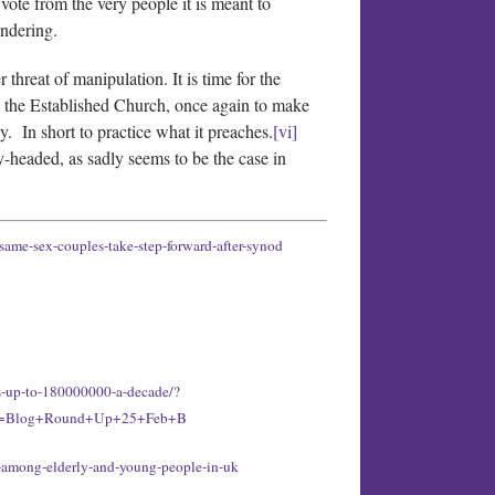
vote from the very people it is meant to
andering.
threat of manipulation. It is time for the
ing the Established Church, once again to make
y. In short to practice what it preaches.
[vi]
y-headed, as sadly seems to be the case in
same-sex-couples-take-step-forward-after-synod
us-up-to-180000000-a-decade/?
nt=Blog+Round+Up+25+Feb+B
e-among-elderly-and-young-people-in-uk