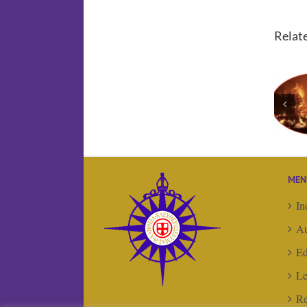
Relat
Editorial:
Things are
‘hotting’ up …
MEN
In
Au
Ed
Le
Re