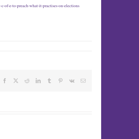
-of-e-to-preach-what-it-practises-on-elections
Facebook
X
Reddit
LinkedIn
Tumblr
Pinterest
Vk
Email