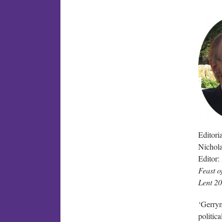
Editoria
Nichol
Editor:
Feast o
Lent 2
‘Gerrym
politic