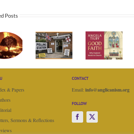
ed Posts
Straight
God,
talking.
Book Review of
government
Editorial,
“Good Faith” by
and Christian
Easter 4, Good
Angela Tilby
Nationalism –
Shepherd
Guest Editorial
Sunday
U
CONTACT
info@anglicanism.org
dex & Papers
Email:
thors
FOLLOW
itorial
tters, Sermons & Reflections
views