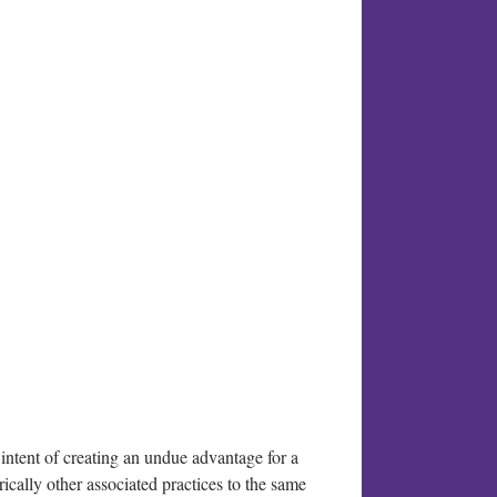
 intent of creating an undue advantage for a
rically other associated practices to the same