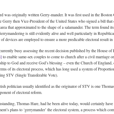
d was originally written Gerry-mander. It was first used in the Boston
e Gerry then Vice-President of the United States who signed a bill that cr
area that approximated to the shape of a salamander. The term found it
errymandering is still evidently alive and well particularly in Republica
of devices are employed to ensure a more predicable electoral result in 
currently busy assessing the recent decision published by the House o
i]
to enable same-sex couples to come to church after a civil marriage or 
nship to God and receive God’s blessing – even the Church of England,
terms of its electoral process, which has long used a system of Proportion
ing STV (Single Transferable Vote).
tish politician usually identified as the originator of STV is one Thoma
ponent of electoral reform.
standing, Thomas Hare, had he been alive today, would certainly have
ent’s plans to ‘gerrymander’ the electoral system, a process which comes