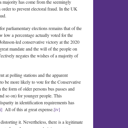
o a majority has come from the seemingly
 order to prevent electoral fraud. In the UK
aud.
for parliamentary elections remains that of the
 low a percentage actually voted for the
Johnson-led conservative victory at the 2020
 great mandate and the will of the people on
fectively negates the wishes of a majority of
t at polling stations and the apparent
to be more likely to vote for the Conservative
n the form of older persons bus passes and
 and so on) for younger people. This
sparity in identification requirements has
i]
All of this at great expense.
[iv]
distorting it. Nevertheless, there is a legitimate