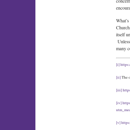
concern
encour
What’s 
Church 
itself 
Unless 
many c
[i]
https
[ii]
The o
[iii]
http
[iv]
http
utm_med
[v]
https