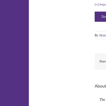
[vi]
http
Do
By
Hend
Shar
About
The 