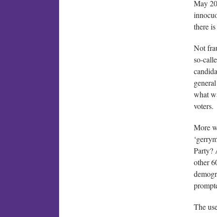
May 202
innocuo
there is
Not fra
so-calle
candida
general
what wa
voters.
More wo
‘gerrym
Party? 
other 6
demogra
prompte
The use 