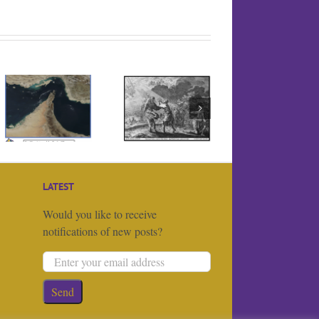
Is the Iran War
actually a
religious one?
LATEST
Would you like to receive
notifications of new posts?