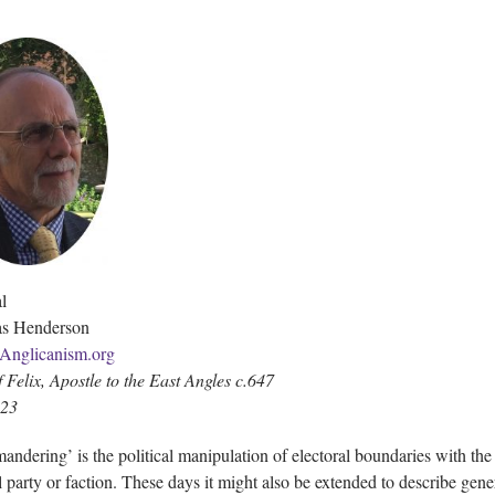
l
as Henderson
Anglicanism.org
f Felix, Apostle to the East Angles c.647
023
andering’ is the political manipulation of electoral boundaries with the
al party or faction. These days it might also be extended to describe gene