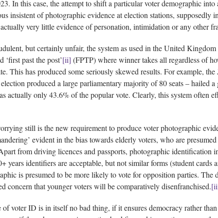
3. In this case, the attempt to shift a particular voter demographic int
us insistent of photographic evidence at election stations, supposedly in
 actually very little evidence of personation, intimidation or any other fr
udulent, but certainly unfair, the system as used in the United Kingdom 
d ‘first past the post’
[ii]
(FPTP) where winner takes all regardless of how
te. This has produced some seriously skewed results. For example, the 
 election produced a large parliamentary majority of 80 seats – hailed a
s actually only 43.6% of the popular vote. Clearly, this system often ef
rrying still is the new requirement to produce voter photographic eviden
andering’ evident in the bias towards elderly voters, who are presumed 
Apart from driving licences and passports, photographic identification i
0+ years identifiers are acceptable, but not similar forms (student cards
phic is presumed to be more likely to vote for opposition parties. The di
d concern that younger voters will be comparatively disenfranchised.
[ii
of voter ID is in itself no bad thing, if it ensures democracy rather than 