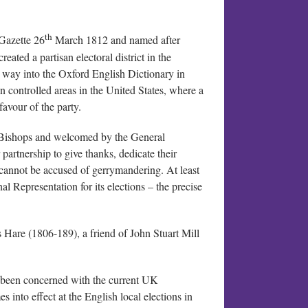
th
 Gazette 26
March 1812 and named after
eated a partisan electoral district in the
s way into the Oxford English Dictionary in
n controlled areas in the United States, where a
favour of the party.
f Bishops and welcomed by the General
partnership to give thanks, dedicate their
 cannot be accused of gerrymandering. At least
al Representation for its elections – the precise
s Hare (1806-189), a friend of John Stuart Mill
 been concerned with the current UK
 into effect at the English local elections in