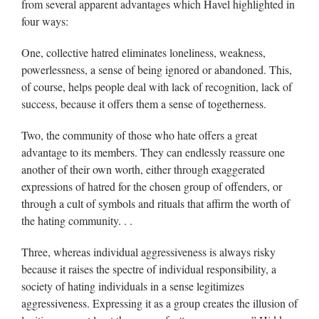
from several apparent advantages which Havel highlighted in
four ways:
One, collective hatred eliminates loneliness, weakness,
powerlessness, a sense of being ignored or abandoned. This,
of course, helps people deal with lack of recognition, lack of
success, because it offers them a sense of togetherness.
Two, the community of those who hate offers a great
advantage to its members. They can endlessly reassure one
another of their own worth, either through exaggerated
expressions of hatred for the chosen group of offenders, or
through a cult of symbols and rituals that affirm the worth of
the hating community. . .
Three, whereas individual aggressiveness is always risky
because it raises the spectre of individual responsibility, a
society of hating individuals in a sense legitimizes
aggressiveness. Expressing it as a group creates the illusion of