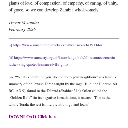
giants of love, of compassion, of empathy, of caring, of unity,
of grace, so we can develop Zambia wholesomely.
Trevor Mwamba
February 2026
[i]
https://www.muzeuminternetu.cz/offwebs/czech/353.htm
[ii]
https://www.amnesty.org.uk/knowledge-hub/all-resources/martin-
luther-king-quotes-human-civil-rights/
[iii]
“What is hateful to you, do not do to your neighbour” is a famous
summary of the Jewish Torah taught by the sage Hillel the Elder (c. 60
BC–AD 9), found in the Talmud (Shabbat 31a). Often called the
“Golden Rule” (in its negative formulation), it means: “That is the
whole Torah; the rest is interpretation; go and learn”
DOWNLOAD Click here