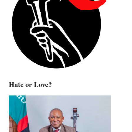
Hate or Love?