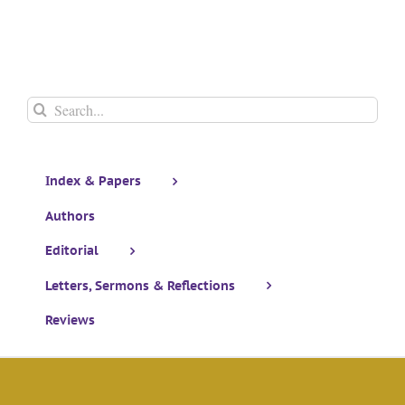
Search
for:
Index & Papers
Authors
Editorial
Letters, Sermons & Reflections
Reviews