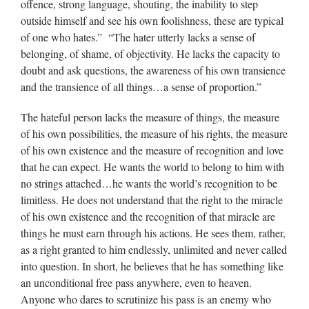
offence, strong language, shouting, the inability to step
outside himself and see his own foolishness, these are typical
of one who hates.” “The hater utterly lacks a sense of
belonging, of shame, of objectivity. He lacks the capacity to
doubt and ask questions, the awareness of his own transience
and the transience of all things…a sense of proportion.”
The hateful person lacks the measure of things, the measure
of his own possibilities, the measure of his rights, the measure
of his own existence and the measure of recognition and love
that he can expect. He wants the world to belong to him with
no strings attached…he wants the world’s recognition to be
limitless. He does not understand that the right to the miracle
of his own existence and the recognition of that miracle are
things he must earn through his actions. He sees them, rather,
as a right granted to him endlessly, unlimited and never called
into question. In short, he believes that he has something like
an unconditional free pass anywhere, even to heaven.
Anyone who dares to scrutinize his pass is an enemy who