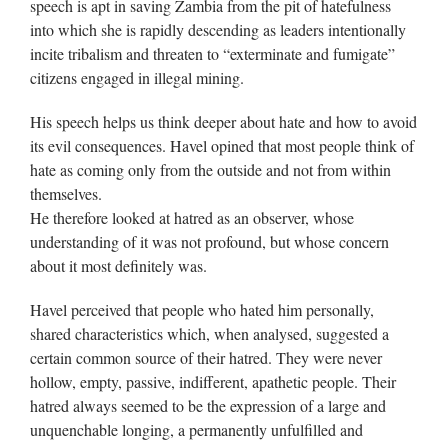
speech is apt in saving Zambia from the pit of hatefulness
into which she is rapidly descending as leaders intentionally
incite tribalism and threaten to “exterminate and fumigate”
citizens engaged in illegal mining.
His speech helps us think deeper about hate and how to avoid
its evil consequences. Havel opined that most people think of
hate as coming only from the outside and not from within
themselves.
He therefore looked at hatred as an observer, whose
understanding of it was not profound, but whose concern
about it most definitely was.
Havel perceived that people who hated him personally,
shared characteristics which, when analysed, suggested a
certain common source of their hatred. They were never
hollow, empty, passive, indifferent, apathetic people. Their
hatred always seemed to be the expression of a large and
unquenchable longing, a permanently unfulfilled and