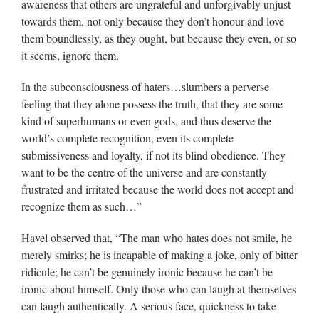
awareness that others are ungrateful and unforgivably unjust
towards them, not only because they don’t honour and love
them boundlessly, as they ought, but because they even, or so
it seems, ignore them.
In the subconsciousness of haters…slumbers a perverse
feeling that they alone possess the truth, that they are some
kind of superhumans or even gods, and thus deserve the
world’s complete recognition, even its complete
submissiveness and loyalty, if not its blind obedience. They
want to be the centre of the universe and are constantly
frustrated and irritated because the world does not accept and
recognize them as such…”
Havel observed that, “The man who hates does not smile, he
merely smirks; he is incapable of making a joke, only of bitter
ridicule; he can’t be genuinely ironic because he can’t be
ironic about himself. Only those who can laugh at themselves
can laugh authentically. A serious face, quickness to take