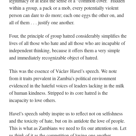
legitimacy or at least the sense of a “common cover.” Hidden
within a group, a pack or a mob, every potentially violent
person can dare to do more; each one eggs the other on, and
all of them . . . justify one another.
Four, the principle of group hatred considerably simplifies the
lives of all those who hate and all those who are incapable of
independent thinking, because it offers them a very simple
and immediately recognizable object of hatred.
This was the essence of Václav Havel’s speech. We note
from it traits prevalent in Zambia’s political environment
evidenced in the hateful voices of leaders lacking in the milk
of human kindness. Stripped to its core hatred is the
incapacity to love others.
Havel’s speech subtly inspire us to reflect not on selfishness
and the toxicity of hate, but on its antidote the love of people.
This is what as Zambians we need to fix our attention on. Let
us think of it as the competition of loving one another.