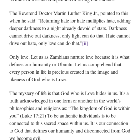
The Reverend Doctor Martin Luther King Jr., pointed to this
when he said: “Returning hate for hate multiplies hate, adding
deeper darkness to a night already devoid of stars. Darkness
cannot drive out darkness; only light can do that. Hate cannot
drive out hate, only love can do that.”
[ii]
Only love. Let us as Zambians nurture love because it is what
defines our humanity or Ubuntu. Let us comprehend that
every person in life is precious created in the image and
likeness of God who is Love.
The mystery of life is that God who is Love hides in us. It’s a
truth acknowledged in one form or another in the world’s
philosophies and religions as: “The kingdom of God is within
you” (Luke 17:21) To be authentic individuals is to be
connected to this sacred space within us. It is our connection
to God that defines our humanity and disconnected from God
we become evil.