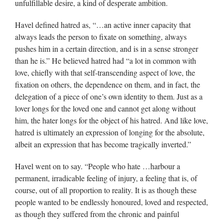
unfulfillable desire, a kind of desperate ambition.
Havel defined hatred as, “…an active inner capacity that
always leads the person to fixate on something, always
pushes him in a certain direction, and is in a sense stronger
than he is.” He believed hatred had “a lot in common with
love, chiefly with that self-transcending aspect of love, the
fixation on others, the dependence on them, and in fact, the
delegation of a piece of one’s own identity to them. Just as a
lover longs for the loved one and cannot get along without
him, the hater longs for the object of his hatred. And like love,
hatred is ultimately an expression of longing for the absolute,
albeit an expression that has become tragically inverted.”
Havel went on to say. “People who hate …harbour a
permanent, irradicable feeling of injury, a feeling that is, of
course, out of all proportion to reality. It is as though these
people wanted to be endlessly honoured, loved and respected,
as though they suffered from the chronic and painful