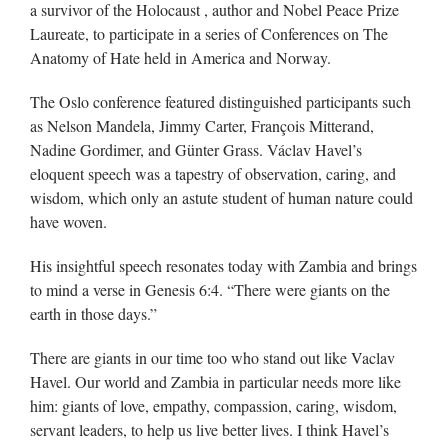
a survivor of the Holocaust , author and Nobel Peace Prize
Laureate, to participate in a series of Conferences on The
Anatomy of Hate held in America and Norway.
The Oslo conference featured distinguished participants such
as Nelson Mandela, Jimmy Carter, François Mitterand,
Nadine Gordimer, and Günter Grass. Václav Havel’s
eloquent speech was a tapestry of observation, caring, and
wisdom, which only an astute student of human nature could
have woven.
His insightful speech resonates today with Zambia and brings
to mind a verse in Genesis 6:4. “There were giants on the
earth in those days.”
There are giants in our time too who stand out like Vaclav
Havel. Our world and Zambia in particular needs more like
him: giants of love, empathy, compassion, caring, wisdom,
servant leaders, to help us live better lives. I think Havel’s