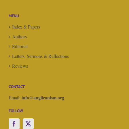
MENU
Index & Papers
Authors
Editorial
Letters, Sermons & Reflections
Reviews
CONTACT
info@anglicanism.org
Email:
FOLLOW