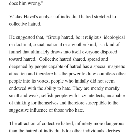
does him wrong.”
Václav Havel’s analysis of individual hatred stretched to
collective hatred.
He suggested that, “Group hatred, be it religious, ideological
or doctrinal, social, national or any other kind, is a kind of
funnel that ultimately draws into itself everyone disposed
toward hatred. Collective hatred shared, spread and
deepened by people capable of hatred has a special magnetic
attraction and therefore has the power to draw countless other
people into its vortex, people who initially did not seem
endowed with the ability to hate. They are merely morally
small and weak, selfish people with lazy intellects, incapable
of thinking for themselves and therefore susceptible to the
suggestive influence of those who hate.
The attraction of collective hatred, infinitely more dangerous
than the hatred of individuals for other individuals, derives