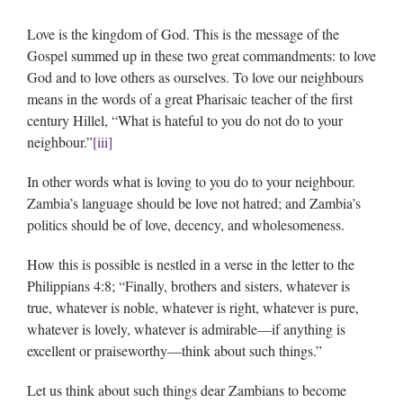
Love is the kingdom of God. This is the message of the
Gospel summed up in these two great commandments: to love
God and to love others as ourselves. To love our neighbours
means in the words of a great Pharisaic teacher of the first
century Hillel, “What is hateful to you do not do to your
neighbour.”
[iii]
In other words what is loving to you do to your neighbour.
Zambia’s language should be love not hatred; and Zambia’s
politics should be of love, decency, and wholesomeness.
How this is possible is nestled in a verse in the letter to the
Philippians 4:8; “Finally, brothers and sisters, whatever is
true, whatever is noble, whatever is right, whatever is pure,
whatever is lovely, whatever is admirable—if anything is
excellent or praiseworthy—think about such things.”
Let us think about such things dear Zambians to become