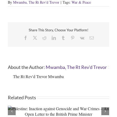
By
Mwamba, The Rt Rev'd Trevor
|
Tags:
War & Peace
Share This Story, Choose Your Platform!
Facebook
X
Reddit
LinkedIn
Tumblr
Pinterest
Vk
Email
About the Author:
Mwamba, The Rt Rev'd Trevor
The Rt Rev'd Trevor Mwamba
Related Posts
Genocide in Gaza and War Crimes in the West Bank – An
Open Letter