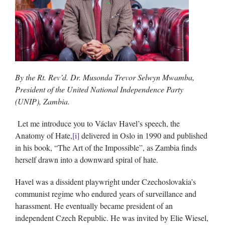
By the Rt. Rev’d. Dr. Musonda Trevor Selwyn Mwamba,
President of the United National Independence Party
(UNIP), Zambia.
Let me introduce you to Václav Havel’s speech, the
Anatomy of Hate,
[i]
delivered in Oslo in 1990 and published
in his book, “The Art of the Impossible”, as Zambia finds
herself drawn into a downward spiral of hate.
Havel was a dissident playwright under Czechoslovakia’s
communist regime who endured years of surveillance and
harassment. He eventually became president of an
independent Czech Republic. He was invited by Elie Wiesel,