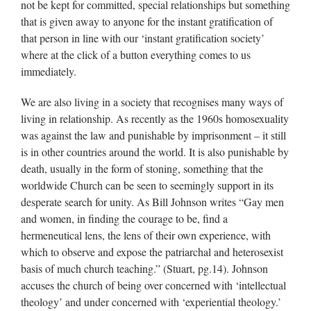
not be kept for committed, special relationships but something
that is given away to anyone for the instant gratification of
that person in line with our ‘instant gratification society’
where at the click of a button everything comes to us
immediately.
We are also living in a society that recognises many ways of
living in relationship. As recently as the 1960s homosexuality
was against the law and punishable by imprisonment – it still
is in other countries around the world. It is also punishable by
death, usually in the form of stoning, something that the
worldwide Church can be seen to seemingly support in its
desperate search for unity. As Bill Johnson writes “Gay men
and women, in finding the courage to be, find a
hermeneutical lens, the lens of their own experience, with
which to observe and expose the patriarchal and heterosexist
basis of much church teaching.” (Stuart, pg.14). Johnson
accuses the church of being over concerned with ‘intellectual
theology’ and under concerned with ‘experiential theology.’