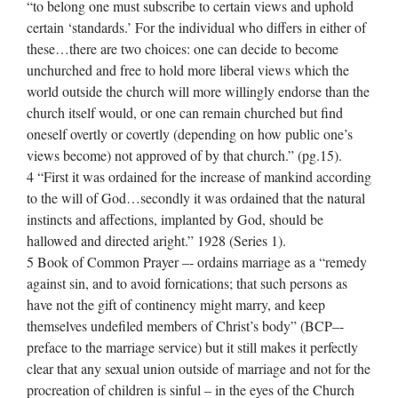
“to belong one must subscribe to certain views and uphold
certain ‘standards.’ For the individual who differs in either of
these…there are two choices: one can decide to become
unchurched and free to hold more liberal views which the
world outside the church will more willingly endorse than the
church itself would, or one can remain churched but find
oneself overtly or covertly (depending on how public one’s
views become) not approved of by that church.” (pg.15).
4 “First it was ordained for the increase of mankind according
to the will of God…secondly it was ordained that the natural
instincts and affections, implanted by God, should be
hallowed and directed aright.” 1928 (Series 1).
5 Book of Common Prayer –‐ ordains marriage as a “remedy
against sin, and to avoid fornications; that such persons as
have not the gift of continency might marry, and keep
themselves undefiled members of Christ’s body” (BCP–‐
preface to the marriage service) but it still makes it perfectly
clear that any sexual union outside of marriage and not for the
procreation of children is sinful – in the eyes of the Church