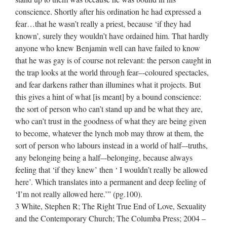
conscience. Shortly after his ordination he had expressed a
fear…that he wasn’t really a priest, because ‘if they had
known’, surely they wouldn’t have ordained him. That hardly
anyone who knew Benjamin well can have failed to know
that he was gay is of course not relevant: the person caught in
the trap looks at the world through fear–‐coloured spectacles,
and fear darkens rather than illumines what it projects. But
this gives a hint of what [is meant] by a bound conscience:
the sort of person who can’t stand up and be what they are,
who can’t trust in the goodness of what they are being given
to become, whatever the lynch mob may throw at them, the
sort of person who labours instead in a world of half–‐truths,
any belonging being a half–‐belonging, because always
feeling that ‘if they knew’ then ‘ I wouldn’t really be allowed
here’. Which translates into a permanent and deep feeling of
‘I’m not really allowed here.’” (pg.100).
3 White, Stephen R; The Right True End of Love, Sexuality
and the Contemporary Church; The Columba Press; 2004 –