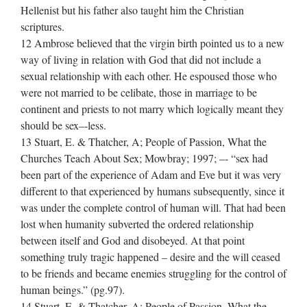
Hellenist but his father also taught him the Christian
scriptures.
12 Ambrose believed that the virgin birth pointed us to a new
way of living in relation with God that did not include a
sexual relationship with each other. He espoused those who
were not married to be celibate, those in marriage to be
continent and priests to not marry which logically meant they
should be sex–‐less.
13 Stuart, E. & Thatcher, A; People of Passion, What the
Churches Teach About Sex; Mowbray; 1997; –‐ “sex had
been part of the experience of Adam and Eve but it was very
different to that experienced by humans subsequently, since it
was under the complete control of human will. That had been
lost when humanity subverted the ordered relationship
between itself and God and disobeyed. At that point
something truly tragic happened – desire and the will ceased
to be friends and became enemies struggling for the control of
human beings.” (pg.97).
14 Stuart, E. & Thatcher, A; People of Passion, What the