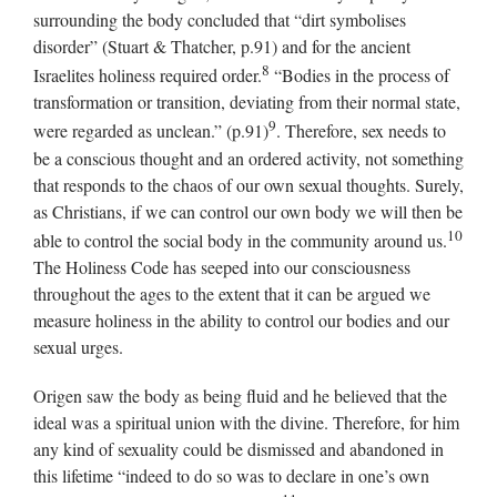
surrounding the body concluded that “dirt symbolises
disorder” (Stuart & Thatcher, p.91) and for the ancient
8
Israelites holiness required order.
“Bodies in the process of
transformation or transition, deviating from their normal state,
9
were regarded as unclean.” (p.91)
. Therefore, sex needs to
be a conscious thought and an ordered activity, not something
that responds to the chaos of our own sexual thoughts. Surely,
as Christians, if we can control our own body we will then be
10
able to control the social body in the community around us.
The Holiness Code has seeped into our consciousness
throughout the ages to the extent that it can be argued we
measure holiness in the ability to control our bodies and our
sexual urges.
Origen saw the body as being fluid and he believed that the
ideal was a spiritual union with the divine. Therefore, for him
any kind of sexuality could be dismissed and abandoned in
this lifetime “indeed to do so was to declare in one’s own