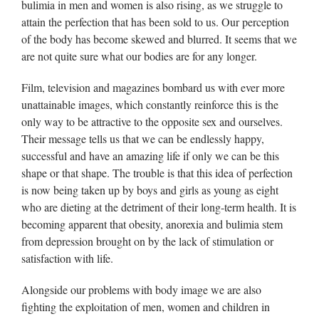
bulimia in men and women is also rising, as we struggle to
attain the perfection that has been sold to us. Our perception
of the body has become skewed and blurred. It seems that we
are not quite sure what our bodies are for any longer.
Film, television and magazines bombard us with ever more
unattainable images, which constantly reinforce this is the
only way to be attractive to the opposite sex and ourselves.
Their message tells us that we can be endlessly happy,
successful and have an amazing life if only we can be this
shape or that shape. The trouble is that this idea of perfection
is now being taken up by boys and girls as young as eight
who are dieting at the detriment of their long-term health. It is
becoming apparent that obesity, anorexia and bulimia stem
from depression brought on by the lack of stimulation or
satisfaction with life.
Alongside our problems with body image we are also
fighting the exploitation of men, women and children in