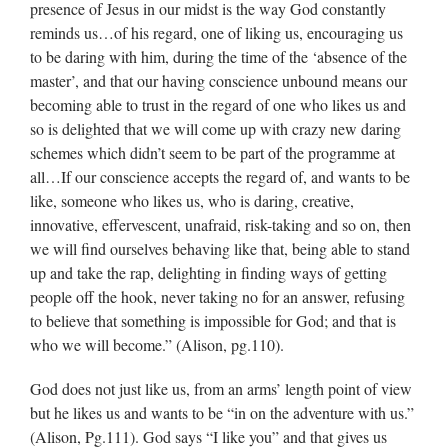
presence of Jesus in our midst is the way God constantly
reminds us…of his regard, one of liking us, encouraging us
to be daring with him, during the time of the ‘absence of the
master’, and that our having conscience unbound means our
becoming able to trust in the regard of one who likes us and
so is delighted that we will come up with crazy new daring
schemes which didn’t seem to be part of the programme at
all…If our conscience accepts the regard of, and wants to be
like, someone who likes us, who is daring, creative,
innovative, effervescent, unafraid, risk-taking and so on, then
we will find ourselves behaving like that, being able to stand
up and take the rap, delighting in finding ways of getting
people off the hook, never taking no for an answer, refusing
to believe that something is impossible for God; and that is
who we will become.” (Alison, pg.110).
God does not just like us, from an arms’ length point of view
but he likes us and wants to be “in on the adventure with us.”
(Alison, Pg.111). God says “I like you” and that gives us