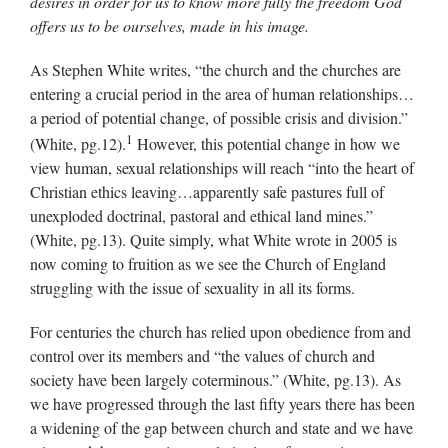
desires in order for us to know more fully the freedom God
offers us to be ourselves, made in his image.
As Stephen White writes, “the church and the churches are
entering a crucial period in the area of human relationships…
a period of potential change, of possible crisis and division.”
1
(White, pg.12).
However, this potential change in how we
view human, sexual relationships will reach “into the heart of
Christian ethics leaving…apparently safe pastures full of
unexploded doctrinal, pastoral and ethical land mines.”
(White, pg.13). Quite simply, what White wrote in 2005 is
now coming to fruition as we see the Church of England
struggling with the issue of sexuality in all its forms.
For centuries the church has relied upon obedience from and
control over its members and “the values of church and
society have been largely coterminous.” (White, pg.13). As
we have progressed through the last fifty years there has been
a widening of the gap between church and state and we have