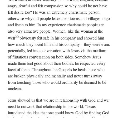
angry, fearful and felt compassion so why could he not have
felt desire too? He was an extremely charismatic person,
otherwise why did people leave their towns and villages to go
and listen to him. In my experience charismatic people are
also very attractive people. Women, like the woman at the
20
well
obviously felt safe in his company and showed him
how much they loved him and his company – they were even,
potentially, led into conversation with Jesus via the medium
of flirtatious conversation on both sides. Somehow Jesus
made them feel good about their bodies; he respected every
facet of them. Throughout the Gospels he heals those who
are broken physically and mentally and never turns away
from touching those who would ordinarily be deemed to be
unclean.
Jesus showed us that we are in relationship with God and we
need to outwork that relationship in the world. “Jesus
introduced the idea that one could know God by finding God