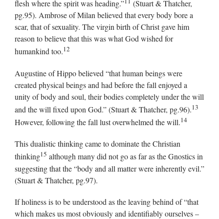
11
flesh where the spirit was heading.”
(Stuart & Thatcher,
pg.95). Ambrose of Milan believed that every body bore a
scar, that of sexuality. The virgin birth of Christ gave him
reason to believe that this was what God wished for
12
humankind too.
Augustine of Hippo believed “that human beings were
created physical beings and had before the fall enjoyed a
unity of body and soul, their bodies completely under the will
13
and the will fixed upon God.” (Stuart & Thatcher, pg.96).
14
However, following the fall lust overwhelmed the will.
This dualistic thinking came to dominate the Christian
15
thinking
although many did not go as far as the Gnostics in
suggesting that the “body and all matter were inherently evil.”
(Stuart & Thatcher, pg.97).
If holiness is to be understood as the leaving behind of “that
which makes us most obviously and identifiably ourselves –