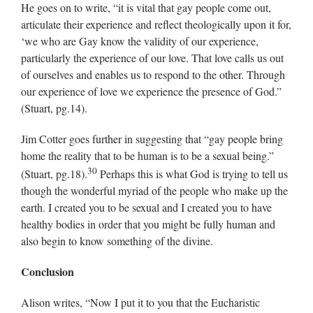
He goes on to write, “it is vital that gay people come out,
articulate their experience and reflect theologically upon it for,
‘we who are Gay know the validity of our experience,
particularly the experience of our love. That love calls us out
of ourselves and enables us to respond to the other. Through
our experience of love we experience the presence of God.”
(Stuart, pg.14).
Jim Cotter goes further in suggesting that “gay people bring
home the reality that to be human is to be a sexual being.”
30
(Stuart, pg.18).
Perhaps this is what God is trying to tell us
though the wonderful myriad of the people who make up the
earth. I created you to be sexual and I created you to have
healthy bodies in order that you might be fully human and
also begin to know something of the divine.
Conclusion
Alison writes, “Now I put it to you that the Eucharistic