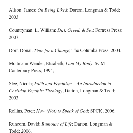
Alison, James;
On Being Liked
; Darton, Longman & Todd;
2003.
Countryman, L. William;
Dirt, Greed, & Sex
; Fortress Press;
2007.
Dorr, Donal;
Time for a Change
; The Columba Press; 2004.
Moltmann-Wendel, Elisabeth;
I am My Body
; SCM
Canterbury Press; 1994;
Slee, Nicola;
Faith and Feminism – An Introduction to
Christian Feminist Theology
; Darton, Longman & Todd;
2003.
Rollins, Peter;
How (Not) to Speak of God
; SPCK; 2006.
Runcorn, David;
Rumours of Life
; Darton, Longman &
Todd; 2006.