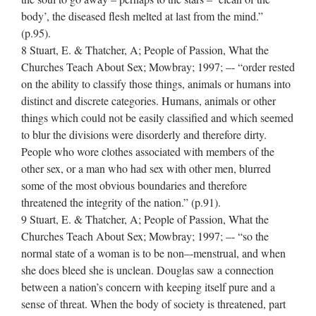
body’, the diseased flesh melted at last from the mind.”
(p.95).
8 Stuart, E. & Thatcher, A; People of Passion, What the
Churches Teach About Sex; Mowbray; 1997; –‐ “order rested
on the ability to classify those things, animals or humans into
distinct and discrete categories. Humans, animals or other
things which could not be easily classified and which seemed
to blur the divisions were disorderly and therefore dirty.
People who wore clothes associated with members of the
other sex, or a man who had sex with other men, blurred
some of the most obvious boundaries and therefore
threatened the integrity of the nation.” (p.91).
9 Stuart, E. & Thatcher, A; People of Passion, What the
Churches Teach About Sex; Mowbray; 1997; –‐ “so the
normal state of a woman is to be non–‐menstrual, and when
she does bleed she is unclean. Douglas saw a connection
between a nation’s concern with keeping itself pure and a
sense of threat. When the body of society is threatened, part