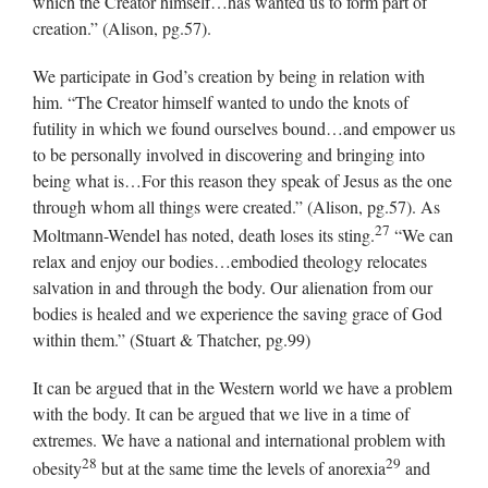
which the Creator himself…has wanted us to form part of
creation.” (Alison, pg.57).
We participate in God’s creation by being in relation with
him. “The Creator himself wanted to undo the knots of
futility in which we found ourselves bound…and empower us
to be personally involved in discovering and bringing into
being what is…For this reason they speak of Jesus as the one
through whom all things were created.” (Alison, pg.57). As
27
Moltmann-Wendel has noted, death loses its sting.
“We can
relax and enjoy our bodies…embodied theology relocates
salvation in and through the body. Our alienation from our
bodies is healed and we experience the saving grace of God
within them.” (Stuart & Thatcher, pg.99)
It can be argued that in the Western world we have a problem
with the body. It can be argued that we live in a time of
extremes. We have a national and international problem with
28
29
obesity
but at the same time the levels of anorexia
and