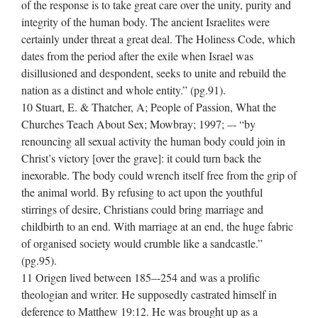
of the response is to take great care over the unity, purity and
integrity of the human body. The ancient Israelites were
certainly under threat a great deal. The Holiness Code, which
dates from the period after the exile when Israel was
disillusioned and despondent, seeks to unite and rebuild the
nation as a distinct and whole entity.” (pg.91).
10 Stuart, E. & Thatcher, A; People of Passion, What the
Churches Teach About Sex; Mowbray; 1997; –‐ “by
renouncing all sexual activity the human body could join in
Christ’s victory [over the grave]: it could turn back the
inexorable. The body could wrench itself free from the grip of
the animal world. By refusing to act upon the youthful
stirrings of desire, Christians could bring marriage and
childbirth to an end. With marriage at an end, the huge fabric
of organised society would crumble like a sandcastle.”
(pg.95).
11 Origen lived between 185–‐254 and was a prolific
theologian and writer. He supposedly castrated himself in
deference to Matthew 19:12. He was brought up as a