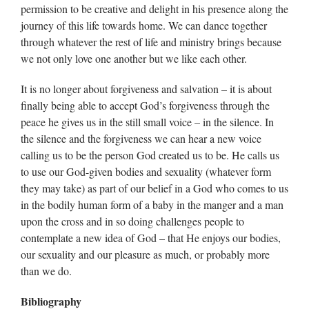
permission to be creative and delight in his presence along the
journey of this life towards home. We can dance together
through whatever the rest of life and ministry brings because
we not only love one another but we like each other.
It is no longer about forgiveness and salvation – it is about
finally being able to accept God’s forgiveness through the
peace he gives us in the still small voice – in the silence. In
the silence and the forgiveness we can hear a new voice
calling us to be the person God created us to be. He calls us
to use our God-given bodies and sexuality (whatever form
they may take) as part of our belief in a God who comes to us
in the bodily human form of a baby in the manger and a man
upon the cross and in so doing challenges people to
contemplate a new idea of God – that He enjoys our bodies,
our sexuality and our pleasure as much, or probably more
than we do.
Bibliography