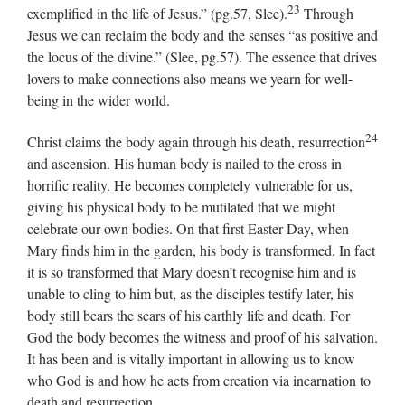
23
exemplified in the life of Jesus.” (pg.57, Slee).
Through
Jesus we can reclaim the body and the senses “as positive and
the locus of the divine.” (Slee, pg.57). The essence that drives
lovers to make connections also means we yearn for well-
being in the wider world.
24
Christ claims the body again through his death, resurrection
and ascension. His human body is nailed to the cross in
horrific reality. He becomes completely vulnerable for us,
giving his physical body to be mutilated that we might
celebrate our own bodies. On that first Easter Day, when
Mary finds him in the garden, his body is transformed. In fact
it is so transformed that Mary doesn’t recognise him and is
unable to cling to him but, as the disciples testify later, his
body still bears the scars of his earthly life and death. For
God the body becomes the witness and proof of his salvation.
It has been and is vitally important in allowing us to know
who God is and how he acts from creation via incarnation to
death and resurrection.