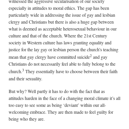
witnessed the aggressive secularisation of our society
especially in attitudes to moral ethics. The gap has been
particularly wide in addressing the issue of gay and lesbian
clergy and Christians but there is also a huge gap between
what is deemed as acceptable heterosexual behaviour in our
culture and that of the church. Where the 21st Century
society in Western culture has laws granting equality and
justice for the lay gay or lesbian person the church’s teaching
2
mean that gay clergy have committed suicide
and gay
Christians do not necessarily feel able to fully belong to the
3
church.
They essentially have to choose between their faith
and their sexuality.
But why? Well partly it has to do with the fact that as
attitudes harden in the face of a changing moral climate it’s all
too easy to see some as being ‘deviant’ within our all-
welcoming embrace. They are then made to feel guilty for
being who they are.