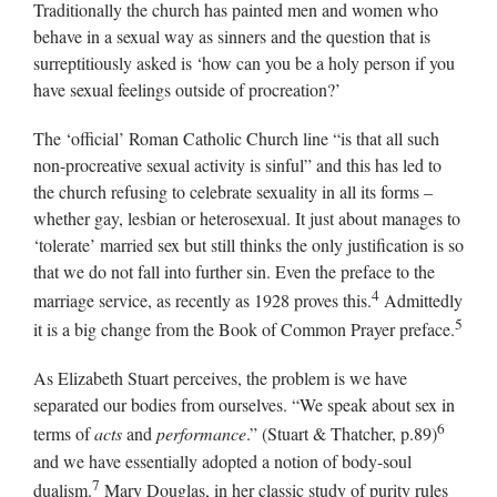
Traditionally the church has painted men and women who
behave in a sexual way as sinners and the question that is
surreptitiously asked is ‘how can you be a holy person if you
have sexual feelings outside of procreation?’
The ‘official’ Roman Catholic Church line “is that all such
non-procreative sexual activity is sinful” and this has led to
the church refusing to celebrate sexuality in all its forms –
whether gay, lesbian or heterosexual. It just about manages to
‘tolerate’ married sex but still thinks the only justification is so
that we do not fall into further sin. Even the preface to the
4
marriage service, as recently as 1928 proves this.
Admittedly
5
it is a big change from the Book of Common Prayer preface.
As Elizabeth Stuart perceives, the problem is we have
separated our bodies from ourselves. “We speak about sex in
6
terms of
acts
and
performance
.” (Stuart & Thatcher, p.89)
and we have essentially adopted a notion of body-soul
7
dualism.
Mary Douglas, in her classic study of purity rules