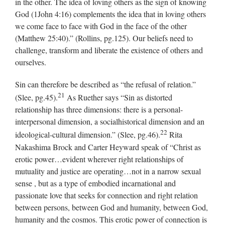
in the other. The idea of loving others as the sign of knowing
God (1John 4:16) complements the idea that in loving others
we come face to face with God in the face of the other
(Matthew 25:40).” (Rollins, pg.125). Our beliefs need to
challenge, transform and liberate the existence of others and
ourselves.
Sin can therefore be described as “the refusal of relation.”
21
(Slee, pg.45).
As Ruether says “Sin as distorted
relationship has three dimensions: there is a personal-
interpersonal dimension, a socialhistorical dimension and an
22
ideological-cultural dimension.” (Slee, pg.46).
Rita
Nakashima Brock and Carter Heyward speak of “Christ as
erotic power…evident wherever right relationships of
mutuality and justice are operating…not in a narrow sexual
sense , but as a type of embodied incarnational and
passionate love that seeks for connection and right relation
between persons, between God and humanity, between God,
humanity and the cosmos. This erotic power of connection is