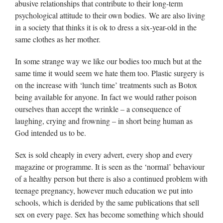
abusive relationships that contribute to their long-term
psychological attitude to their own bodies. We are also living
in a society that thinks it is ok to dress a six-year-old in the
same clothes as her mother.
In some strange way we like our bodies too much but at the
same time it would seem we hate them too. Plastic surgery is
on the increase with ‘lunch time’ treatments such as Botox
being available for anyone. In fact we would rather poison
ourselves than accept the wrinkle – a consequence of
laughing, crying and frowning – in short being human as
God intended us to be.
Sex is sold cheaply in every advert, every shop and every
magazine or programme. It is seen as the ‘normal’ behaviour
of a healthy person but there is also a continued problem with
teenage pregnancy, however much education we put into
schools, which is derided by the same publications that sell
sex on every page. Sex has become something which should