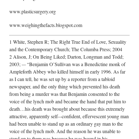
www.plasticsurgery.org
www.weighingthefacts.blogspot.com
1 White, Stephen R; The Right True End of Love, Sexuality
and the Contemporary Church; The Columba Press; 2004
2 Alison, J; On Being Liked; Darton, Longman and Todd;
2003; –‐ “Benjamin O’Sullivan was a Benedictine monk of
Ampleforth Abbey who killed himself in early 1996. As far
as I can tell, he was set up by a reporter from a tabloid
newspaper, and the only thing which prevented his death
from being a murder was that Benjamin consented to the
voice of the lynch mob and became the hand that put him to
death…his death was brought about because this extremely
attractive, apparently self–‐confident, effervescent young man
had been unable to stand up as an ordinary gay man to the
voice of the lynch mob. And the reason he was unable to
stand up to them was because he was bound in his