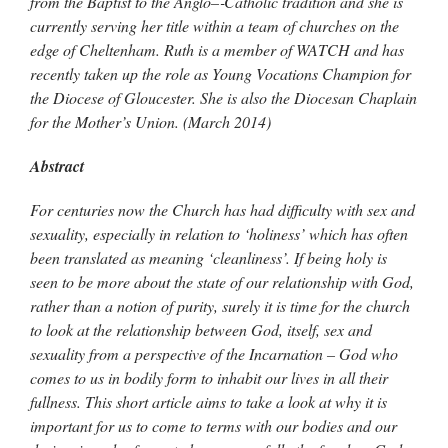
from the Baptist to the Anglo–‐Catholic tradition and she is
currently serving her title within a team of churches on the
edge of Cheltenham. Ruth is a member of WATCH and has
recently taken up the role as Young Vocations Champion for
the Diocese of Gloucester. She is also the Diocesan Chaplain
for the Mother’s Union. (March 2014)
Abstract
For centuries now the Church has had difficulty with sex and
sexuality, especially in relation to ‘holiness’ which has often
been translated as meaning ‘cleanliness’. If being holy is
seen to be more about the state of our relationship with God,
rather than a notion of purity, surely it is time for the church
to look at the relationship between God, itself, sex and
sexuality from a perspective of the Incarnation – God who
comes to us in bodily form to inhabit our lives in all their
fullness. This short article aims to take a look at why it is
important for us to come to terms with our bodies and our