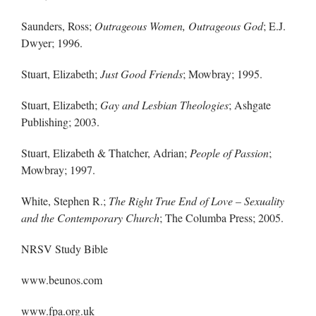
Saunders, Ross;
Outrageous Women, Outrageous God
; E.J.
Dwyer; 1996.
Stuart, Elizabeth;
Just Good Friends
; Mowbray; 1995.
Stuart, Elizabeth;
Gay and Lesbian Theologies
; Ashgate
Publishing; 2003.
Stuart, Elizabeth & Thatcher, Adrian;
People of Passion
;
Mowbray; 1997.
White, Stephen R.;
The Right True End of Love – Sexuality
and the Contemporary Church
; The Columba Press; 2005.
NRSV Study Bible
www.beunos.com
www.fpa.org.uk