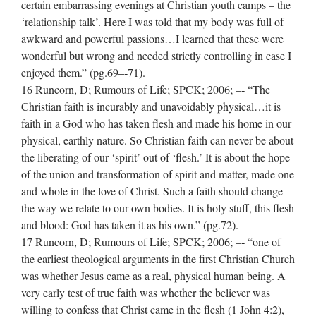
certain embarrassing evenings at Christian youth camps – the
‘relationship talk’. Here I was told that my body was full of
awkward and powerful passions…I learned that these were
wonderful but wrong and needed strictly controlling in case I
enjoyed them.” (pg.69–‐71).
16 Runcorn, D; Rumours of Life; SPCK; 2006; –‐ “The
Christian faith is incurably and unavoidably physical…it is
faith in a God who has taken flesh and made his home in our
physical, earthly nature. So Christian faith can never be about
the liberating of our ‘spirit’ out of ‘flesh.’ It is about the hope
of the union and transformation of spirit and matter, made one
and whole in the love of Christ. Such a faith should change
the way we relate to our own bodies. It is holy stuff, this flesh
and blood: God has taken it as his own.” (pg.72).
17 Runcorn, D; Rumours of Life; SPCK; 2006; –‐ “one of
the earliest theological arguments in the first Christian Church
was whether Jesus came as a real, physical human being. A
very early test of true faith was whether the believer was
willing to confess that Christ came in the flesh (1 John 4:2),