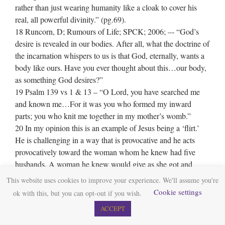
rather than just wearing humanity like a cloak to cover his
real, all powerful divinity.” (pg.69).
18 Runcorn, D; Rumours of Life; SPCK; 2006; –‐ “God’s
desire is revealed in our bodies. After all, what the doctrine of
the incarnation whispers to us is that God, eternally, wants a
body like ours. Have you ever thought about this…our body,
as something God desires?”
19 Psalm 139 vs 1 & 13 – “O Lord, you have searched me
and known me…For it was you who formed my inward
parts; you who knit me together in my mother’s womb.”
20 In my opinion this is an example of Jesus being a ‘flirt.’
He is challenging in a way that is provocative and he acts
provocatively toward the woman whom he knew had five
husbands. A woman he knew would give as she got and
would challenge him in return. She became as provocative as
This website uses cookies to improve your experience. We'll assume you're
he. You can almost sense the heat in their eyes and their
Cookie settings
ok with this, but you can opt-out if you wish.
conversation. It was her provocative challenge that led Jesus
ACCEPT
to contemplate a new idea – an idea that would be spread
across the world.