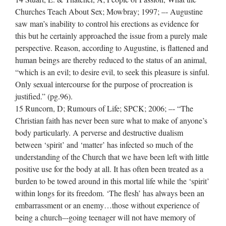
Churches Teach About Sex; Mowbray; 1997; –‐ Augustine
saw man’s inability to control his erections as evidence for
this but he certainly approached the issue from a purely male
perspective. Reason, according to Augustine, is flattened and
human beings are thereby reduced to the status of an animal,
“which is an evil; to desire evil, to seek this pleasure is sinful.
Only sexual intercourse for the purpose of procreation is
justified.” (pg.96).
15 Runcorn, D; Rumours of Life; SPCK; 2006; –‐ “The
Christian faith has never been sure what to make of anyone’s
body particularly. A perverse and destructive dualism
between ‘spirit’ and ‘matter’ has infected so much of the
understanding of the Church that we have been left with little
positive use for the body at all. It has often been treated as a
burden to be towed around in this mortal life while the ‘spirit’
within longs for its freedom. ‘The flesh’ has always been an
embarrassment or an enemy…those without experience of
being a church–‐going teenager will not have memory of