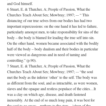
and God himself.
6 Stuart, E. & Thatcher, A; People of Passion, What the
Churches Teach About Sex; Mowbray; 1997; –‐ “ This
distancing of our true selves from our bodies has had two
important repercussions: on the one hand it has led to failure,
particularly amongst men, to take responsibility for sins of the
body – the body is blamed for leading the true self into sin.
On the other hand, women became associated with the bodily
half of the body – body dualism and their bodies in particular
were viewed as dangerous and in need of taming and
controlling.” (p.90).
7 Stuart, E. & Thatcher, A; People of Passion, What the
Churches Teach About Sex; Mowbray; 1997; –‐ “the soul
met the body as the inferior ‘other’ to the self. The body was
as different from the soul, and as intractable, as were women,
slaves and the opaque and restless populace of the cities…It
was a clay on which age, disease, and death fastened
inexorably. At the end of so much long pain, it was best for
the soul to go away – perhaps to the stars – ‘clean of the