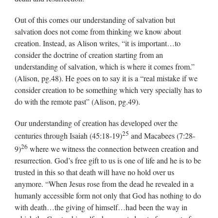
Out of this comes our understanding of salvation but
salvation does not come from thinking we know about
creation. Instead, as Alison writes, “it is important…to
consider the doctrine of creation starting from an
understanding of salvation, which is where it comes from.”
(Alison, pg.48). He goes on to say it is a “real mistake if we
consider creation to be something which very specially has to
do with the remote past” (Alison, pg.49).
Our understanding of creation has developed over the
25
centuries through Isaiah (45:18-19)
and Macabees (7:28-
26
9)
where we witness the connection between creation and
resurrection. God’s free gift to us is one of life and he is to be
trusted in this so that death will have no hold over us
anymore. “When Jesus rose from the dead he revealed in a
humanly accessible form not only that God has nothing to do
with death…the giving of himself…had been the way in