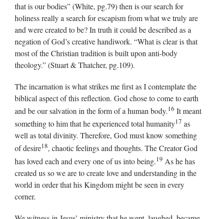
that is our bodies” (White, pg.79) then is our search for
holiness really a search for escapism from what we truly are
and were created to be? In truth it could be described as a
negation of God’s creative handiwork. “What is clear is that
most of the Christian tradition is built upon anti-body
theology.” (Stuart & Thatcher, pg.109).
The incarnation is what strikes me first as I contemplate the
biblical aspect of this reflection. God chose to come to earth
16
and be our salvation in the form of a human body.
It meant
17
something to him that he experienced total humanity
as
well as total divinity. Therefore, God must know something
18
of desire
, chaotic feelings and thoughts. The Creator God
19
has loved each and every one of us into being.
As he has
created us so we are to create love and understanding in the
world in order that his Kingdom might be seen in every
corner.
We witness in Jesus’ ministry that he wept, laughed, became