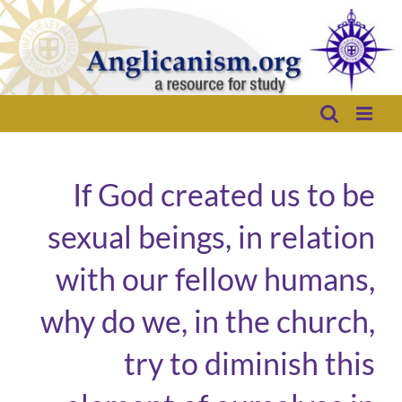
Skip
to
content
If God created us to be
sexual beings, in relation
with our fellow humans,
why do we, in the church,
try to diminish this