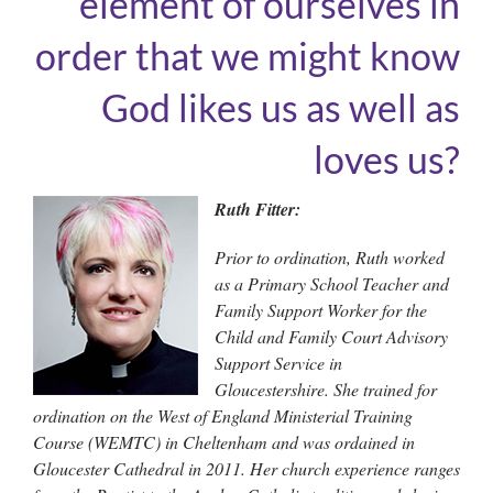
element of ourselves in
order that we might know
God likes us as well as
loves us?
Ruth Fitter:
Prior to ordination, Ruth worked
as a Primary School Teacher and
Family Support Worker for the
Child and Family Court Advisory
Support Service in
Gloucestershire. She trained for
ordination on the West of England Ministerial Training
Course (WEMTC) in Cheltenham and was ordained in
Gloucester Cathedral in 2011. Her church experience ranges