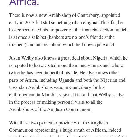
Africa.
There is now a new Archbishop of Canterbury, appointed
early in 2013 but still something of an enigma. Thus far, he
has concentrated his firepower on the financial section, which
is at once a safe bet (bankers are no-one’s friends at the
moment) and an area about which he knows quite a lot.
Justin Welby also knows a great deal about Nigeria, which he
is reputed to have visited more than ninety times and where
twice he has been in peril of his life. He also knows other
parts of Africa, including Uganda and both the Nigerian and
Ugandan Archbishops were in Canterbury for his
enthronement in March last year. It is said that Welby is also
in the process of making personal visits to all the
Archbishops of the Anglican Communion.
With these two particular provinces of the Anglican
Communion representing a huge swath of African, indeed