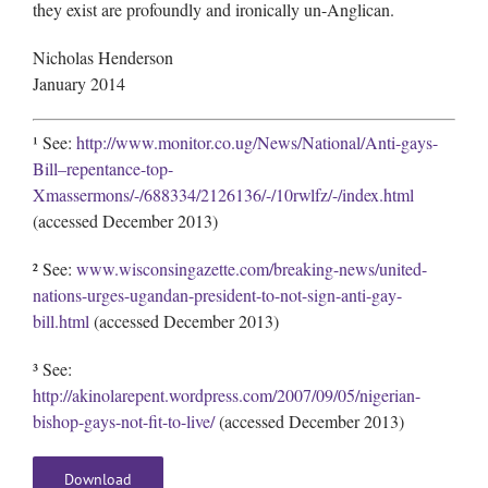
they exist are profoundly and ironically un-Anglican.
Nicholas Henderson
January 2014
¹ See:
http://www.monitor.co.ug/News/National/Anti-gays-
Bill–repentance-top-
Xmassermons/-/688334/2126136/-/10rwlfz/-/index.html
(accessed December 2013)
² See:
www.wisconsingazette.com/breaking-news/united-
nations-urges-ugandan-president-to-not-sign-anti-gay-
bill.html
(accessed December 2013)
³ See:
http://akinolarepent.wordpress.com/2007/09/05/nigerian-
bishop-gays-not-fit-to-live/
(accessed December 2013)
Download