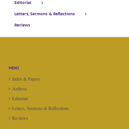
Editorial
Letters, Sermons & Reflections
Reviews
MENU
Index & Papers
Authors
Editorial
Letters, Sermons & Reflections
Reviews