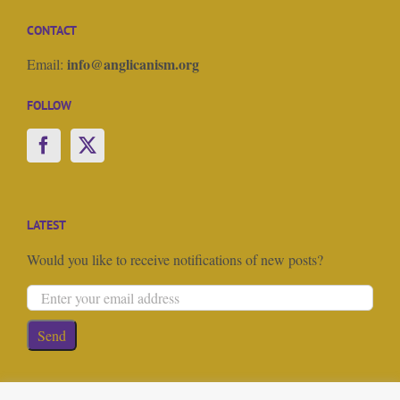
CONTACT
info@anglicanism.org
Email:
FOLLOW
LATEST
Would you like to receive notifications of new posts?