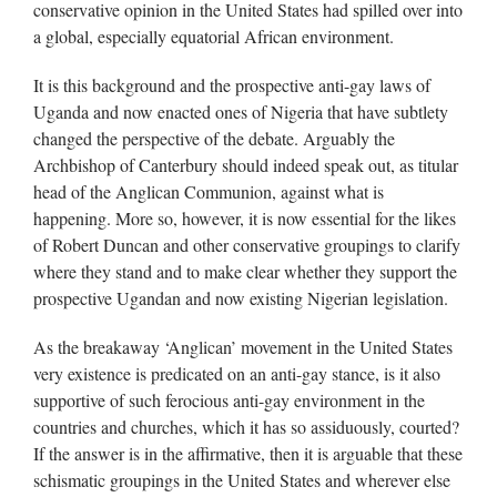
conservative opinion in the United States had spilled over into
a global, especially equatorial African environment.
It is this background and the prospective anti-gay laws of
Uganda and now enacted ones of Nigeria that have subtlety
changed the perspective of the debate. Arguably the
Archbishop of Canterbury should indeed speak out, as titular
head of the Anglican Communion, against what is
happening. More so, however, it is now essential for the likes
of Robert Duncan and other conservative groupings to clarify
where they stand and to make clear whether they support the
prospective Ugandan and now existing Nigerian legislation.
As the breakaway ‘Anglican’ movement in the United States
very existence is predicated on an anti-gay stance, is it also
supportive of such ferocious anti-gay environment in the
countries and churches, which it has so assiduously, courted?
If the answer is in the affirmative, then it is arguable that these
schismatic groupings in the United States and wherever else