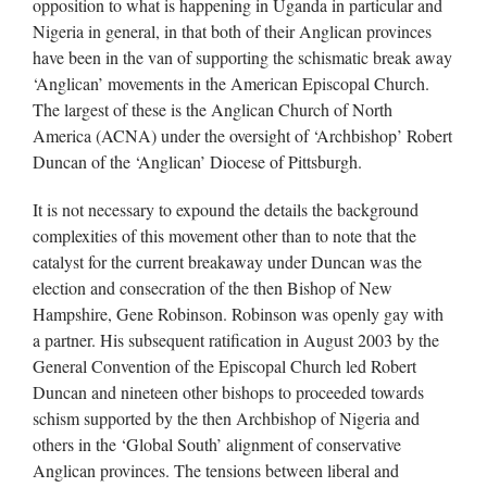
opposition to what is happening in Uganda in particular and
Nigeria in general, in that both of their Anglican provinces
have been in the van of supporting the schismatic break away
‘Anglican’ movements in the American Episcopal Church.
The largest of these is the Anglican Church of North
America (ACNA) under the oversight of ‘Archbishop’ Robert
Duncan of the ‘Anglican’ Diocese of Pittsburgh.
It is not necessary to expound the details the background
complexities of this movement other than to note that the
catalyst for the current breakaway under Duncan was the
election and consecration of the then Bishop of New
Hampshire, Gene Robinson. Robinson was openly gay with
a partner. His subsequent ratification in August 2003 by the
General Convention of the Episcopal Church led Robert
Duncan and nineteen other bishops to proceeded towards
schism supported by the then Archbishop of Nigeria and
others in the ‘Global South’ alignment of conservative
Anglican provinces. The tensions between liberal and