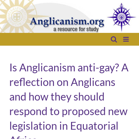
Skip
to
content
Is Anglicanism anti-gay? A
reflection on Anglicans
and how they should
respond to proposed new
legislation in Equatorial