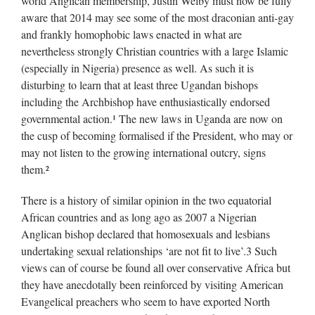
world Anglican membership, Justin Welby must now be fully
aware that 2014 may see some of the most draconian anti-gay
and frankly homophobic laws enacted in what are
nevertheless strongly Christian countries with a large Islamic
(especially in Nigeria) presence as well. As such it is
disturbing to learn that at least three Ugandan bishops
including the Archbishop have enthusiastically endorsed
governmental action.¹ The new laws in Uganda are now on
the cusp of becoming formalised if the President, who may or
may not listen to the growing international outcry, signs
them.²
There is a history of similar opinion in the two equatorial
African countries and as long ago as 2007 a Nigerian
Anglican bishop declared that homosexuals and lesbians
undertaking sexual relationships ‘are not fit to live’.3 Such
views can of course be found all over conservative Africa but
they have anecdotally been reinforced by visiting American
Evangelical preachers who seem to have exported North