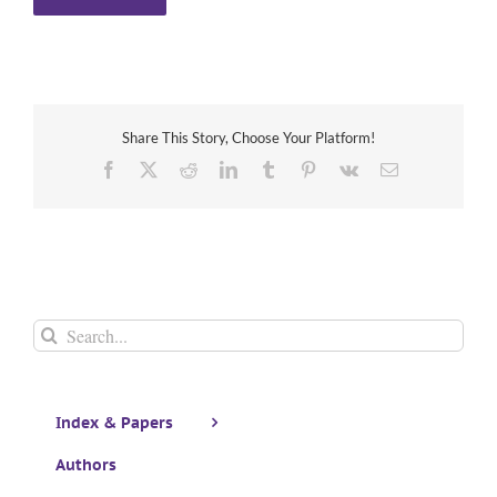
Share This Story, Choose Your Platform!
Facebook
X
Reddit
LinkedIn
Tumblr
Pinterest
Vk
Email
Search
for:
Index & Papers
Authors