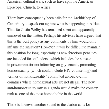
American cultural wars, such as have split the American
Episcopal Church, to Africa.
There have consequently been calls for the Archbishop of
Canterbury to speak out against what is happening in Africa.
Thus far Justin Welby has remained silent and apparently
unmoved on the matter. Perhaps his advisors have argued that
this is the best policy as any comments by him would only
inflame the situation? However, it will be difficult to maintain
this position for long, especially as new ferocious penalties
are intended for ‘offenders’, which includes the sinister,
imprisonment for not informing on gay tenants, promoting
homosexuality (which could include HIV counselling) and
‘crimes of homosexuality’ committed abroad even in
countries where homosexual acts are not illegal. The new
anti-homosexuality law in Uganda would make the country
rank as one of the most homophobic in the world.
There is however another strand to the clarion calls for