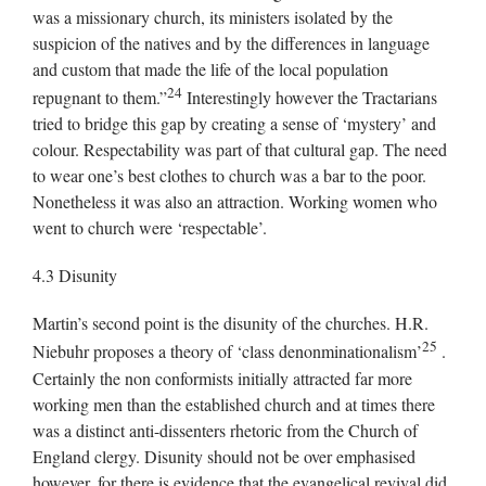
was a missionary church, its ministers isolated by the
suspicion of the natives and by the differences in language
and custom that made the life of the local population
24
repugnant to them.”
Interestingly however the Tractarians
tried to bridge this gap by creating a sense of ‘mystery’ and
colour. Respectability was part of that cultural gap. The need
to wear one’s best clothes to church was a bar to the poor.
Nonetheless it was also an attraction. Working women who
went to church were ‘respectable’.
4.3 Disunity
Martin’s second point is the disunity of the churches. H.R.
25
Niebuhr proposes a theory of ‘class denonminationalism’
.
Certainly the non conformists initially attracted far more
working men than the established church and at times there
was a distinct anti-dissenters rhetoric from the Church of
England clergy. Disunity should not be over emphasised
however, for there is evidence that the evangelical revival did