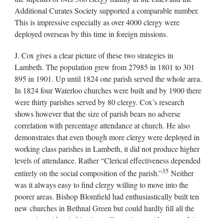
Additional Curates Society supported a comparable number.
This is impressive especially as over 4000 clergy were
deployed overseas by this time in foreign missions.
J. Cox gives a clear picture of these two strategies in
Lambeth. The population grew from 27985 in 1801 to 301
895 in 1901. Up until 1824 one parish served the whole area.
In 1824 four Waterloo churches were built and by 1900 there
were thirty parishes served by 80 clergy. Cox’s research
shows however that the size of parish bears no adverse
correlation with percentage attendance at church. He also
demonstrates that even though more clergy were deployed in
working class parishes in Lambeth, it did not produce higher
levels of attendance. Rather “Clerical effectiveness depended
35
entirely on the social composition of the parish.”
Neither
was it always easy to find clergy willing to move into the
poorer areas. Bishop Blomfield had enthusiastically built ten
new churches in Bethnal Green but could hardly fill all the