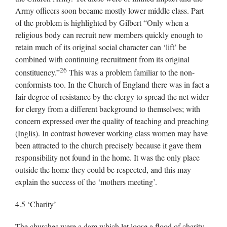
Army officers soon became mostly lower middle class. Part
of the problem is highlighted by Gilbert “Only when a
religious body can recruit new members quickly enough to
retain much of its original social character can ‘lift’ be
combined with continuing recruitment from its original
26
constituency.”
This was a problem familiar to the non-
conformists too. In the Church of England there was in fact a
fair degree of resistance by the clergy to spread the net wider
for clergy from a different background to themselves; with
concern expressed over the quality of teaching and preaching
(Inglis). In contrast however working class women may have
been attracted to the church precisely because it gave them
responsibility not found in the home. It was the only place
outside the home they could be respected, and this may
explain the success of the ‘mothers meeting’.
4.5 ‘Charity’
The churches were a dam which let loose a flood of charity,