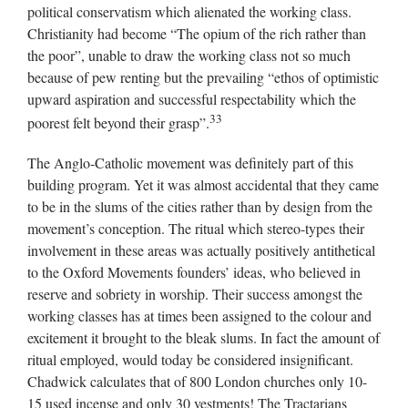
political conservatism which alienated the working class.
Christianity had become “The opium of the rich rather than
the poor”, unable to draw the working class not so much
because of pew renting but the prevailing “ethos of optimistic
upward aspiration and successful respectability which the
33
poorest felt beyond their grasp”.
The Anglo-Catholic movement was definitely part of this
building program. Yet it was almost accidental that they came
to be in the slums of the cities rather than by design from the
movement’s conception. The ritual which stereo-types their
involvement in these areas was actually positively antithetical
to the Oxford Movements founders’ ideas, who believed in
reserve and sobriety in worship. Their success amongst the
working classes has at times been assigned to the colour and
excitement it brought to the bleak slums. In fact the amount of
ritual employed, would today be considered insignificant.
Chadwick calculates that of 800 London churches only 10-
15 used incense and only 30 vestments! The Tractarians