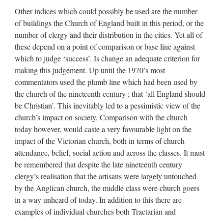
Other indices which could possibly be used are the number
of buildings the Church of England built in this period, or the
number of clergy and their distribution in the cities. Yet all of
these depend on a point of comparison or base line against
which to judge ‘success’. Is change an adequate criterion for
making this judgement. Up until the 1970’s most
commentators used the plumb line which had been used by
the church of the nineteenth century ; that ‘all England should
be Christian’. This inevitably led to a pessimistic view of the
church’s impact on society. Comparison with the church
today however, would caste a very favourable light on the
impact of the Victorian church, both in terms of church
attendance, belief, social action and across the classes. It must
be remembered that despite the late nineteenth century
clergy’s realisation that the artisans were largely untouched
by the Anglican church, the middle class were church goers
in a way unheard of today. In addition to this there are
examples of individual churches both Tractarian and