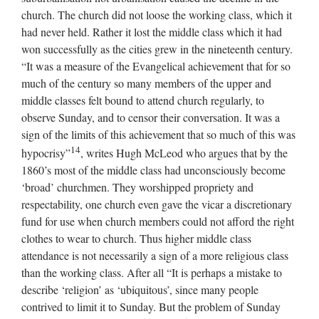
church. The church did not loose the working class, which it
had never held. Rather it lost the middle class which it had
won successfully as the cities grew in the nineteenth century.
“It was a measure of the Evangelical achievement that for so
much of the century so many members of the upper and
middle classes felt bound to attend church regularly, to
observe Sunday, and to censor their conversation. It was a
sign of the limits of this achievement that so much of this was
14
hypocrisy”
, writes Hugh McLeod who argues that by the
1860’s most of the middle class had unconsciously become
‘broad’ churchmen. They worshipped propriety and
respectability, one church even gave the vicar a discretionary
fund for use when church members could not afford the right
clothes to wear to church. Thus higher middle class
attendance is not necessarily a sign of a more religious class
than the working class. After all “It is perhaps a mistake to
describe ‘religion’ as ‘ubiquitous’, since many people
contrived to limit it to Sunday. But the problem of Sunday