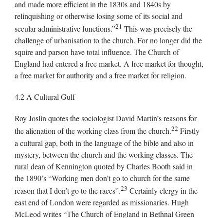
and made more efficient in the 1830s and 1840s by
relinquishing or otherwise losing some of its social and
21
secular administrative functions.”
This was precisely the
challenge of urbanisation to the church. For no longer did the
squire and parson have total influence. The Church of
England had entered a free market. A free market for thought,
a free market for authority and a free market for religion.
4.2 A Cultural Gulf
Roy Joslin quotes the sociologist David Martin’s reasons for
22
the alienation of the working class from the church.
Firstly
a cultural gap, both in the language of the bible and also in
mystery, between the church and the working classes. The
rural dean of Kennington quoted by Charles Booth said in
the 1890’s “Working men don’t go to church for the same
23
reason that I don’t go to the races”.
Certainly clergy in the
east end of London were regarded as missionaries. Hugh
McLeod writes “The Church of England in Bethnal Green