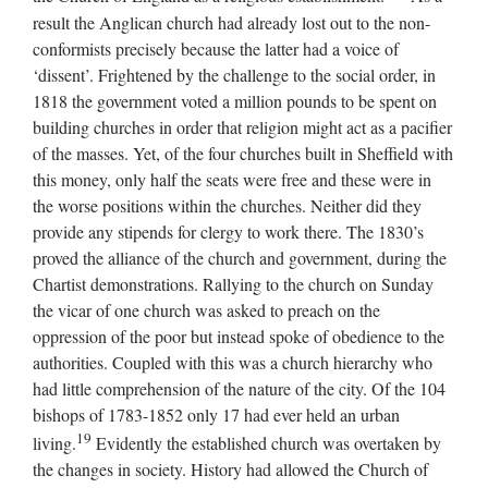
result the Anglican church had already lost out to the non-
conformists precisely because the latter had a voice of
‘dissent’. Frightened by the challenge to the social order, in
1818 the government voted a million pounds to be spent on
building churches in order that religion might act as a pacifier
of the masses. Yet, of the four churches built in Sheffield with
this money, only half the seats were free and these were in
the worse positions within the churches. Neither did they
provide any stipends for clergy to work there. The 1830’s
proved the alliance of the church and government, during the
Chartist demonstrations. Rallying to the church on Sunday
the vicar of one church was asked to preach on the
oppression of the poor but instead spoke of obedience to the
authorities. Coupled with this was a church hierarchy who
had little comprehension of the nature of the city. Of the 104
bishops of 1783-1852 only 17 had ever held an urban
19
living.
Evidently the established church was overtaken by
the changes in society. History had allowed the Church of