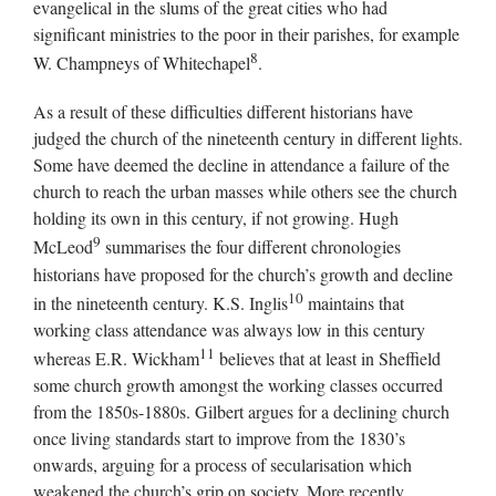
evangelical in the slums of the great cities who had
significant ministries to the poor in their parishes, for example
8
W. Champneys of Whitechapel
.
As a result of these difficulties different historians have
judged the church of the nineteenth century in different lights.
Some have deemed the decline in attendance a failure of the
church to reach the urban masses while others see the church
holding its own in this century, if not growing. Hugh
9
McLeod
summarises the four different chronologies
historians have proposed for the church’s growth and decline
10
in the nineteenth century. K.S. Inglis
maintains that
working class attendance was always low in this century
11
whereas E.R. Wickham
believes that at least in Sheffield
some church growth amongst the working classes occurred
from the 1850s-1880s. Gilbert argues for a declining church
once living standards start to improve from the 1830’s
onwards, arguing for a process of secularisation which
weakened the church’s grip on society. More recently