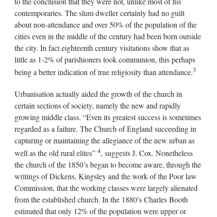
to the conclusion that they were not, unlike most of his
contemporaries. The slum dweller certainly had no guilt
about non-attendance and over 50% of the population of the
cities even in the middle of the century had been born outside
the city. In fact eighteenth century visitations show that as
little as 1-2% of parishioners took communion, this perhaps
3
being a better indication of true religiosity than attendance.
Urbanisation actually aided the growth of the church in
certain sections of society, namely the new and rapidly
growing middle class. “Even its greatest success is sometimes
regarded as a failure. The Church of England succeeding in
capturing or maintaining the allegiance of the new urban as
4
well as the old rural elites”
, suggests J. Cox. Nonetheless
the church of the 1850’s began to become aware, through the
writings of Dickens, Kingsley and the work of the Poor law
Commission, that the working classes were largely alienated
from the established church. In the 1880’s Charles Booth
estimated that only 12% of the population were upper or