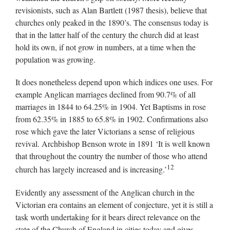
revisionists, such as Alan Bartlett (1987 thesis), believe that
churches only peaked in the 1890’s. The consensus today is
that in the latter half of the century the church did at least
hold its own, if not grow in numbers, at a time when the
population was growing.
It does nonetheless depend upon which indices one uses. For
example Anglican marriages declined from 90.7% of all
marriages in 1844 to 64.25% in 1904. Yet Baptisms in rose
from 62.35% in 1885 to 65.8% in 1902. Confirmations also
rose which gave the later Victorians a sense of religious
revival. Archbishop Benson wrote in 1891 ‘It is well known
that throughout the country the number of those who attend
12
church has largely increased and is increasing.’
Evidently any assessment of the Anglican church in the
Victorian era contains an element of conjecture, yet it is still a
task worth undertaking for it bears direct relevance on the
state of the Church of England in cities today and gives