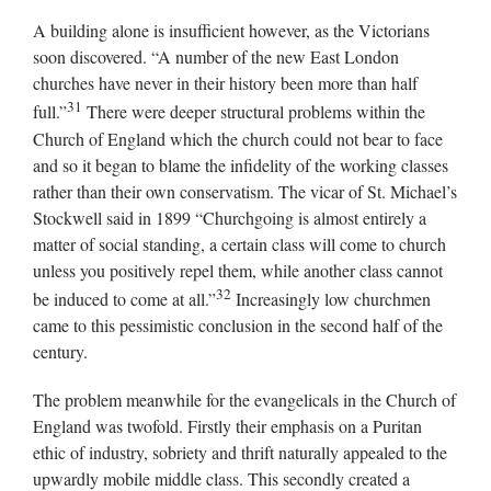
A building alone is insufficient however, as the Victorians
soon discovered. “A number of the new East London
churches have never in their history been more than half
31
full.”
There were deeper structural problems within the
Church of England which the church could not bear to face
and so it began to blame the infidelity of the working classes
rather than their own conservatism. The vicar of St. Michael’s
Stockwell said in 1899 “Churchgoing is almost entirely a
matter of social standing, a certain class will come to church
unless you positively repel them, while another class cannot
32
be induced to come at all.”
Increasingly low churchmen
came to this pessimistic conclusion in the second half of the
century.
The problem meanwhile for the evangelicals in the Church of
England was twofold. Firstly their emphasis on a Puritan
ethic of industry, sobriety and thrift naturally appealed to the
upwardly mobile middle class. This secondly created a