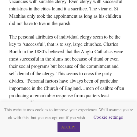
vacancies with suitable clergy. Even clergy with successful
ministries in the cities found it a sacrifice. The vicar of St
Matthias only took the appointment as long as his children
did not have to live in the parish.
The personal attributes of individual clergy seem to be the
key to ‘successful’, that is to say, large churches. Charles
Booth in the 1880’s believed that the Anglo-Catholics were
most successful in the slums not because of ritual or even
their social programs but because of the commitment and
self-denial of the clergy. This seems to cross the party
divides. “Personal factors have always been of particular
importance in the Church of England…men of calibre often
producing a remarkable response from quarters least
36
expected.”
Walter Hook a High churchman in Leeds
This website uses cookies to improve your experience. We'll assume you're
developed a successful church and was involved in setting up
Cookie settings
ok with this, but you can opt-out if you wish.
co-operative societies as well as schools. Much of the growth
of St Marys Whitechapel was due to the comprehensive
ACCEPT
organisation and visiting of Weldon Champneys. He