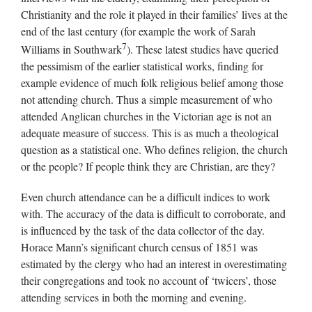
Christianity and the role it played in their families’ lives at the
end of the last century (for example the work of Sarah
7
Williams in Southwark
). These latest studies have queried
the pessimism of the earlier statistical works, finding for
example evidence of much folk religious belief among those
not attending church. Thus a simple measurement of who
attended Anglican churches in the Victorian age is not an
adequate measure of success. This is as much a theological
question as a statistical one. Who defines religion, the church
or the people? If people think they are Christian, are they?
Even church attendance can be a difficult indices to work
with. The accuracy of the data is difficult to corroborate, and
is influenced by the task of the data collector of the day.
Horace Mann’s significant church census of 1851 was
estimated by the clergy who had an interest in overestimating
their congregations and took no account of ‘twicers’, those
attending services in both the morning and evening.