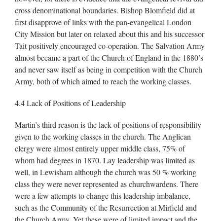
cross denominational boundaries. Bishop Blomfield did at
first disapprove of links with the pan-evangelical London
City Mission but later on relaxed about this and his successor
Tait positively encouraged co-operation. The Salvation Army
almost became a part of the Church of England in the 1880’s
and never saw itself as being in competition with the Church
Army, both of which aimed to reach the working classes.
4.4 Lack of Positions of Leadership
Martin’s third reason is the lack of positions of responsibility
given to the working classes in the church. The Anglican
clergy were almost entirely upper middle class, 75% of
whom had degrees in 1870. Lay leadership was limited as
well, in Lewisham although the church was 50 % working
class they were never represented as churchwardens. There
were a few attempts to change this leadership imbalance,
such as the Community of the Resurrection at Mirfield and
the Church Army. Yet these were of limited impact and the