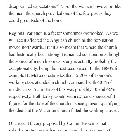
13
disappointed expectations”
. For the women however unlike
the men, the church provided one of the few places they
could go outside of the home.
Regional variation is a factor sometimes overlooked. As we
will see it affected the Anglican church as the population
moved northwards. But it also meant that where the church
had historically been strong it remained so. London although
the source of much historical study is actually probably the
exceptional city, being the most secularised. In the 1880’s for
example H. McLeod estimates that 15-20% of London’s
working class attended a church compared with 40 % of
middle class. Yet in Bristol this was probably 40 and 66%
respectively. Both today would seem extremely successful
figures for the state of the church in society, again qualifying
the idea that the Victorian church failed the working classes.
One recent theory proposed by Callum Brown is that
suburbanisation not urbanisation caused the decline in the