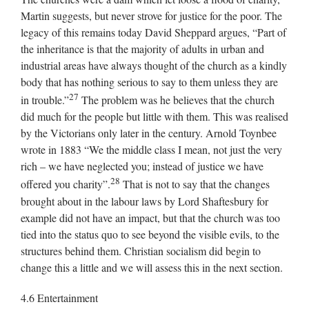
Martin suggests, but never strove for justice for the poor. The
legacy of this remains today David Sheppard argues, “Part of
the inheritance is that the majority of adults in urban and
industrial areas have always thought of the church as a kindly
body that has nothing serious to say to them unless they are
27
in trouble.”
The problem was he believes that the church
did much for the people but little with them. This was realised
by the Victorians only later in the century. Arnold Toynbee
wrote in 1883 “We the middle class I mean, not just the very
rich – we have neglected you; instead of justice we have
28
offered you charity”.
That is not to say that the changes
brought about in the labour laws by Lord Shaftesbury for
example did not have an impact, but that the church was too
tied into the status quo to see beyond the visible evils, to the
structures behind them. Christian socialism did begin to
change this a little and we will assess this in the next section.
4.6 Entertainment