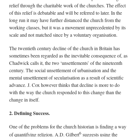
relief through the charitable work of the churches. The effect
of this relief is debatable and will be referred to later. In the
long run it may have further distanced the church from the
working classes, but it was a movement unprecedented by its
scale and not matched since by a voluntary organisation.
The twentieth century decline of the church in Britain has
sometimes been regarded as the inevitable consequence of, as
Chadwick calls it, the two ‘unsettlements’ of the nineteenth
century. The social unsettlement of urbanisation and the
mental unsettlement of secularisation as a result of scientific
advance. J. Cox however thinks that decline is more to do
with the way the church responded to this change than the
change in itself.
2. Defining Success.
One of the problems for the church historian is finding a way
6
of quantifying religion. A.D. Gilbert
suggests using the