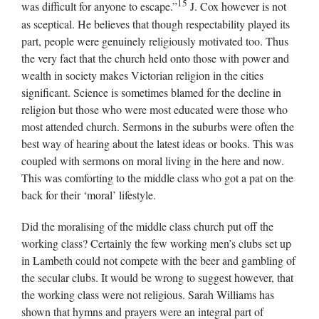
15
was difficult for anyone to escape.”
J. Cox however is not
as sceptical. He believes that though respectability played its
part, people were genuinely religiously motivated too. Thus
the very fact that the church held onto those with power and
wealth in society makes Victorian religion in the cities
significant. Science is sometimes blamed for the decline in
religion but those who were most educated were those who
most attended church. Sermons in the suburbs were often the
best way of hearing about the latest ideas or books. This was
coupled with sermons on moral living in the here and now.
This was comforting to the middle class who got a pat on the
back for their ‘moral’ lifestyle.
Did the moralising of the middle class church put off the
working class? Certainly the few working men’s clubs set up
in Lambeth could not compete with the beer and gambling of
the secular clubs. It would be wrong to suggest however, that
the working class were not religious. Sarah Williams has
shown that hymns and prayers were an integral part of