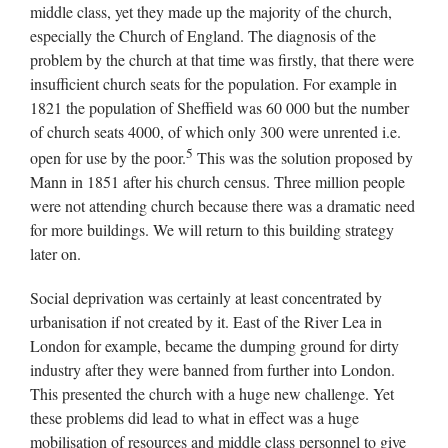
middle class, yet they made up the majority of the church,
especially the Church of England. The diagnosis of the
problem by the church at that time was firstly, that there were
insufficient church seats for the population. For example in
1821 the population of Sheffield was 60 000 but the number
of church seats 4000, of which only 300 were unrented i.e.
5
open for use by the poor.
This was the solution proposed by
Mann in 1851 after his church census. Three million people
were not attending church because there was a dramatic need
for more buildings. We will return to this building strategy
later on.
Social deprivation was certainly at least concentrated by
urbanisation if not created by it. East of the River Lea in
London for example, became the dumping ground for dirty
industry after they were banned from further into London.
This presented the church with a huge new challenge. Yet
these problems did lead to what in effect was a huge
mobilisation of resources and middle class personnel to give