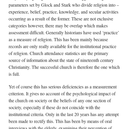
parameters set by Glock and Stark who divide religion into –
experience, belief, practice, knowledge, and secular activities
occurring as a result of the former. These are not exclusive
categories however, there may be overlap which makes
assessment difficult. Generally historians have used ‘practice’
as a measure of religion. This has been mainly because
records are only really available for the institutional practice
of religion. Church attendance statistics are the primary
source of information about the state of nineteenth century
Christianity. The successful church is therefore the one which
is full.
Yet of course this has serious deficiencies as a measurement
criterion. It gives no account of the psychological impact of
the church on society or the beliefs of any one section of
society, especially if these do not coincide with the
institutional criteria. Only in the last 20 years has any attempt
been made to rectify this. This has been by means of oral
interviews with the elderly, examining their perception of