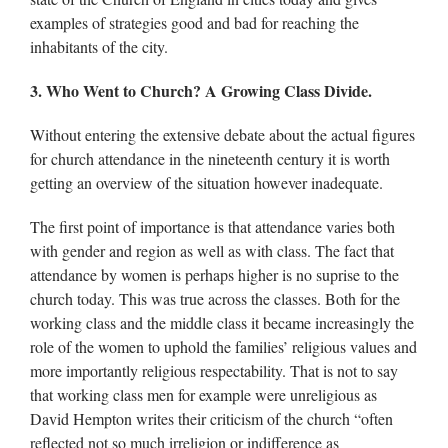
examples of strategies good and bad for reaching the
inhabitants of the city.
3. Who Went to Church? A Growing Class Divide.
Without entering the extensive debate about the actual figures
for church attendance in the nineteenth century it is worth
getting an overview of the situation however inadequate.
The first point of importance is that attendance varies both
with gender and region as well as with class. The fact that
attendance by women is perhaps higher is no suprise to the
church today. This was true across the classes. Both for the
working class and the middle class it became increasingly the
role of the women to uphold the families’ religious values and
more importantly religious respectability. That is not to say
that working class men for example were unreligious as
David Hempton writes their criticism of the church “often
reflected not so much irreligion or indifference as