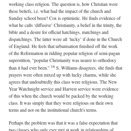
working class religion. The question is, how Christian were
these beliefs, i.e. what had the impact of the church and
Sunday school been? Cox is optimistic. He finds evidence of
what he calls ‘diffusive’ Christianity, a belief in the trinity, the
bible and a desire for official hatchings, matchings and
dispatchings. The latter were all ‘lucky’ if done in the Church
of England. He feels that urbanisation finished off the work
of the Reformation in ridding popular religion of semi-pagan
superstition, “popular Christianity was nearer to orthodoxy
16
than it had ever been.”
S. Williams disagrees, she finds that
prayers were often mixed up with lucky charms, while she
agrees that undoubtedly this class were religious. The New
Year Watchnight service and Harvest service were evidence
of this when the church would be packed by the working
class. It was simply that they were religious on their own
terms and not on the institutional church’s terms.
Perhaps the problem was that it was a false expectation that
two classes who only ever met at work in relationships of