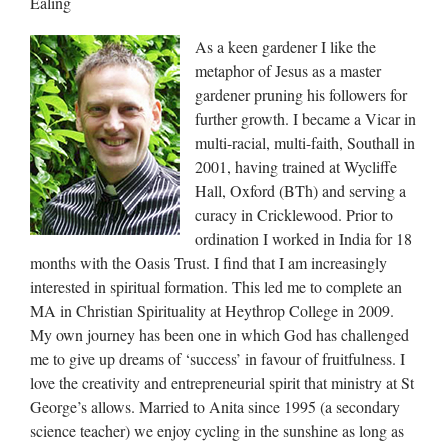
Ealing
As a keen gardener I like the
metaphor of Jesus as a master
gardener pruning his followers for
further growth. I became a Vicar in
multi-racial, multi-faith, Southall in
2001, having trained at Wycliffe
Hall, Oxford (BTh) and serving a
curacy in Cricklewood. Prior to
ordination I worked in India for 18
months with the Oasis Trust. I find that I am increasingly
interested in spiritual formation. This led me to complete an
MA in Christian Spirituality at Heythrop College in 2009.
My own journey has been one in which God has challenged
me to give up dreams of ‘success’ in favour of fruitfulness. I
love the creativity and entrepreneurial spirit that ministry at St
George’s allows. Married to Anita since 1995 (a secondary
science teacher) we enjoy cycling in the sunshine as long as