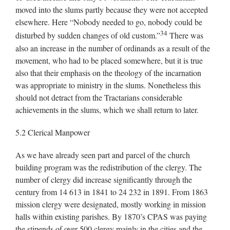
moved into the slums partly because they were not accepted
elsewhere. Here “Nobody needed to go, nobody could be
34
disturbed by sudden changes of old custom.”
There was
also an increase in the number of ordinands as a result of the
movement, who had to be placed somewhere, but it is true
also that their emphasis on the theology of the incarnation
was appropriate to ministry in the slums. Nonetheless this
should not detract from the Tractarians considerable
achievements in the slums, which we shall return to later.
5.2 Clerical Manpower
As we have already seen part and parcel of the church
building program was the redistribution of the clergy. The
number of clergy did increase significantly through the
century from 14 613 in 1841 to 24 232 in 1891. From 1863
mission clergy were designated, mostly working in mission
halls within existing parishes. By 1870’s CPAS was paying
the stipends of over 500 clergy mainly in the cities and the