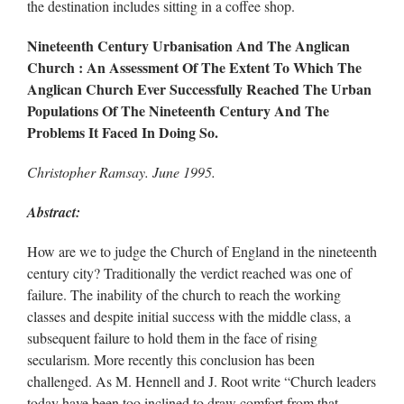
the destination includes sitting in a coffee shop.
Nineteenth Century Urbanisation And The Anglican
Church : An Assessment Of The Extent To Which The
Anglican Church Ever Successfully Reached The Urban
Populations Of The Nineteenth Century And The
Problems It Faced In Doing So.
Christopher Ramsay. June 1995.
Abstract:
How are we to judge the Church of England in the nineteenth
century city? Traditionally the verdict reached was one of
failure. The inability of the church to reach the working
classes and despite initial success with the middle class, a
subsequent failure to hold them in the face of rising
secularism. More recently this conclusion has been
challenged. As M. Hennell and J. Root write “Church leaders
today have been too inclined to draw comfort from that