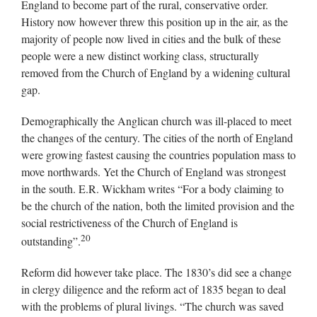
England to become part of the rural, conservative order.
History now however threw this position up in the air, as the
majority of people now lived in cities and the bulk of these
people were a new distinct working class, structurally
removed from the Church of England by a widening cultural
gap.
Demographically the Anglican church was ill-placed to meet
the changes of the century. The cities of the north of England
were growing fastest causing the countries population mass to
move northwards. Yet the Church of England was strongest
in the south. E.R. Wickham writes “For a body claiming to
be the church of the nation, both the limited provision and the
social restrictiveness of the Church of England is
20
outstanding”.
Reform did however take place. The 1830’s did see a change
in clergy diligence and the reform act of 1835 began to deal
with the problems of plural livings. “The church was saved