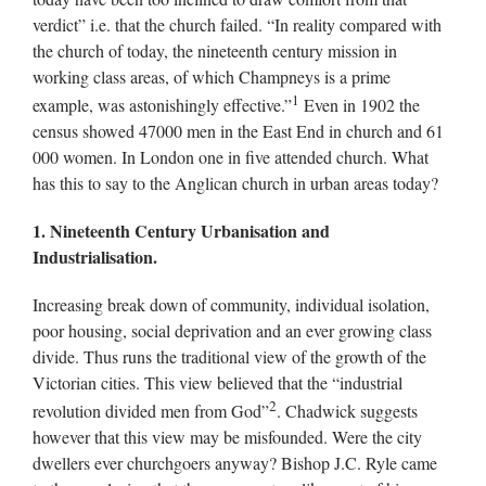
verdict” i.e. that the church failed. “In reality compared with
the church of today, the nineteenth century mission in
working class areas, of which Champneys is a prime
1
example, was astonishingly effective.”
Even in 1902 the
census showed 47000 men in the East End in church and 61
000 women. In London one in five attended church. What
has this to say to the Anglican church in urban areas today?
1. Nineteenth Century Urbanisation and
Industrialisation.
Increasing break down of community, individual isolation,
poor housing, social deprivation and an ever growing class
divide. Thus runs the traditional view of the growth of the
Victorian cities. This view believed that the “industrial
2
revolution divided men from God”
. Chadwick suggests
however that this view may be misfounded. Were the city
dwellers ever churchgoers anyway? Bishop J.C. Ryle came