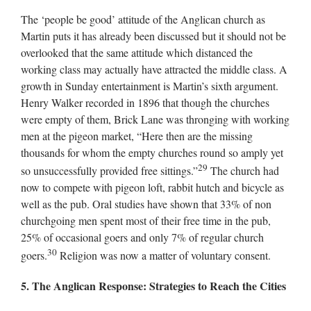
The ‘people be good’ attitude of the Anglican church as
Martin puts it has already been discussed but it should not be
overlooked that the same attitude which distanced the
working class may actually have attracted the middle class. A
growth in Sunday entertainment is Martin’s sixth argument.
Henry Walker recorded in 1896 that though the churches
were empty of them, Brick Lane was thronging with working
men at the pigeon market, “Here then are the missing
thousands for whom the empty churches round so amply yet
29
so unsuccessfully provided free sittings.”
The church had
now to compete with pigeon loft, rabbit hutch and bicycle as
well as the pub. Oral studies have shown that 33% of non
churchgoing men spent most of their free time in the pub,
25% of occasional goers and only 7% of regular church
30
goers.
Religion was now a matter of voluntary consent.
5. The Anglican Response: Strategies to Reach the Cities