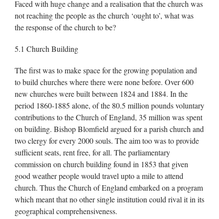
Faced with huge change and a realisation that the church was
not reaching the people as the church ‘ought to’, what was
the response of the church to be?
5.1 Church Building
The first was to make space for the growing population and
to build churches where there were none before. Over 600
new churches were built between 1824 and 1884. In the
period 1860-1885 alone, of the 80.5 million pounds voluntary
contributions to the Church of England, 35 million was spent
on building. Bishop Blomfield argued for a parish church and
two clergy for every 2000 souls. The aim too was to provide
sufficient seats, rent free, for all. The parliamentary
commission on church building found in 1853 that given
good weather people would travel upto a mile to attend
church. Thus the Church of England embarked on a program
which meant that no other single institution could rival it in its
geographical comprehensiveness.