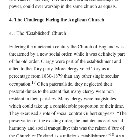
power, could ever worship in the same church as equals.
4. The Challenge Facing the Anglican Church
4.1 The ‘Established’ Church
Entering the nineteenth century the Church of England was
threatened by a new social order, while it was definitely part
of the old order. Clergy were part of the establishment and
allied to the Tory party. More clergy voted Tory as a
percentage from 1830-1879 than any other single secular
17
occupation.
Often paternalistic, they neglected their
pastoral duties to the extent that many clergy were non
resident in their parishes. Many clergy were magistrates
which could take up a considerable proportion of their time.
They exercised a role of social control Gilbert suggests; “The
preservation of the existing order, the maintenance of social
harmony and social tranquillity: this was the raison d’être of
18
the Church of England as a religious establishment.”
As a