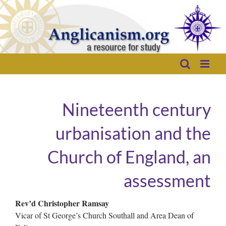
Skip
to
content
Nineteenth century
urbanisation and the
Church of England, an
assessment
Rev’d Christopher Ramsay
Vicar of St George’s Church Southall and Area Dean of