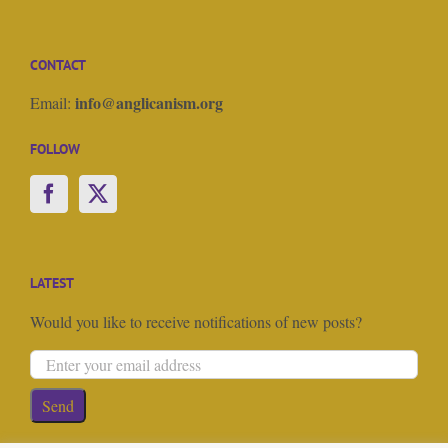
CONTACT
info@anglicanism.org
Email:
FOLLOW
LATEST
Would you like to receive notifications of new posts?