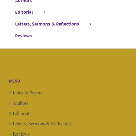
Authors
Editorial
Letters, Sermons & Reflections
Reviews
MENU
Index & Papers
Authors
Editorial
Letters, Sermons & Reflections
Reviews