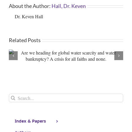
About the Author:
Hall, Dr. Keven
Dr. Keven Hall
Related Posts
Editorial: Things are ‘h
Search
for:
Index & Papers