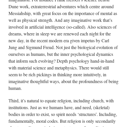
Dune work, extraterrestrial adventures which centre around
Messiahship, with great focus on the importance of mental as
well as physical strength. And any imaginative work that’s
involved in artificial intelligence (so-called). Also sciences of
dreams, where in sleep we are renewed each night for the
new day, in the recent modern era given impetus by Carl
Jung and Sigmund Freud. Not just the biological evolution of
ourselves as humans, but the inner psychological dynamics
that inform such evolving? Depth psychology hand-in-hand
with material science and metaphysics. There would still
seem to be rich pickings in thinking more intuitively, in
imaginative thoughtful ways, about the profoundness of being
human.
Third, it’s natural to equate religion, including church, with
institutions. Just as we humans have, and need, (skeletal)
bodies in order to exist, so spirit needs ‘structures’. Including,
fundamentally, moral codes. But religion is only secondarily