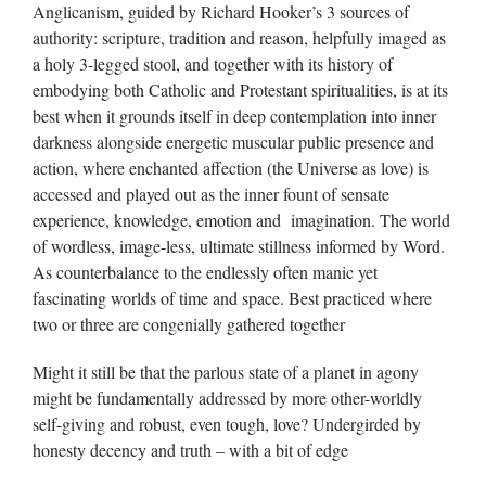
Anglicanism, guided by Richard Hooker’s 3 sources of
authority: scripture, tradition and reason, helpfully imaged as
a holy 3-legged stool, and together with its history of
embodying both Catholic and Protestant spiritualities, is at its
best when it grounds itself in deep contemplation into inner
darkness alongside energetic muscular public presence and
action, where enchanted affection (the Universe as love) is
accessed and played out as the inner fount of sensate
experience, knowledge, emotion and imagination. The world
of wordless, image-less, ultimate stillness informed by Word.
As counterbalance to the endlessly often manic yet
fascinating worlds of time and space. Best practiced where
two or three are congenially gathered together
Might it still be that the parlous state of a planet in agony
might be fundamentally addressed by more other-worldly
self-giving and robust, even tough, love? Undergirded by
honesty decency and truth – with a bit of edge