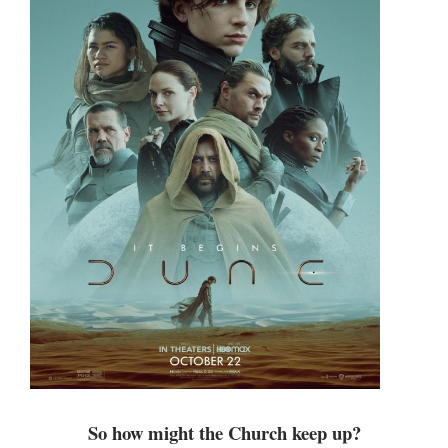
So how might the Church keep up?