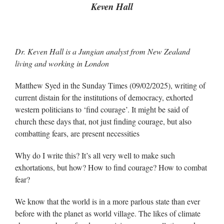
Keven Hall
Dr. Keven Hall is a Jungian analyst from New Zealand
living and working in London
Matthew Syed in the Sunday Times (09/02/2025), writing of
current distain for the institutions of democracy, exhorted
western politicians to ‘find courage’. It might be said of
church these days that, not just finding courage, but also
combatting fears, are present necessities
Why do I write this? It’s all very well to make such
exhortations, but how? How to find courage? How to combat
fear?
We know that the world is in a more parlous state than ever
before with the planet as world village. The likes of climate