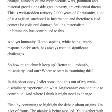
change, numbers of and more vicious wars, pollution and
material greed alongside great poverty, are existential threats.
This is well-trodden territory 2,000 years of Christianity, a lot
of it Anglican, anchored in Incarnation and therefore a lead
context for collateral damage fuelling materialism,
unfortunately has contributed to this.
And yet humanity, Homo sapiens, while being largely
responsible for such, has always risen to significant
challenges
So how might church keep up? Better still, robustly,
muscularly, lead out? Where to start in examining this?
In this short essay I offer some thoughts out of my multi-
disciplinary experience on what Anglicanism can continue to
contribute. And where I think it might need to change .
First, by continuing to highlight the debate about origins. On
a lot of fronts Christianity is being assailed. Yet together with