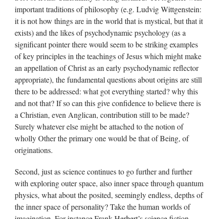
important traditions of philosophy (e.g. Ludvig Wittgenstein:
it is not how things are in the world that is mystical, but that it
exists) and the likes of psychodynamic psychology (as a
significant pointer there would seem to be striking examples
of key principles in the teachings of Jesus which might make
an appellation of Christ as an early psychodynamic reflector
appropriate), the fundamental questions about origins are still
there to be addressed: what got everything started? why this
and not that? If so can this give confidence to believe there is
a Christian, even Anglican, contribution still to be made?
Surely whatever else might be attached to the notion of
wholly Other the primary one would be that of Being, of
originations.
Second, just as science continues to go further and further
with exploring outer space, also inner space through quantum
physics, what about the posited, seemingly endless, depths of
the inner space of personality? Take the human worlds of
imagination. For instance Frank Herbert’s science fiction