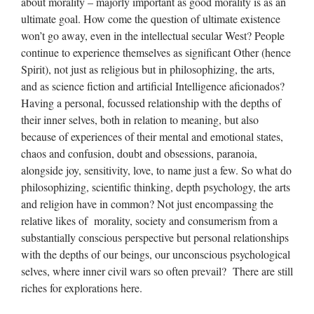
about morality – majorly important as good morality is as an
ultimate goal. How come the question of ultimate existence
won’t go away, even in the intellectual secular West? People
continue to experience themselves as significant Other (hence
Spirit), not just as religious but in philosophizing, the arts,
and as science fiction and artificial Intelligence aficionados?
Having a personal, focussed relationship with the depths of
their inner selves, both in relation to meaning, but also
because of experiences of their mental and emotional states,
chaos and confusion, doubt and obsessions, paranoia,
alongside joy, sensitivity, love, to name just a few. So what do
philosophizing, scientific thinking, depth psychology, the arts
and religion have in common? Not just encompassing the
relative likes of morality, society and consumerism from a
substantially conscious perspective but personal relationships
with the depths of our beings, our unconscious psychological
selves, where inner civil wars so often prevail? There are still
riches for explorations here.