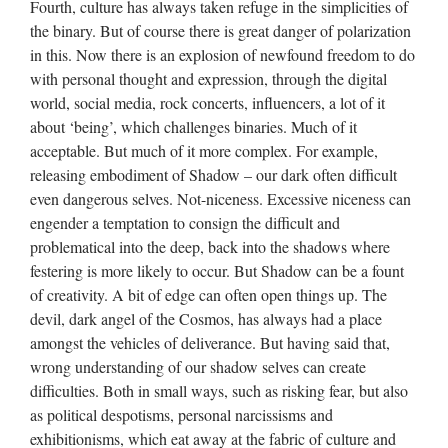
Fourth, culture has always taken refuge in the simplicities of
the binary. But of course there is great danger of polarization
in this. Now there is an explosion of newfound freedom to do
with personal thought and expression, through the digital
world, social media, rock concerts, influencers, a lot of it
about ‘being’, which challenges binaries. Much of it
acceptable. But much of it more complex. For example,
releasing embodiment of Shadow – our dark often difficult
even dangerous selves. Not-niceness. Excessive niceness can
engender a temptation to consign the difficult and
problematical into the deep, back into the shadows where
festering is more likely to occur. But Shadow can be a fount
of creativity. A bit of edge can often open things up. The
devil, dark angel of the Cosmos, has always had a place
amongst the vehicles of deliverance. But having said that,
wrong understanding of our shadow selves can create
difficulties. Both in small ways, such as risking fear, but also
as political despotisms, personal narcissisms and
exhibitionisms, which eat away at the fabric of culture and