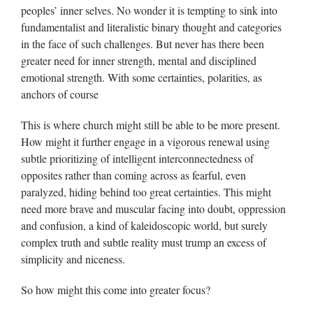
peoples’ inner selves. No wonder it is tempting to sink into
fundamentalist and literalistic binary thought and categories
in the face of such challenges. But never has there been
greater need for inner strength, mental and disciplined
emotional strength. With some certainties, polarities, as
anchors of course
This is where church might still be able to be more present.
How might it further engage in a vigorous renewal using
subtle prioritizing of intelligent interconnectedness of
opposites rather than coming across as fearful, even
paralyzed, hiding behind too great certainties. This might
need more brave and muscular facing into doubt, oppression
and confusion, a kind of kaleidoscopic world, but surely
complex truth and subtle reality must trump an excess of
simplicity and niceness.
So how might this come into greater focus?