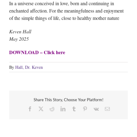
In a universe conceived in love, born and continuing in
enchanted affection. For the meaningfulness and enjoyment
of the simple things of life, close to healthy mother nature
Keven Hall
May 2025
DOWNLOAD – Click here
By
Hall, Dr. Keven
Share This Story, Choose Your Platform!
Facebook
X
Reddit
LinkedIn
Tumblr
Pinterest
Vk
Email