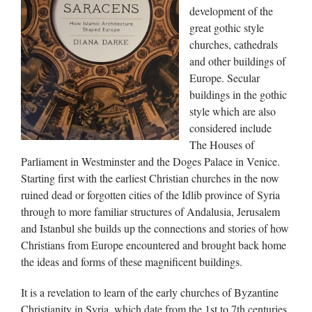
development of the
great gothic style
churches, cathedrals
and other buildings of
Europe. Secular
buildings in the gothic
style which are also
considered include
The Houses of
Parliament in Westminster and the Doges Palace in Venice.
Starting first with the earliest Christian churches in the now
ruined dead or forgotten cities of the Idlib province of Syria
through to more familiar structures of Andalusia, Jerusalem
and Istanbul she builds up the connections and stories of how
Christians from Europe encountered and brought back home
the ideas and forms of these magnificent buildings.
It is a revelation to learn of the early churches of Byzantine
Christianity in Syria, which date from the 1st to 7th centuries