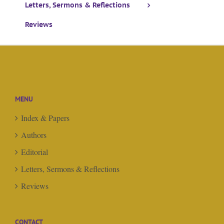
Letters, Sermons & Reflections
Reviews
MENU
Index & Papers
Authors
Editorial
Letters, Sermons & Reflections
Reviews
CONTACT