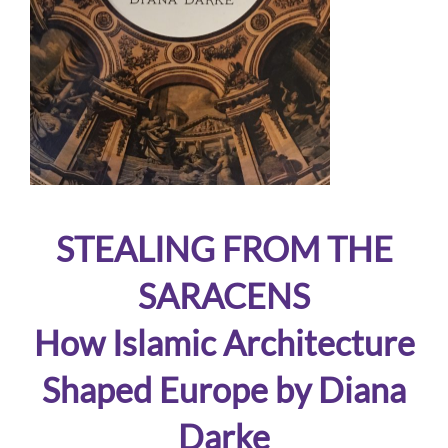
STEALING FROM THE
SARACENS
How Islamic Architecture
Shaped Europe by Diana
Darke