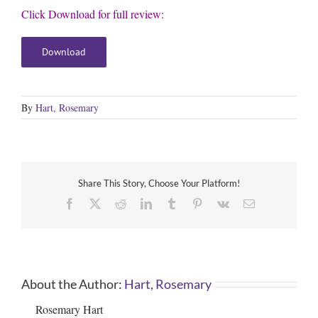
Click Download for full review:
Download
By
Hart, Rosemary
Share This Story, Choose Your Platform!
Facebook
X
Reddit
LinkedIn
Tumblr
Pinterest
Vk
Email
About the Author:
Hart, Rosemary
Rosemary Hart