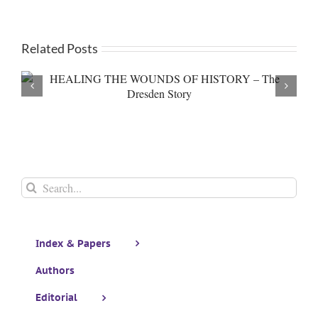
Related Posts
Book Review of “Good Faith” by Angela Ti
Search
for:
Index & Papers
Authors
Editorial