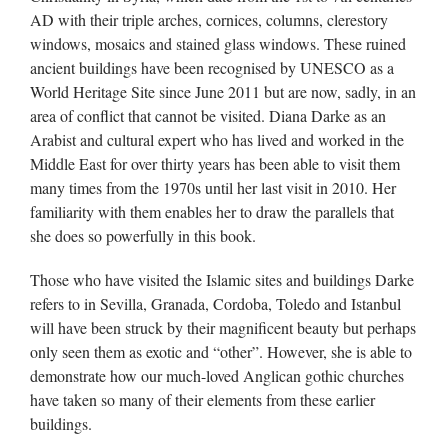
AD with their triple arches, cornices, columns, clerestory
windows, mosaics and stained glass windows. These ruined
ancient buildings have been recognised by UNESCO as a
World Heritage Site since June 2011 but are now, sadly, in an
area of conflict that cannot be visited. Diana Darke as an
Arabist and cultural expert who has lived and worked in the
Middle East for over thirty years has been able to visit them
many times from the 1970s until her last visit in 2010. Her
familiarity with them enables her to draw the parallels that
she does so powerfully in this book.
Those who have visited the Islamic sites and buildings Darke
refers to in Sevilla, Granada, Cordoba, Toledo and Istanbul
will have been struck by their magnificent beauty but perhaps
only seen them as exotic and “other”. However, she is able to
demonstrate how our much-loved Anglican gothic churches
have taken so many of their elements from these earlier
buildings.