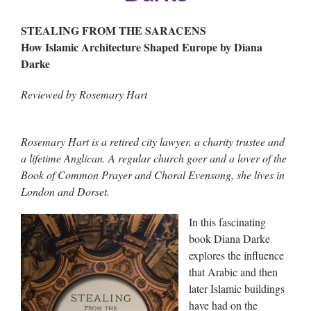
STEALING FROM THE SARACENS
How Islamic Architecture Shaped Europe by Diana
Darke
Reviewed by Rosemary Hart
Rosemary Hart is a retired city lawyer, a charity trustee and
a lifetime Anglican. A regular church goer and a lover of the
Book of Common Prayer and Choral Evensong, she lives in
London and Dorset.
In this fascinating
book Diana Darke
explores the influence
that Arabic and then
later Islamic buildings
have had on the