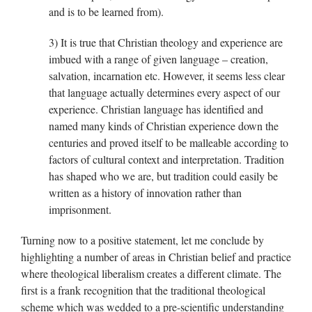
and is to be learned from).
3) It is true that Christian theology and experience are
imbued with a range of given language – creation,
salvation, incarnation etc. However, it seems less clear
that language actually determines every aspect of our
experience. Christian language has identified and
named many kinds of Christian experience down the
centuries and proved itself to be malleable according to
factors of cultural context and interpretation. Tradition
has shaped who we are, but tradition could easily be
written as a history of innovation rather than
imprisonment.
Turning now to a positive statement, let me conclude by
highlighting a number of areas in Christian belief and practice
where theological liberalism creates a different climate. The
first is a frank recognition that the traditional theological
scheme which was wedded to a pre-scientific understanding