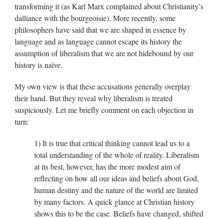
transforming it (as Karl Marx complained about Christianity’s
dalliance with the bourgeoisie). More recently, some
philosophers have said that we are shaped in essence by
language and as language cannot escape its history the
assumption of liberalism that we are not hidebound by our
history is naïve.
My own view is that these accusations generally overplay
their hand. But they reveal why liberalism is treated
suspiciously. Let me briefly comment on each objection in
turn:
1) It is true that critical thinking cannot lead us to a
total understanding of the whole of reality. Liberalism
at its best, however, has the more modest aim of
reflecting on how all our ideas and beliefs about God,
human destiny and the nature of the world are limited
by many factors. A quick glance at Christian history
shows this to be the case. Beliefs have changed, shifted