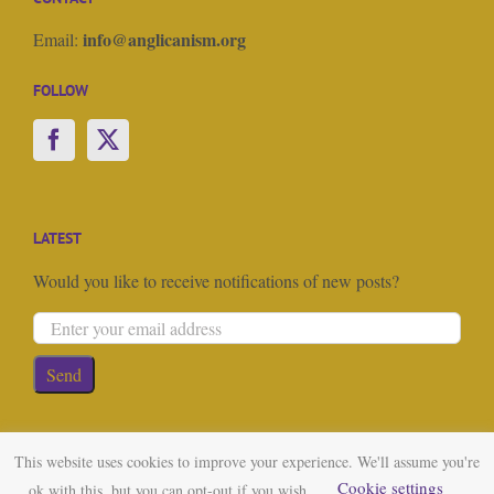
info@anglicanism.org
Email:
FOLLOW
LATEST
Would you like to receive notifications of new posts?
This website uses cookies to improve your experience. We'll assume you're
Cookie settings
ok with this, but you can opt-out if you wish.