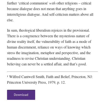
further ‘critical communion’
with
other religions – critical
because dialogue does not mean that anything goes in
interreligious dialogue. And self-criticism matters above all
else.
In sum, theological liberalism rejoices in the provisional.
There is a congruence between the mysterious nature of
divine reality itself, the vulnerability of faith as a mode of
human discernment, reliance on ways of knowing which
stress the imagination, metaphor and perspective, and the
readiness to revise Christian understanding. Christian
believing can never be a settled affair, and that’s good.
¹ Wilfred Cantwell Smith, Faith and Belief, Princeton, NJ:
Princeton University Press, 1979, p. 12.
Download