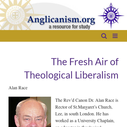
Skip
to
content
The Fresh Air of
Theological Liberalism
Alan Race
The Rev’d Canon Dr. Alan Race is
Rector of St.Margaret’s Church,
Lee, in south London. He has
worked as a University Chaplain,