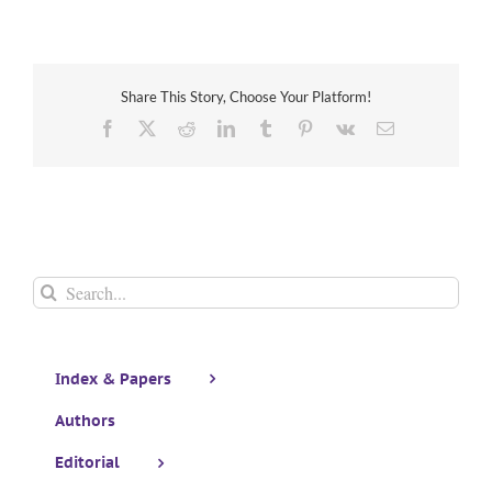
Share This Story, Choose Your Platform!
Facebook
X
Reddit
LinkedIn
Tumblr
Pinterest
Vk
Email
Search
for:
Index & Papers
Authors
Editorial