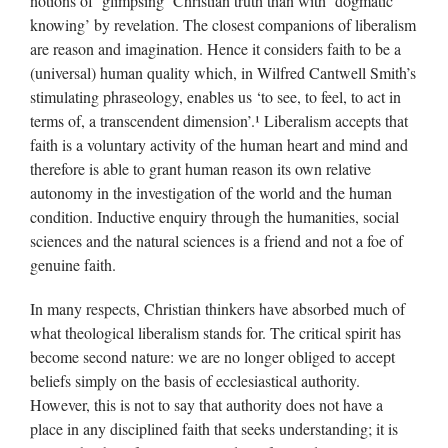
notions of ’glimpsing’ Christian truth than with ‘dogmatic
knowing’ by revelation. The closest companions of liberalism
are reason and imagination. Hence it considers faith to be a
(universal) human quality which, in Wilfred Cantwell Smith’s
stimulating phraseology, enables us ‘to see, to feel, to act in
terms of, a transcendent dimension’.¹ Liberalism accepts that
faith is a voluntary activity of the human heart and mind and
therefore is able to grant human reason its own relative
autonomy in the investigation of the world and the human
condition. Inductive enquiry through the humanities, social
sciences and the natural sciences is a friend and not a foe of
genuine faith.
In many respects, Christian thinkers have absorbed much of
what theological liberalism stands for. The critical spirit has
become second nature: we are no longer obliged to accept
beliefs simply on the basis of ecclesiastical authority.
However, this is not to say that authority does not have a
place in any disciplined faith that seeks understanding; it is