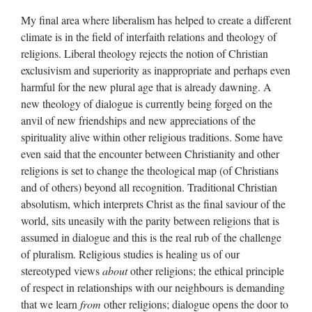
My final area where liberalism has helped to create a different
climate is in the field of interfaith relations and theology of
religions. Liberal theology rejects the notion of Christian
exclusivism and superiority as inappropriate and perhaps even
harmful for the new plural age that is already dawning. A
new theology of dialogue is currently being forged on the
anvil of new friendships and new appreciations of the
spirituality alive within other religious traditions. Some have
even said that the encounter between Christianity and other
religions is set to change the theological map (of Christians
and of others) beyond all recognition. Traditional Christian
absolutism, which interprets Christ as the final saviour of the
world, sits uneasily with the parity between religions that is
assumed in dialogue and this is the real rub of the challenge
of pluralism. Religious studies is healing us of our
stereotyped views
about
other religions; the ethical principle
of respect in relationships with our neighbours is demanding
that we learn
from
other religions; dialogue opens the door to