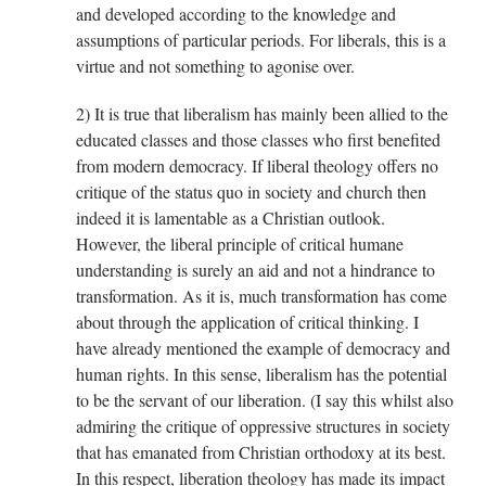
and developed according to the knowledge and
assumptions of particular periods. For liberals, this is a
virtue and not something to agonise over.
2) It is true that liberalism has mainly been allied to the
educated classes and those classes who first benefited
from modern democracy. If liberal theology offers no
critique of the status quo in society and church then
indeed it is lamentable as a Christian outlook.
However, the liberal principle of critical humane
understanding is surely an aid and not a hindrance to
transformation. As it is, much transformation has come
about through the application of critical thinking. I
have already mentioned the example of democracy and
human rights. In this sense, liberalism has the potential
to be the servant of our liberation. (I say this whilst also
admiring the critique of oppressive structures in society
that has emanated from Christian orthodoxy at its best.
In this respect, liberation theology has made its impact