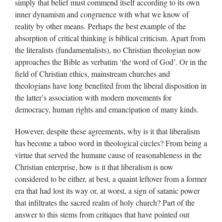
simply that belief must commend itself according to its own
inner dynamism and congruence with what we know of
reality by other means. Perhaps the best example of the
absorption of critical thinking is biblical criticism. Apart from
the literalists (fundamentalists), no Christian theologian now
approaches the Bible as verbatim ‘the word of God’. Or in the
field of Christian ethics, mainstream churches and
theologians have long benefited from the liberal disposition in
the latter’s association with modern movements for
democracy, human rights and emancipation of many kinds.
However, despite these agreements, why is it that liberalism
has become a taboo word in theological circles? From being a
virtue that served the humane cause of reasonableness in the
Christian enterprise, how is it that liberalism is now
considered to be either, at best, a quaint leftover from a former
era that had lost its way or, at worst, a sign of satanic power
that infiltrates the sacred realm of holy church? Part of the
answer to this stems from critiques that have pointed out