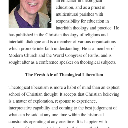
an educator in theological
education, and as a priest in
multicultural parishes with
responsibility for education in
interfaith theology and practice. He
has published in the Christian theology of religions and
interfaith dialogue and is a member of various organisations
which promote interfaith understanding. He is a member of
Modern Church and the World Congress of Faiths, and is
sought after as a conference speaker on theological subjects.
The Fresh Air of Theological Liberalism
Theological liberalism is more a habit of mind than an explicit
school of Christian thought. It accepts that Christian believing
is a matter of exploration, response to experience,
interpretative capability and coming to the best judgement of
what can be said at any one time within the historical
constraints operating at any one time. It is happier with