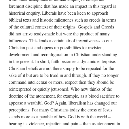
foremost discipline that has made an impact in this regard is
historical enquiry. Liberals have been keen to approach
biblical texts and historic milestones such as creeds in terms
of the cultural context of their origins. Gospels and Creeds
did not arrive ready-made but were the product of many
influences. This lends a certain air of inventiveness to our
Christian past and opens up possibilities for revision,
development and reconfiguration in Christian understanding
in the present. In short, faith becomes a dynamic enterprise.
Christian beliefs are not there simply to be repeated for the
sake of it but are to be lived in and through. If they no longer
command intellectual or moral respect then they should be
reinterpreted or quietly jettisoned. Who now thinks of the
doctrine of the atonement, for example, as a blood sacrifice to
appease a wrathful God? Again, liberalism has changed our
perceptions. For many Christians today the cross of Jesus
stands more as a parable of how God is with the world –
bearing its violence, rejection and pain – than as atonement in