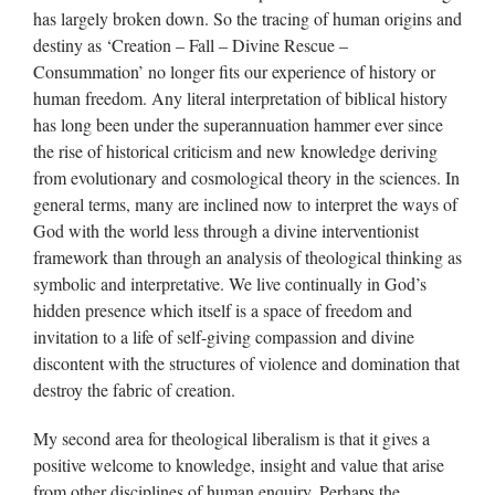
has largely broken down. So the tracing of human origins and
destiny as ‘Creation – Fall – Divine Rescue –
Consummation’ no longer fits our experience of history or
human freedom. Any literal interpretation of biblical history
has long been under the superannuation hammer ever since
the rise of historical criticism and new knowledge deriving
from evolutionary and cosmological theory in the sciences. In
general terms, many are inclined now to interpret the ways of
God with the world less through a divine interventionist
framework than through an analysis of theological thinking as
symbolic and interpretative. We live continually in God’s
hidden presence which itself is a space of freedom and
invitation to a life of self-giving compassion and divine
discontent with the structures of violence and domination that
destroy the fabric of creation.
My second area for theological liberalism is that it gives a
positive welcome to knowledge, insight and value that arise
from other disciplines of human enquiry. Perhaps the