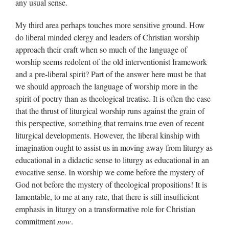
any usual sense.
My third area perhaps touches more sensitive ground. How
do liberal minded clergy and leaders of Christian worship
approach their craft when so much of the language of
worship seems redolent of the old interventionist framework
and a pre-liberal spirit? Part of the answer here must be that
we should approach the language of worship more in the
spirit of poetry than as theological treatise. It is often the case
that the thrust of liturgical worship runs against the grain of
this perspective, something that remains true even of recent
liturgical developments. However, the liberal kinship with
imagination ought to assist us in moving away from liturgy as
educational in a didactic sense to liturgy as educational in an
evocative sense. In worship we come before the mystery of
God not before the mystery of theological propositions! It is
lamentable, to me at any rate, that there is still insufficient
emphasis in liturgy on a transformative role for Christian
commitment
now
.