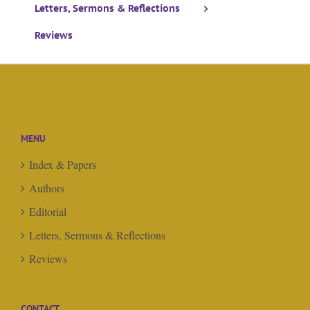
Letters, Sermons & Reflections
Reviews
MENU
Index & Papers
Authors
Editorial
Letters, Sermons & Reflections
Reviews
CONTACT