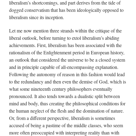
liberalism’s shortcomings, and part derives from the tide of
dogged conservatism that has been ideologically opposed to
liberalism since its inception.
Let me now mention three strands within the critique of the
liberal outlook, before turning to extol liberalism’s abiding
achievements. First, liberalism has been associated with the
rationalism of the Enlightenment period in European history,
an outlook that considered the universe to be a closed system
and in principle capable of all-encompassing explanation.
Following the autonomy of reason in this fashion would lead
to the redundancy and then even the demise of God, which is
what some nineteenth century philosophers eventually
pronounced. It also tends towards a dualistic split between
mind and body, thus creating the philosophical conditions for
the human neglect of the flesh and the domination of nature.
Or, from a different perspective, liberalism is sometimes
accused of being a pastime of the middle classes, who seem
more often preoccupied with interpreting reality than with