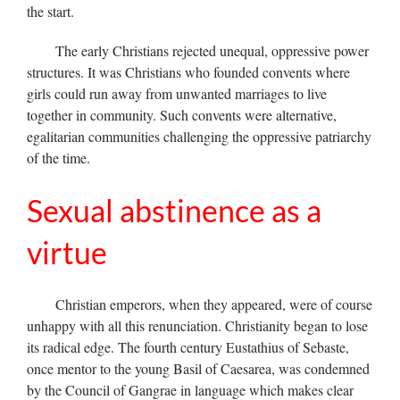
the start.
The early Christians rejected unequal, oppressive power
structures. It was Christians who founded convents where
girls could run away from unwanted marriages to live
together in community. Such convents were alternative,
egalitarian communities challenging the oppressive patriarchy
of the time.
Sexual abstinence as a
virtue
Christian emperors, when they appeared, were of course
unhappy with all this renunciation. Christianity began to lose
its radical edge. The fourth century Eustathius of Sebaste,
once mentor to the young Basil of Caesarea, was condemned
by the Council of Gangrae in language which makes clear