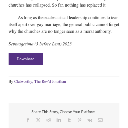
churches has collapsed. So far, nothing has replaced it.
As long as the ecclesiastical leadership continues to tear
itself apart over gay marriage, the general public cannot forget
why the churches are no longer seen as a moral authority.
Septuagesima (3 before Lent) 2023
Download
By
Clatworthy, The Rev'd Jonathan
Share This Story, Choose Your Platform!
Facebook
X
Reddit
LinkedIn
Tumblr
Pinterest
Vk
Email