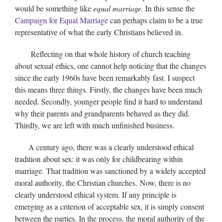
would be something like
equal marriage.
In this sense the
Campaign for Equal Marriage
can perhaps claim to be a true
representative of what the early Christians believed in.
Reflecting on that whole history of church teaching
about sexual ethics, one cannot help noticing that the changes
since the early 1960s have been remarkably fast. I suspect
this means three things. Firstly, the changes have been much
needed. Secondly, younger people find it hard to understand
why their parents and grandparents behaved as they did.
Thirdly, we are left with much unfinished business.
A century ago, there was a clearly understood ethical
tradition about sex: it was only for childbearing within
marriage. That tradition was sanctioned by a widely accepted
moral authority, the Christian churches. Now, there is no
clearly understood ethical system. If any principle is
emerging as a criterion of acceptable sex, it is simply consent
between the parties. In the process, the moral authority of the