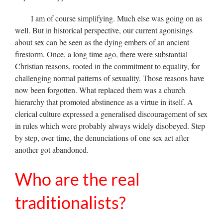
I am of course simplifying. Much else was going on as
well. But in historical perspective, our current agonisings
about sex can be seen as the dying embers of an ancient
firestorm. Once, a long time ago, there were substantial
Christian reasons, rooted in the commitment to equality, for
challenging normal patterns of sexuality. Those reasons have
now been forgotten. What replaced them was a church
hierarchy that promoted abstinence as a virtue in itself. A
clerical culture expressed a generalised discouragement of sex
in rules which were probably always widely disobeyed. Step
by step, over time, the denunciations of one sex act after
another got abandoned.
Who are the real
traditionalists?