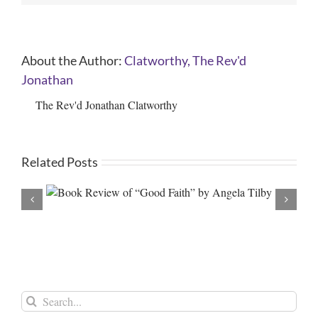
About the Author:
Clatworthy, The Rev'd
Jonathan
The Rev'd Jonathan Clatworthy
Related Posts
 Tilby
A new Archbishop and a ne
Search
for: