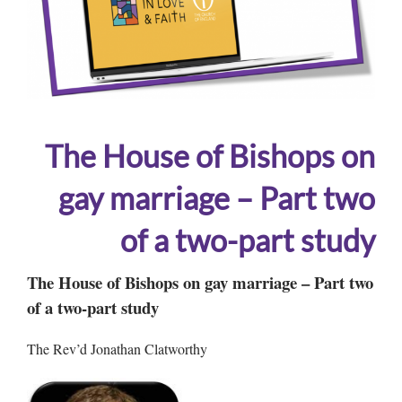
The House of Bishops on
gay marriage – Part two
of a two-part study
The House of Bishops on gay marriage – Part two
of a two-part study
The Rev’d Jonathan Clatworthy