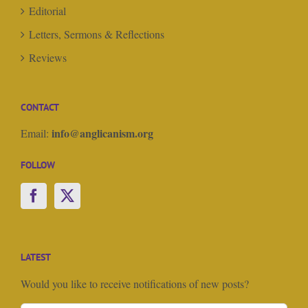
Editorial
Letters, Sermons & Reflections
Reviews
CONTACT
info@anglicanism.org
Email:
FOLLOW
LATEST
Would you like to receive notifications of new posts?