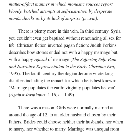
matter-of-fact manner in which monastic sources report
bloody, botched attempts at self-castration by desperate
monks shocks us by its lack of surprise (p. xviii).
There is plenty more in this vein. In third century, Syria
you couldn’t even get baptised without renouncing all sex for
life. Christian fiction inverted pagan fiction: Judith Perkins
describes how stories ended not with a happy marriage but
with a happy
refusal
of marriage (
The Suffering Self: Pain
and Narrative Representation in the Early Christian Era
,
1995). The fourth century theologian Jerome wrote long
diatribes including the remark for which he is best known:
‘Marriage populates the earth: virginity populates heaven’
(
Against Jovinianus
, 1.16, cf. 1.49).
There was a reason. Girls were normally married at
around the age of 12, to an older husband chosen by their
fathers. Brides could choose neither their husbands, nor when
to marry, nor whether to marry. Marriage was unequal from