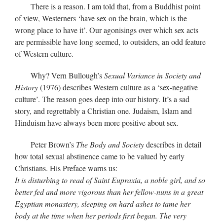
There is a reason. I am told that, from a Buddhist point
of view, Westerners ‘have sex on the brain, which is the
wrong place to have it’. Our agonisings over which sex acts
are permissible have long seemed, to outsiders, an odd feature
of Western culture.
Why? Vern Bullough’s
Sexual Variance in Society and
History
(1976) describes Western culture as a ‘sex-negative
culture’. The reason goes deep into our history. It’s a sad
story, and regrettably a Christian one. Judaism, Islam and
Hinduism have always been more positive about sex.
Peter Brown’s
The Body and Society
describes in detail
how total sexual abstinence came to be valued by early
Christians. His Preface warns us:
It is disturbing to read of Saint Eupraxia, a noble girl, and so
better fed and more vigorous than her fellow-nuns in a great
Egyptian monastery, sleeping on hard ashes to tame her
body at the time when her periods first began. The very