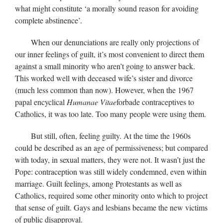
what might constitute ‘a morally sound reason for avoiding
complete abstinence’.
When our denunciations are really only projections of
our inner feelings of guilt, it’s most convenient to direct them
against a small minority who aren’t going to answer back.
This worked well with deceased wife’s sister and divorce
(much less common than now). However, when the 1967
papal encyclical
Humanae Vitae
forbade contraceptives to
Catholics, it was too late. Too many people were using them.
But still, often, feeling guilty. At the time the 1960s
could be described as an age of permissiveness; but compared
with today, in sexual matters, they were not. It wasn’t just the
Pope: contraception was still widely condemned, even within
marriage. Guilt feelings, among Protestants as well as
Catholics, required some other minority onto which to project
that sense of guilt. Gays and lesbians became the new victims
of public disapproval.