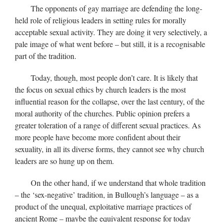
The opponents of gay marriage are defending the long-
held role of religious leaders in setting rules for morally
acceptable sexual activity. They are doing it very selectively, a
pale image of what went before – but still, it is a recognisable
part of the tradition.
Today, though, most people don’t care. It is likely that
the focus on sexual ethics by church leaders is the most
influential reason for the collapse, over the last century, of the
moral authority of the churches. Public opinion prefers a
greater toleration of a range of different sexual practices. As
more people have become more confident about their
sexuality, in all its diverse forms, they cannot see why church
leaders are so hung up on them.
On the other hand, if we understand that whole tradition
– the ‘sex-negative’ tradition, in Bullough’s language – as a
product of the unequal, exploitative marriage practices of
ancient Rome – maybe the equivalent response for today