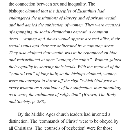
the connection between sex and inequality. The
bishops:
claimed that the disciples of Eustathius had
endangered the institutions of slavery and of private wealth,
and had denied the subjection of women. They were accused
of expunging all social distinctions beneath a common
dress… women and slaves would appear dressed alike, their
social status and their sex obliterated by a common dress.
They also claimed that wealth was to be renounced en bloc
and redistributed at once “among the saints”. Women gained
their equality by shaving their heads. With the removal of the
“natural veil” of long hair, so the bishops claimed, women
were encouraged to throw off the sign “which God gave to
every woman as a reminder of her subjection, thus annulling,
as it were, the ordinance of subjection” (Brown, The Body
and Society, p. 288).
By the Middle Ages church leaders had invented a
distinction. The ‘commands of Christ’ were to be obeyed by
all Christians. The ‘counsels of perfection’ were for those