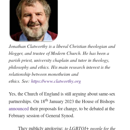
Jonathan Clatworthy is a liberal Christian theologian and
blogger, and trustee of Modern Church. He has been a
parish priest, university chaplain and tutor in theology,
philosophy and ethics.
His main research interest is the
relationship between monotheism and
ethics. See:
https://www.clatworthy.org
Yes, the Church of England is still arguing about same-sex
th
partnerships. On 18
January 2023 the House of Bishops
announced
their proposals for change, to be debated at the
February session of General Synod.
They publicly apologise:
to LGBTQI+ people for the