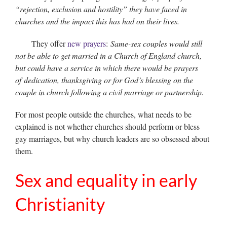
“rejection, exclusion and hostility” they have faced in
churches and the impact this has had on their lives.
They offer
new prayers
:
Same-sex couples would still
not be able to get married in a Church of England church,
but could have a service in which there would be prayers
of
dedication, thanksgiving or for God’s blessing on the
couple in church following a civil marriage or partnership.
For most people outside the churches, what needs to be
explained is not whether churches should perform or bless
gay marriages, but why church leaders are so obsessed about
them.
Sex and equality in early
Christianity