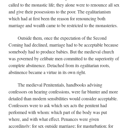
called to the monastic life; they alone were to renounce all sex
and give their possessions to the poor. The egalitarianism
which had at first been the reason for renouncing both
marriage and wealth came to be restricted to the monasteries.
Outside them, once the expectation of the Second
Coming had declined, marriage had to be acceptable because
somebody had to produce babies. But the medieval church
was governed by celibate men committed to the superiority of
complete abstinence. Detached from its egalitarian roots,
abstinence became a virtue in its own right.
The medieval Penitentials, handbooks advising
confessors on hearing confessions, were far blunter and more
detailed than modern sensibilities would consider acceptable.
Confessors were to ask which sex acts the penitent had
performed with whom: which part of the body was put
where, and with what effect. Penances were given
accordingly: for sex outside marriage; for masturbation; for