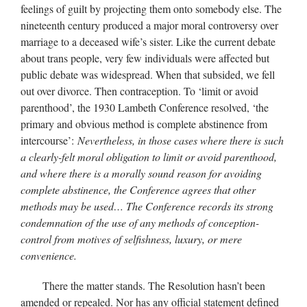
feelings of guilt by projecting them onto somebody else. The
nineteenth century produced a major moral controversy over
marriage to a deceased wife’s sister. Like the current debate
about trans people, very few individuals were affected but
public debate was widespread. When that subsided, we fell
out over divorce. Then contraception. To ‘limit or avoid
parenthood’, the 1930 Lambeth Conference resolved, ‘the
primary and obvious method is complete abstinence from
intercourse’:
Nevertheless, in those cases where there is such
a clearly-felt moral obligation to limit or avoid parenthood,
and where there is a morally sound reason for avoiding
complete abstinence, the Conference agrees that other
methods may be used… The Conference records its strong
condemnation of the use of any methods of conception-
control from motives of selfishness, luxury, or mere
convenience.
There the matter stands. The Resolution hasn’t been
amended or repealed. Nor has any official statement defined