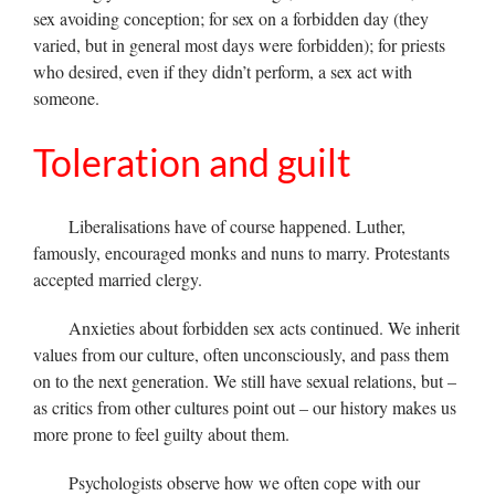
sex avoiding conception; for sex on a forbidden day (they
varied, but in general most days were forbidden); for priests
who desired, even if they didn’t perform, a sex act with
someone.
Toleration and guilt
Liberalisations have of course happened. Luther,
famously, encouraged monks and nuns to marry. Protestants
accepted married clergy.
Anxieties about forbidden sex acts continued. We inherit
values from our culture, often unconsciously, and pass them
on to the next generation. We still have sexual relations, but –
as critics from other cultures point out – our history makes us
more prone to feel guilty about them.
Psychologists observe how we often cope with our