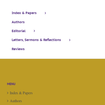
Index & Papers
Authors
Editorial
Letters, Sermons & Reflections
Reviews
MENU
Index & Papers
Authors