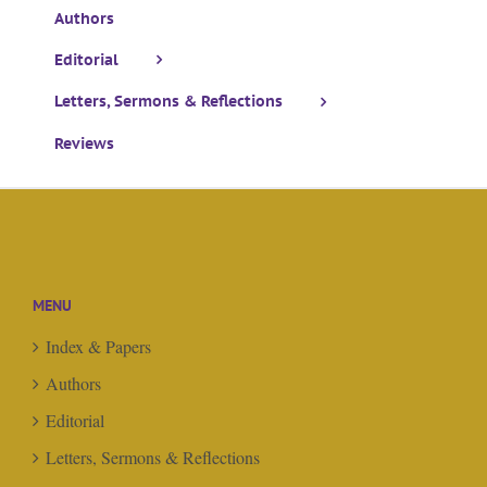
Authors
Editorial
Letters, Sermons & Reflections
Reviews
MENU
Index & Papers
Authors
Editorial
Letters, Sermons & Reflections