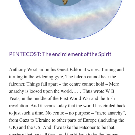
PENTECOST: The encirclement of the Spirit
Anthony Woollard in his Guest Editorial writes: Turning and
turning in the widening gyre, The falcon cannot hear the
falconer. Things fall apart – the centre cannot hold – Mere
anarchy is loosed upon the world…… Thus wrote W B
Yeats, in the middle of the First World War and the Irish
revolution. And it seems today that the world has circled back
to just such a time. No centre – no purpose – “mere anarchy”,
from Gaza to Ukraine to other parts of Europe (including the
UK) and the US. And if we take the Falconer to be that
mystery that we call God, and the Falcon to be the human