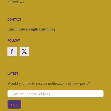
Reviews
CONTACT
info@anglicanism.org
Email:
FOLLOW
LATEST
Would you like to receive notifications of new posts?