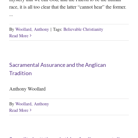
race, it is all too clear that the latter “cannot hear” the former.
...
By
Woollard, Anthony
|
Tags:
Believable Christianity
Read More
Sacramental Assurance and the Anglican
Tradition
Anthony Woollard
By
Woollard, Anthony
Read More