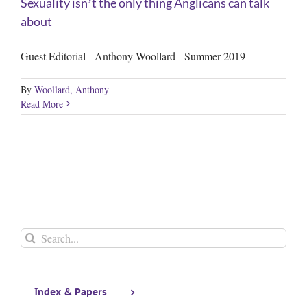
Sexuality isnʼt the only thing Anglicans can talk
about
Guest Editorial - Anthony Woollard - Summer 2019
By
Woollard, Anthony
Read More
Search
for:
Index & Papers