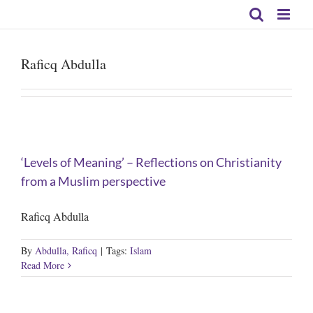
Skip
to
content
Raficq Abdulla
‘Levels of Meaning’ – Reflections on Christianity
from a Muslim perspective
Raficq Abdulla
By
Abdulla, Raficq
|
Tags:
Islam
Read More