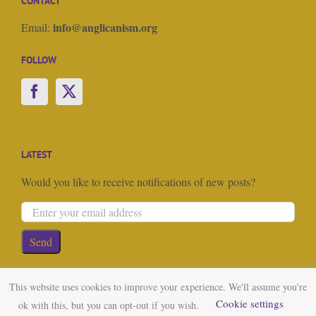
CONTACT
info@anglicanism.org
Email:
FOLLOW
LATEST
Would you like to receive notifications of new posts?
This website uses cookies to improve your experience. We'll assume you're
Cookie settings
ok with this, but you can opt-out if you wish.