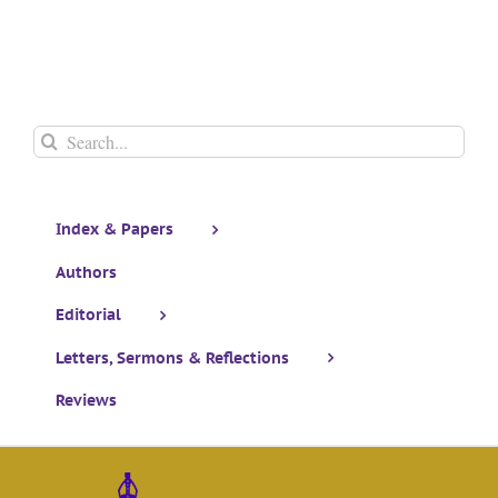
Search
for:
Index & Papers
Authors
Editorial
Letters, Sermons & Reflections
Reviews