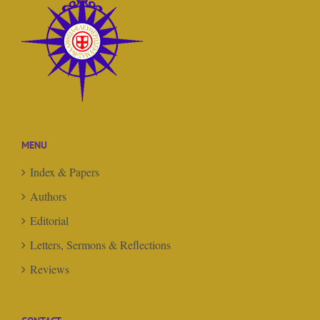
MENU
Index & Papers
Authors
Editorial
Letters, Sermons & Reflections
Reviews