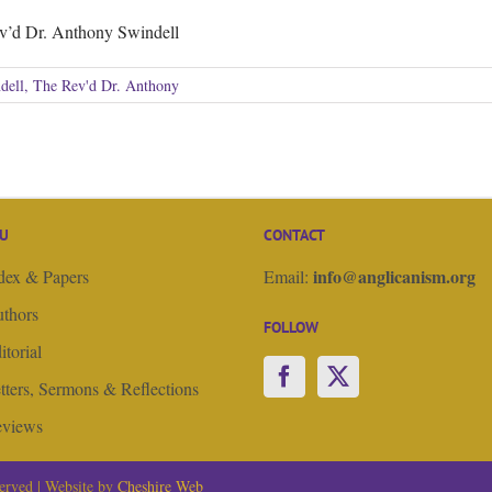
v’d Dr. Anthony Swindell
dell, The Rev'd Dr. Anthony
U
CONTACT
info@anglicanism.org
dex & Papers
Email:
thors
FOLLOW
itorial
tters, Sermons & Reflections
views
erved | Website by
Cheshire Web