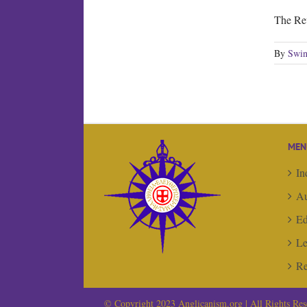
The Re
By
Swin
MEN
In
Au
Ed
Le
Re
© Copyright 2023 Anglicanism.org | All Rights Res