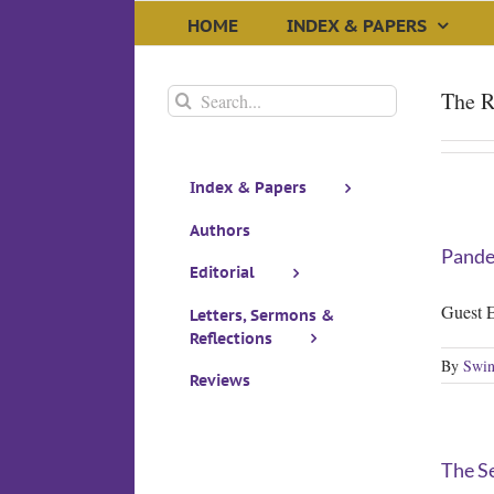
Skip
HOME
INDEX & PAPERS
to
content
Search
The R
for:
Index & Papers
Authors
Pandem
Editorial
Guest E
Letters, Sermons &
Reflections
By
Swin
Reviews
The Se