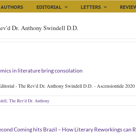
AUTHORS
EDITORIAL
LETTERS
REVIE
ev'd Dr. Anthony Swindell D.D.
ics in literature bring consolation
ditorial - The Rev'd Dr. Anthony Swindell D.D. - Ascensiontide 2020
dell, The Rev'd Dr. Anthony
cond Coming hits Brazil – How Literary Reworkings can Re