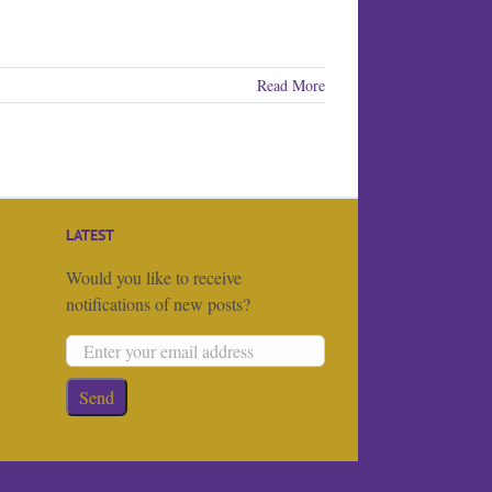
Read More
LATEST
Would you like to receive
notifications of new posts?