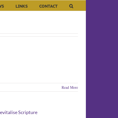
WS
LINKS
CONTACT
Read More
vitalise Scripture