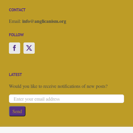
CONTACT
info@anglicanism.org
Email:
FOLLOW
LATEST
Would you like to receive notifications of new posts?