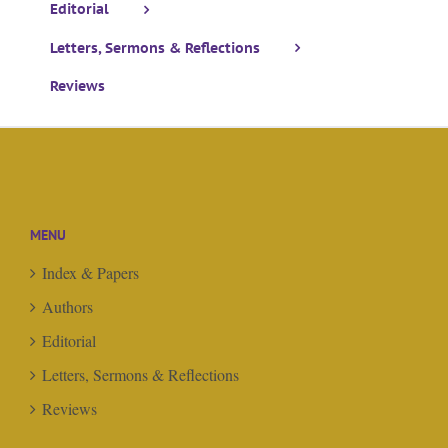
Editorial
Letters, Sermons & Reflections
Reviews
MENU
Index & Papers
Authors
Editorial
Letters, Sermons & Reflections
Reviews