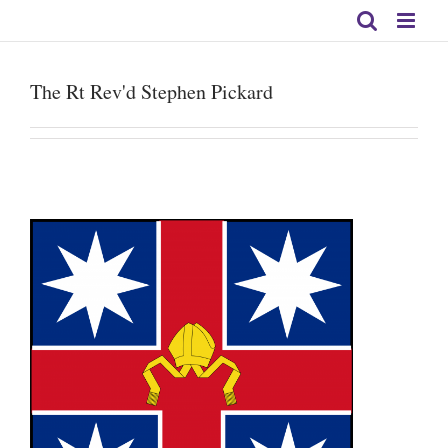
Skip
to
content
The Rt Rev'd Stephen Pickard
s