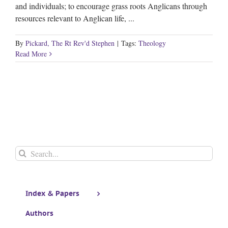
and individuals; to encourage grass roots Anglicans through
resources relevant to Anglican life, ...
By
Pickard, The Rt Rev'd Stephen
|
Tags:
Theology
Read More
Search
for:
Index & Papers
Authors