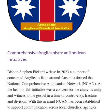
Comprehensive Anglicanism: antipodean
initiatives
Bishop Stephen Pickard writes: In 2023 a number of
concerned Anglicans from around Australia formed the
National Comprehensive Anglicanism Network (NCAN). At
the heart of this initiative was a concern for the church’s unity
and witness to the gospel in a time of controversy, fracture
and division. With this in mind NCAN has been established
to support communication across local churches, agencies