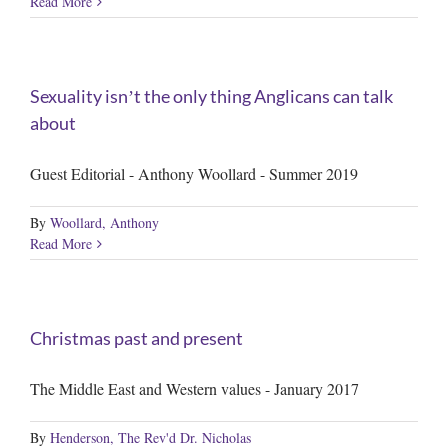
Read More
Sexuality isnʼt the only thing Anglicans can talk
about
Guest Editorial - Anthony Woollard - Summer 2019
By
Woollard, Anthony
Read More
Christmas past and present
The Middle East and Western values - January 2017
By
Henderson, The Rev'd Dr. Nicholas