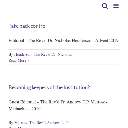
Skip
to
content
Take back control
Editorial - The Rev'd Dr. Nicholas Henderson - Advent 2019
By
Henderson, The Rev'd Dr. Nicholas
Read More
Becoming keepers of the Institution?
Guest Editorial – The Rev’d Fr. Andrew T.P. Merrow -
Michaelmas 2019
By
Merrow, The Rev'd Andrew T. P.