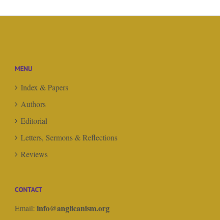
MENU
Index & Papers
Authors
Editorial
Letters, Sermons & Reflections
Reviews
CONTACT
info@anglicanism.org
Email: