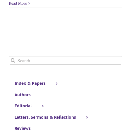
Read More
Search
for:
Index & Papers
Authors
Editorial
Letters, Sermons & Reflections
Reviews