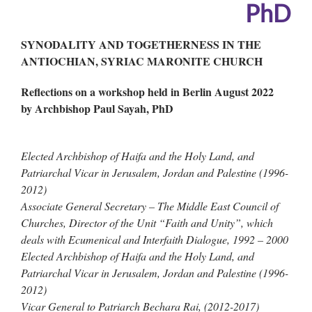
PhD
SYNODALITY AND TOGETHERNESS IN THE
ANTIOCHIAN, SYRIAC MARONITE CHURCH
Reflections on a workshop held in Berlin August 2022
by Archbishop Paul Sayah,
PhD
Elected Archbishop of Haifa and the Holy Land, and
Patriarchal Vicar in Jerusalem, Jordan and Palestine (1996-
2012)
Associate General Secretary – The Middle East Council of
Churches, Director of the Unit “Faith and Unity”, which
deals with Ecumenical and Interfaith Dialogue, 1992 – 2000
Elected Archbishop of Haifa and the Holy Land, and
Patriarchal Vicar in Jerusalem, Jordan and Palestine (1996-
2012)
Vicar General to Patriarch Bechara Rai, (2012-2017)