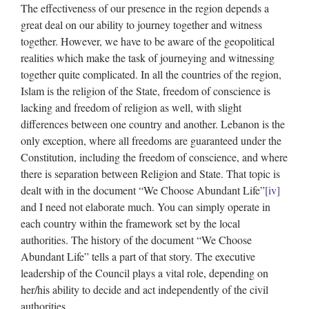
The effectiveness of our presence in the region depends a
great deal on our ability to journey together and witness
together. However, we have to be aware of the geopolitical
realities which make the task of journeying and witnessing
together quite complicated. In all the countries of the region,
Islam is the religion of the State, freedom of conscience is
lacking and freedom of religion as well, with slight
differences between one country and another. Lebanon is the
only exception, where all freedoms are guaranteed under the
Constitution, including the freedom of conscience, and where
there is separation between Religion and State. That topic is
dealt with in the document “We Choose Abundant Life”
[iv]
and I need not elaborate much. You can simply operate in
each country within the framework set by the local
authorities. The history of the document “We Choose
Abundant Life” tells a part of that story. The executive
leadership of the Council plays a vital role, depending on
her/his ability to decide and act independently of the civil
authorities.