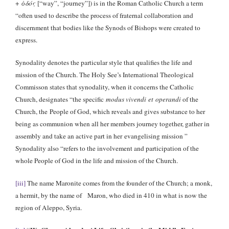
+
ὁδός
[“way”, “journey”]) is in the Roman Catholic Church a term
“often used to describe the process of fraternal collaboration and
discernment that bodies like the Synods of Bishops were created to
express.
Synodality denotes the particular style that qualifies the life and
mission of the Church. The Holy See’s International Theological
Commisson states that synodality, when it concerns the Catholic
Church, designates “the specific
modus vivendi et operandi
of the
Church, the People of God, which reveals and gives substance to her
being as communion when all her members journey together, gather in
assembly and take an active part in her evangelising mission ”
Synodality also “refers to the involvement and participation of the
whole People of God in the life and mission of the Church.
[iii]
The name Maronite comes from the founder of the Church; a monk,
a hermit, by the name of Maron, who died in 410 in what is now the
region of Aleppo, Syria.