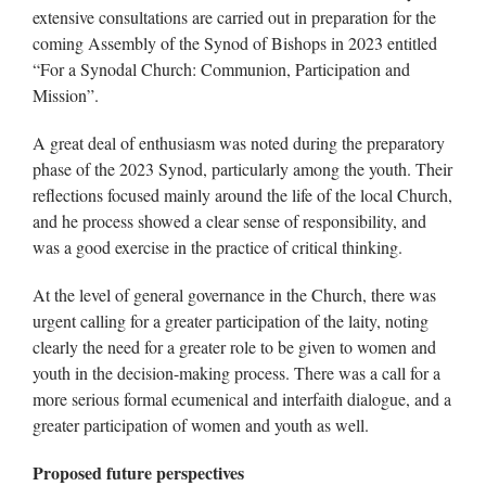
extensive consultations are carried out in preparation for the
coming Assembly of the Synod of Bishops in 2023 entitled
“For a Synodal Church: Communion, Participation and
Mission”.
A great deal of enthusiasm was noted during the preparatory
phase of the 2023 Synod, particularly among the youth. Their
reflections focused mainly around the life of the local Church,
and he process showed a clear sense of responsibility, and
was a good exercise in the practice of critical thinking.
At the level of general governance in the Church, there was
urgent calling for a greater participation of the laity, noting
clearly the need for a greater role to be given to women and
youth in the decision-making process. There was a call for a
more serious formal ecumenical and interfaith dialogue, and a
greater participation of women and youth as well.
Proposed future perspectives