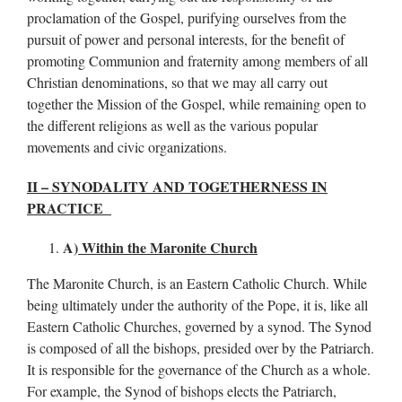
proclamation of the Gospel, purifying ourselves from the
pursuit of power and personal interests, for the benefit of
promoting Communion and fraternity among members of all
Christian denominations, so that we may all carry out
together the Mission of the Gospel, while remaining open to
the different religions as well as the various popular
movements and civic organizations.
II – SYNODALITY AND TOGETHERNESS IN
PRACTICE
A)
Within the Maronite Church
The Maronite Church, is an Eastern Catholic Church. While
being ultimately under the authority of the Pope, it is, like all
Eastern Catholic Churches, governed by a synod. The Synod
is composed of all the bishops, presided over by the Patriarch.
It is responsible for the governance of the Church as a whole.
For example, the Synod of bishops elects the Patriarch,