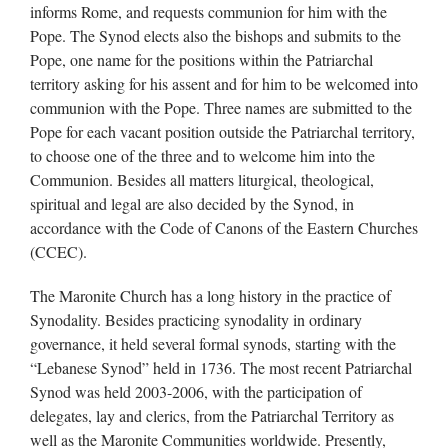
informs Rome, and requests communion for him with the
Pope. The Synod elects also the bishops and submits to the
Pope, one name for the positions within the Patriarchal
territory asking for his assent and for him to be welcomed into
communion with the Pope. Three names are submitted to the
Pope for each vacant position outside the Patriarchal territory,
to choose one of the three and to welcome him into the
Communion. Besides all matters liturgical, theological,
spiritual and legal are also decided by the Synod, in
accordance with the Code of Canons of the Eastern Churches
(CCEC).
The Maronite Church has a long history in the practice of
Synodality. Besides practicing synodality in ordinary
governance, it held several formal synods, starting with the
“Lebanese Synod” held in 1736. The most recent Patriarchal
Synod was held 2003-2006, with the participation of
delegates, lay and clerics, from the Patriarchal Territory as
well as the Maronite Communities worldwide. Presently,