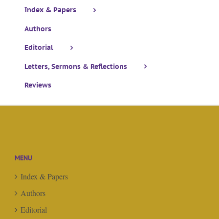
Index & Papers
Authors
Editorial
Letters, Sermons & Reflections
Reviews
MENU
Index & Papers
Authors
Editorial