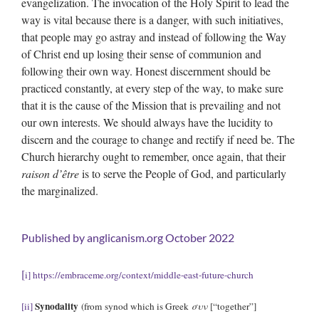
evangelization. The invocation of the Holy Spirit to lead the
way is vital because there is a danger, with such initiatives,
that people may go astray and instead of following the Way
of Christ end up losing their sense of communion and
following their own way. Honest discernment should be
practiced constantly, at every step of the way, to make sure
that it is the cause of the Mission that is prevailing and not
our own interests. We should always have the lucidity to
discern and the courage to change and rectify if need be. The
Church hierarchy ought to remember, once again, that their
raison d’
ê
tre
is to serve the People of God, and particularly
the marginalized.
Published by
anglicanism.org
October 2022
[
i]
https://embraceme.org/context/middle-east-future-church
Synodality
[ii]
(from synod which is Greek
συν
[“together”]