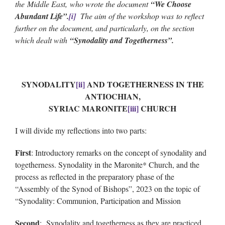
the Middle East, who wrote the document
“We Choose
Abundant Life”.
[i]
The aim of the workshop was to reflect
further on the document, and particularly, on the section
which dealt with
“Synodality and Togetherness”.
SYNODALITY
[ii]
AND TOGETHERNESS IN THE
ANTIOCHIAN,
SYRIAC MARONITE
[iii]
CHURCH
I will divide my reflections into two parts:
First
: Introductory remarks on the concept of synodality and
togetherness. Synodality in the Maronite* Church, and the
process as reflected in the preparatory phase of the
“Assembly of the Synod of Bishops”, 2023 on the topic of
“Synodality: Communion, Participation and Mission
Second
: Synodality and togetherness as they are practiced