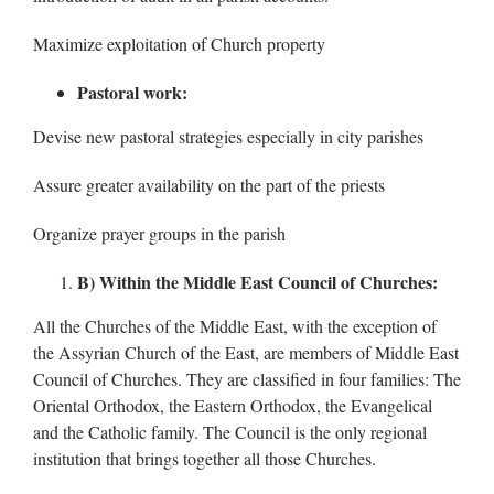
Maximize exploitation of Church property
Pastoral work:
Devise new pastoral strategies especially in city parishes
Assure greater availability on the part of the priests
Organize prayer groups in the parish
B) Within the Middle East Council of Churches:
All the Churches of the Middle East, with the exception of
the Assyrian Church of the East, are members of Middle East
Council of Churches. They are classified in four families: The
Oriental Orthodox, the Eastern Orthodox, the Evangelical
and the Catholic family. The Council is the only regional
institution that brings together all those Churches.