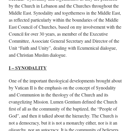
by the Church in Lebanon and the Churches throughout the
Middle East. Synodality and togetherness in the Middle East,
as reflected particularly within the boundaries of the Middle
East Council of Churches, based on my involvement with the
Council for over 30 years, as member of the Executive
Committee, Associate General Secretary and Director of the
Unit “Faith and Unity”, dealing with Ecumenical dialogue,
and Christian Muslim dialogue.
I – SYNODALITY
One of the important theological developments brought about
by Vatican II is the emphasis on the concept of Synodality
and Communion in the theology of the Church and its
evangelizing Mission. Lumen Gentium defined the Church
first of all as the community of the baptized, the “People of
God”, and then it talked about the hierarchy. The Church is
not a democracy, but it is not a monarchy either, nor is it an
oligarchy, nor an autocracy. It is the community of believers