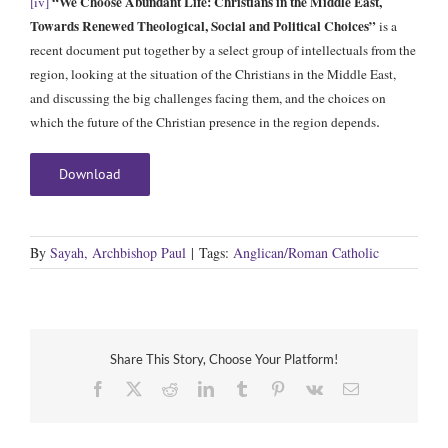
“We Choose Abundant Life: Christians in the Middle East,
[iv]
Towards Renewed Theological, Social and Political Choices”
is a
recent document put together by a select group of intellectuals from the
region, looking at the situation of the Christians in the Middle East,
and discussing the big challenges facing them, and the choices on
.
which the future of the Christian presence in the region depends
Download
By
Sayah, Archbishop Paul
|
Tags:
Anglican/Roman Catholic
Share This Story, Choose Your Platform!
Facebook
X
Reddit
LinkedIn
Tumblr
Pinterest
Vk
Email