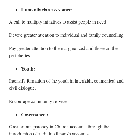
Humanitarian assistance:
A call to multiply initiatives to assist people in need
Devote greater attention to individual and family counselling
Pay greater attention to the marginalized and those on the
peripheries.
Youth:
Intensify formation of the youth in interfaith, ecumenical and
civil dialogue.
Encourage community service
Governance :
Greater transparency in Church accounts through the
introduction of audit in all parish accounts.