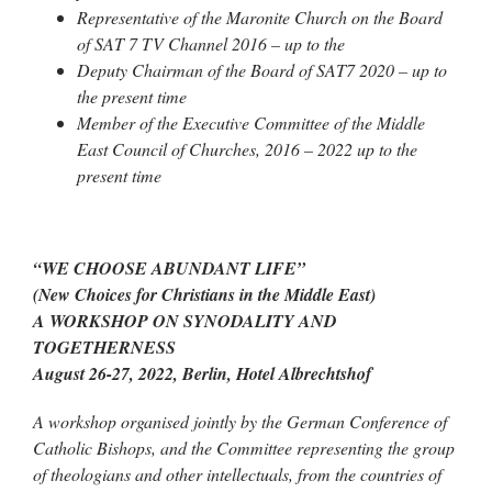
Representative of the Maronite Church on the Board
of SAT 7 TV Channel 2016 – up to the
Deputy Chairman of the Board of SAT7 2020 – up to
the present time
Member of the Executive Committee of the Middle
East Council of Churches, 2016 – 2022 up to the
present time
“WE CHOOSE ABUNDANT LIFE”
(New Choices for Christians in the Middle East)
A WORKSHOP ON SYNODALITY AND
TOGETHERNESS
August 26-27, 2022, Berlin, Hotel Albrechtshof
A workshop organised jointly by the German Conference of
Catholic Bishops, and the Committee representing the group
of theologians and other intellectuals, from the countries of