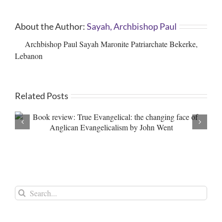
About the Author:
Sayah, Archbishop Paul
Archbishop Paul Sayah Maronite Patriarchate Bekerke,
Lebanon
Related Posts
Palestine: Inaction against Genocide and War Crimes –
An Open Letter to the British Prime Minister
Search
for: