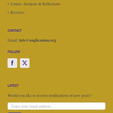
Letters, Sermons & Reflections
Reviews
CONTACT
info@anglicanism.org
Email:
FOLLOW
LATEST
Would you like to receive notifications of new posts?