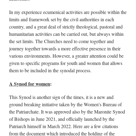
In my experience ecumenical activities are possible within the
limits and framework set by the civil authorities in each
country, and a great deal of strictly theological, pastoral and
humanitarian activities can be carried out, but always within
the set limits. The Churches need to come together and
journey together towards a more effective presence in their
various environments. However, a greater attention could be
given to specific programs for youth and women that allows
them to be included in the synodal process.
A Synod for women
:
This Synod is another sign of the times, it is a new and
ground breaking initiative taken by the Women’s Bureau of
the Patriarchate. It was approved also by the Maronite Synod
of Bishops in June 2021, and officially launched by the
Patriarch himself in March 2022. Here are a few citations
from the document which introduced the holding of the