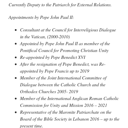
Currently Deputy to the Patriarch for External Relations.
Appointments by Pope John Paul II:
Consultant at the Council for Interreligious Dialogue
in the Vatican, (2000-2010)
Appointed by Pope John Paul II as member of the
Pontifical Council for Promoting Christian Unity
Re-appointed by Pope Benedict XVI
After the resignation of Pope Benedict, was Re-
appointed by Pope Francis up to 2019
Member of the Joint International Committee of
Dialogue between the Catholic Church and the
Orthodox Churches 2005- 2019
Member of the International Anglican Roman Catholic
Commission for Unity and Mission 2016 – 2021
Representative of the Maronite Patriarchate on the
Board of the Bible Society in Lebanon 2016 – up to the
present time.