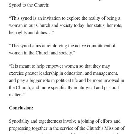
Synod to the Church:
“This synod is an invitation to explore the reality of being a
woman in our Church and society today: her status, her role,
her rights and duties…”
“The synod aims at reinforcing the active commitment of
women in the Church and society.”
“It is meant to help empower women so that they may
exercise greater leadership in education, and management,
and play a bigger role in political life and be more involved in
the Church, and more specifically in liturgical and pastoral
matters.”
Conclusion:
Synodality and togetherness involve a joining of efforts and
progressing together in the service of the Church’s Mission of