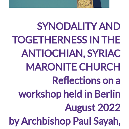
SYNODALITY AND
TOGETHERNESS IN THE
ANTIOCHIAN, SYRIAC
MARONITE CHURCH
Reflections on a
workshop held in Berlin
August 2022
by Archbishop Paul Sayah,