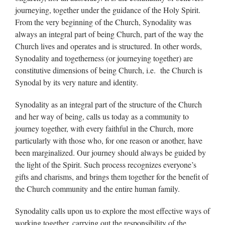
journeying, together under the guidance of the Holy Spirit.
From the very beginning of the Church, Synodality was
always an integral part of being Church, part of the way the
Church lives and operates and is structured. In other words,
Synodality and togetherness (or journeying together) are
constitutive dimensions of being Church, i.e. the Church is
Synodal by its very nature and identity.
Synodality as an integral part of the structure of the Church
and her way of being, calls us today as a community to
journey together, with every faithful in the Church, more
particularly with those who, for one reason or another, have
been marginalized. Our journey should always be guided by
the light of the Spirit. Such process recognizes everyone’s
gifts and charisms, and brings them together for the benefit of
the Church community and the entire human family.
Synodality calls upon us to explore the most effective ways of
working together, carrying out the responsibility of the