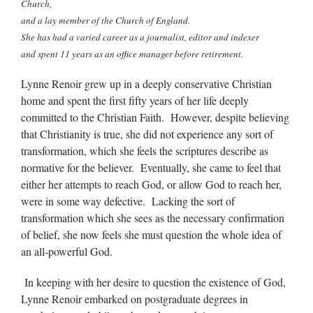
Church,
and a lay member of the Church of England.
She has had a varied career as a journalist, editor and indexer
and spent 11 years as an office manager before retirement.
Lynne Renoir grew up in a deeply conservative Christian
home and spent the first fifty years of her life deeply
committed to the Christian Faith. However, despite believing
that Christianity is true, she did not experience any sort of
transformation, which she feels the scriptures describe as
normative for the believer. Eventually, she came to feel that
either her attempts to reach God, or allow God to reach her,
were in some way defective. Lacking the sort of
transformation which she sees as the necessary confirmation
of belief, she now feels she must question the whole idea of
an all-powerful God.
In keeping with her desire to question the existence of God,
Lynne Renoir embarked on postgraduate degrees in