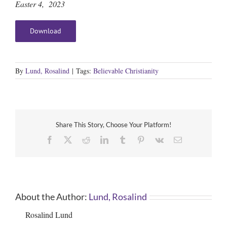
Easter 4, 2023
Download
By
Lund, Rosalind
|
Tags:
Believable Christianity
Share This Story, Choose Your Platform!
Facebook
X
Reddit
LinkedIn
Tumblr
Pinterest
Vk
Email
About the Author:
Lund, Rosalind
Rosalind Lund