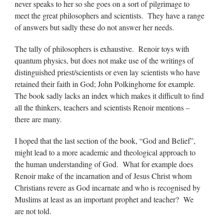
never speaks to her so she goes on a sort of pilgrimage to
meet the great philosophers and scientists. They have a range
of answers but sadly these do not answer her needs.
The tally of philosophers is exhaustive. Renoir toys with
quantum physics, but does not make use of the writings of
distinguished priest/scientists or even lay scientists who have
retained their faith in God; John Polkinghorne for example.
The book sadly lacks an index which makes it difficult to find
all the thinkers, teachers and scientists Renoir mentions –
there are many.
I hoped that the last section of the book, “God and Belief”,
might lead to a more academic and theological approach to
the human understanding of God. What for example does
Renoir make of the incarnation and of Jesus Christ whom
Christians revere as God incarnate and who is recognised by
Muslims at least as an important prophet and teacher? We
are not told.