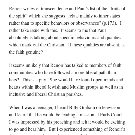
Renoir writes of transcendence and Paul’s list of the “fruits of
the spirit” which she suggests “relate mainly to inner states
rather than to specific behaviors or observances” (p.173). I
rather take issue with this. It seems to me that Paul
absolutely is talking about specific behaviours and qualities
which mark out the Christian. If these qualities are absent, is
the faith genuine?
It seems unlikely that Renoir has talked to members of faith
communities who have followed a more liberal path than
hers? This is a pity. She would have found open minds and
hearts within liberal Jewish and Muslim groups as well as in
inclusive and liberal Christian parishes.
When I was a teenager, I heard Billy Graham on television
and learnt that he would be leading a mission at Earls Court.
I was impressed by his preaching and felt it would be exciting
to go and hear him. But I experienced something of Renoir’s