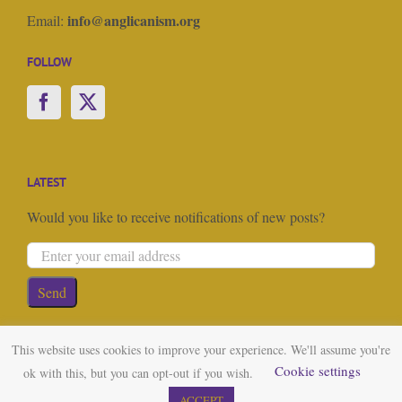
info@anglicanism.org
Email:
FOLLOW
LATEST
Would you like to receive notifications of new posts?
This website uses cookies to improve your experience. We'll assume you're
Cookie settings
ok with this, but you can opt-out if you wish.
© Copyright 2023 Anglicanism.org | All Rights Reserved | Website
ACCEPT