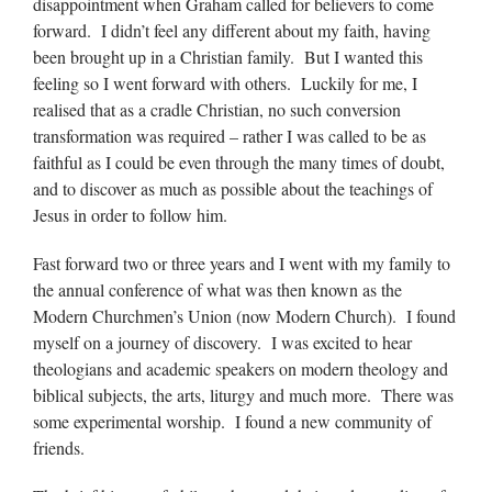
disappointment when Graham called for believers to come
forward. I didn’t feel any different about my faith, having
been brought up in a Christian family. But I wanted this
feeling so I went forward with others. Luckily for me, I
realised that as a cradle Christian, no such conversion
transformation was required – rather I was called to be as
faithful as I could be even through the many times of doubt,
and to discover as much as possible about the teachings of
Jesus in order to follow him.
Fast forward two or three years and I went with my family to
the annual conference of what was then known as the
Modern Churchmen’s Union (now Modern Church). I found
myself on a journey of discovery. I was excited to hear
theologians and academic speakers on modern theology and
biblical subjects, the arts, liturgy and much more. There was
some experimental worship. I found a new community of
friends.