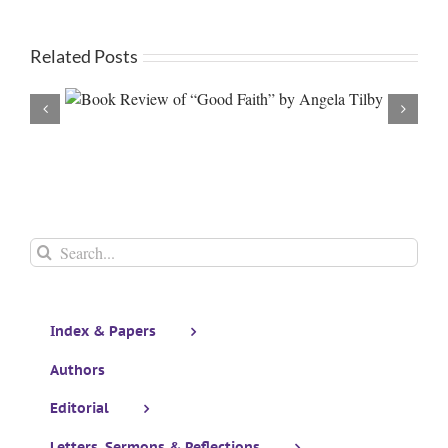
Related Posts
 Tilby
The Saint Thomas, Bodhisattva Archive: Volume II The
Kingdom Mindset by Glen Grehan (Review)
Search
for:
Index & Papers
Authors
Editorial
Letters, Sermons & Reflections