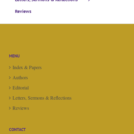
Reviews
MENU
Index & Papers
Authors
Editorial
Letters, Sermons & Reflections
Reviews
CONTACT