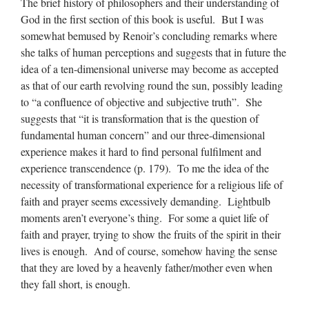
The brief history of philosophers and their understanding of
God in the first section of this book is useful. But I was
somewhat bemused by Renoir’s concluding remarks where
she talks of human perceptions and suggests that in future the
idea of a ten-dimensional universe may become as accepted
as that of our earth revolving round the sun, possibly leading
to “a confluence of objective and subjective truth”. She
suggests that “it is transformation that is the question of
fundamental human concern” and our three-dimensional
experience makes it hard to find personal fulfilment and
experience transcendence (p. 179). To me the idea of the
necessity of transformational experience for a religious life of
faith and prayer seems excessively demanding. Lightbulb
moments aren’t everyone’s thing. For some a quiet life of
faith and prayer, trying to show the fruits of the spirit in their
lives is enough. And of course, somehow having the sense
that they are loved by a heavenly father/mother even when
they fall short, is enough.