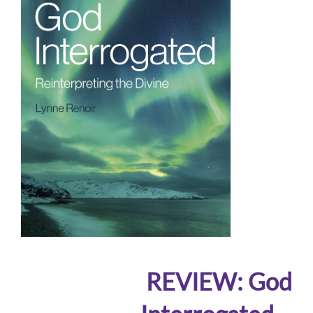
REVIEW: God