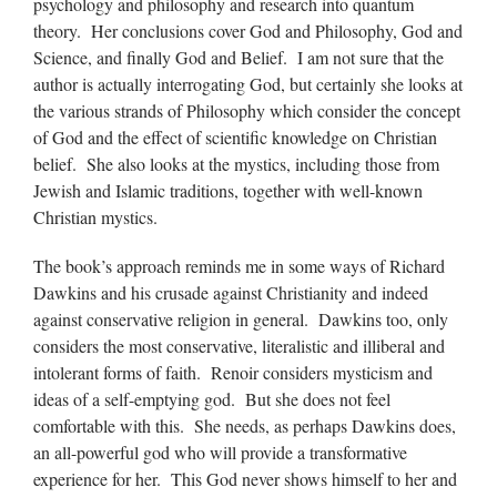
psychology and philosophy and research into quantum
theory. Her conclusions cover God and Philosophy, God and
Science, and finally God and Belief. I am not sure that the
author is actually interrogating God, but certainly she looks at
the various strands of Philosophy which consider the concept
of God and the effect of scientific knowledge on Christian
belief. She also looks at the mystics, including those from
Jewish and Islamic traditions, together with well-known
Christian mystics.
The book’s approach reminds me in some ways of Richard
Dawkins and his crusade against Christianity and indeed
against conservative religion in general. Dawkins too, only
considers the most conservative, literalistic and illiberal and
intolerant forms of faith. Renoir considers mysticism and
ideas of a self-emptying god. But she does not feel
comfortable with this. She needs, as perhaps Dawkins does,
an all-powerful god who will provide a transformative
experience for her. This God never shows himself to her and