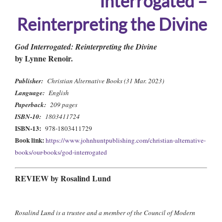
Interrogated –
Reinterpreting the Divine
God Interrogated: Reinterpreting the Divine
by Lynne Renoir.
Publisher:
Christian Alternative Books (31 Mar. 2023)
Language:
English
Paperback:
209 pages
ISBN-10:
1803411724
ISBN-13:
978-1803411729
Book link:
https://www.johnhuntpublishing.com/christian-alternative-
books/our-books/god-interrogated
REVIEW by Rosalind Lund
Rosalind Lund is a trustee and a member of the Council of Modern