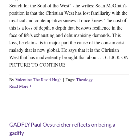
Search for the Soul of the West" - he writes: Sean McGrath’s
position is that the Christian West has lost familiarity with the
mystical and contemplative sinews it once knew. The cost of
this is a loss of depth, a depth that bestows resilience in the
face of life’s exhausting and dehumanising demands. This
loss, he claims, is in major part the cause of the consumerist
malady that is now global. He says that it is the Christian
West that has inadvertently brought that about. ... CLICK ON
PICTURE TO CONTINUE
By
Valentine The Rev'd Hugh
|
Tags:
Theology
Read More
g
GADFLY Paul Oestreicher reflects on being a
gadfly