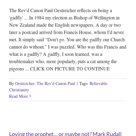
The Rev'd Canon Paul Oestreicher reflects on being a
'gadfly' ... In 1984 my election as Bishop of Wellington in
New Zealand made the English newspapers. A day or two
later a postcard arrived from Francis House, whom I’d never
met. It simply said “Don’t go. You are the gadfly our Church
cannot do without.” I was puzzled. Who was this Francis and
what is a gadfly? A gadfly, I soon learned, was a
troublemaker who, more popularly, puts a cat among the
pigeons ... CLICK ON PICTURE TO CONTINUE
By
Oestreicher, The Rev'd Canon Paul
|
Tags:
Believable
Christianity
Read More
Loving the prophet… or maybe not? Mark Rudall