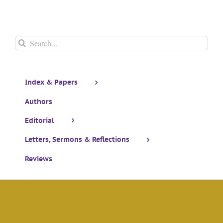
Search
for:
Index & Papers
Authors
Editorial
Letters, Sermons & Reflections
Reviews