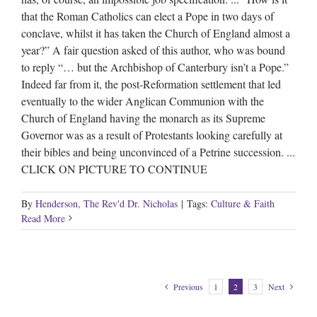
that the Roman Catholics can elect a Pope in two days of
conclave, whilst it has taken the Church of England almost a
year?” A fair question asked of this author, who was bound
to reply “… but the Archbishop of Canterbury isn’t a Pope.”
Indeed far from it, the post-Reformation settlement that led
eventually to the wider Anglican Communion with the
Church of England having the monarch as its Supreme
Governor was as a result of Protestants looking carefully at
their bibles and being unconvinced of a Petrine succession. ...
CLICK ON PICTURE TO CONTINUE
By
Henderson, The Rev'd Dr. Nicholas
|
Tags:
Culture & Faith
Read More
Previous
1
2
3
Next