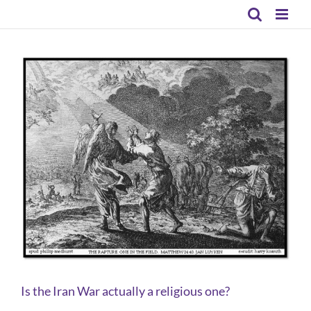
Skip
to
content
Is the Iran War actually a religious one?