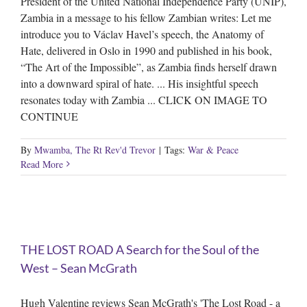
President of the United National Independence Party (UNIP),
Zambia in a message to his fellow Zambian writes: Let me
introduce you to Václav Havel’s speech, the Anatomy of
Hate, delivered in Oslo in 1990 and published in his book,
“The Art of the Impossible”, as Zambia finds herself drawn
into a downward spiral of hate. ... His insightful speech
resonates today with Zambia ... CLICK ON IMAGE TO
CONTINUE
By
Mwamba, The Rt Rev'd Trevor
|
Tags:
War & Peace
Read More
t
THE LOST ROAD A Search for the Soul of the
West – Sean McGrath
Hugh Valentine reviews Sean McGrath's 'The Lost Road - a