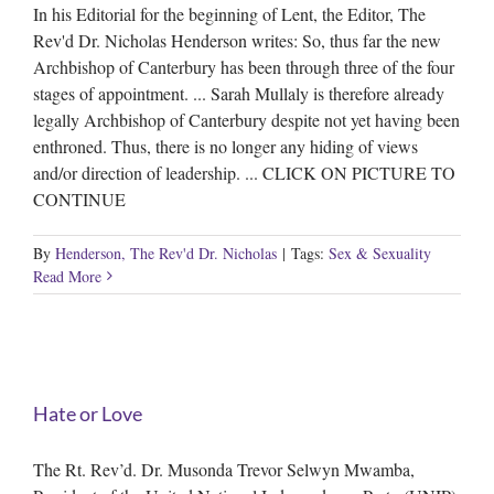
In his Editorial for the beginning of Lent, the Editor, The
Rev'd Dr. Nicholas Henderson writes: So, thus far the new
Archbishop of Canterbury has been through three of the four
stages of appointment. ... Sarah Mullaly is therefore already
legally Archbishop of Canterbury despite not yet having been
enthroned. Thus, there is no longer any hiding of views
and/or direction of leadership. ... CLICK ON PICTURE TO
CONTINUE
By
Henderson, The Rev'd Dr. Nicholas
|
Tags:
Sex & Sexuality
Read More
Hate or Love
The Rt. Rev’d. Dr. Musonda Trevor Selwyn Mwamba,