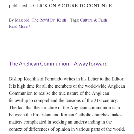
published ... CLICK ON PICTURE TO CONTINUE
By
Mascord, The Rev'd Dr. Keith
|
Tags:
Culture & Faith
Read More
The Anglican Communion – A way forward
Bishop Keerthisiri Fernando writes in his Letter to the Editor:
It is high time for all the members of the world-wide Anglican
Communion to realise the true nature of the Anglican
fellowship to comprehend the tensions of the 21st century.
The fact that the structure of the Anglican communion is in
between the Protestant and Roman Catholic churches makes
matters complicated in seeking an understanding in the
context of differences of opinion in various parts of the world.