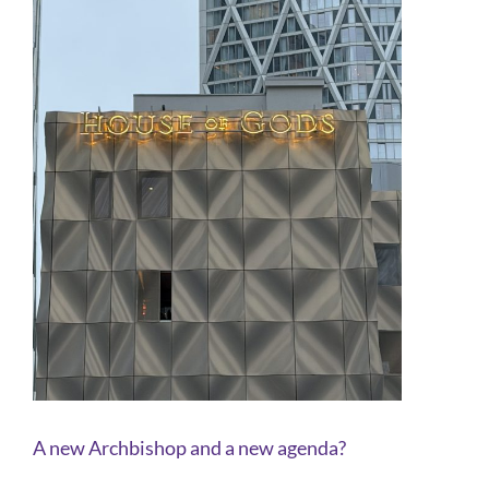
A new Archbishop and a new agenda?