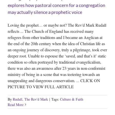
explores how pastoral concern for a congregation
may actually silence a prophetic voice
Loving the prophet… or maybe not? The Rev'd Mark Rudall
reflects ... The Church of England has received many
refugees from other traditions and I became an Anglican at
the end of the 20th century when the idea of Christian life as
an ongoing journey of discovery, truly a pilgrimage, took ever
deeper root. Unable to espouse the ‘saved, and that’s it’ static
condition so often portrayed by traditional evangelicalism,
there was also an awareness after 23 years in non-conformist
ministry of being in a scene that was teetering towards an
unappealing and dangerous conservatism. ... CLICK ON
PICTURE TO VIEW FULL ARTICLE
By
Rudall, The Rev'd Mark
|
Tags:
Culture & Faith
Read More