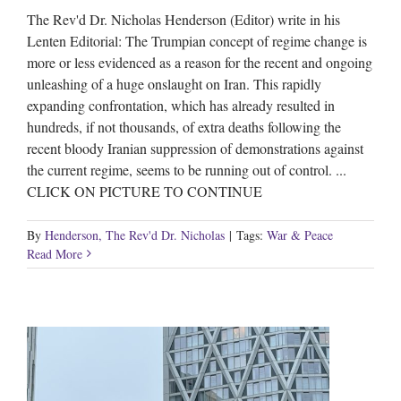
The Rev'd Dr. Nicholas Henderson (Editor) write in his
Lenten Editorial: The Trumpian concept of regime change is
more or less evidenced as a reason for the recent and ongoing
unleashing of a huge onslaught on Iran. This rapidly
expanding confrontation, which has already resulted in
hundreds, if not thousands, of extra deaths following the
recent bloody Iranian suppression of demonstrations against
the current regime, seems to be running out of control. ...
CLICK ON PICTURE TO CONTINUE
By
Henderson, The Rev'd Dr. Nicholas
|
Tags:
War & Peace
Read More