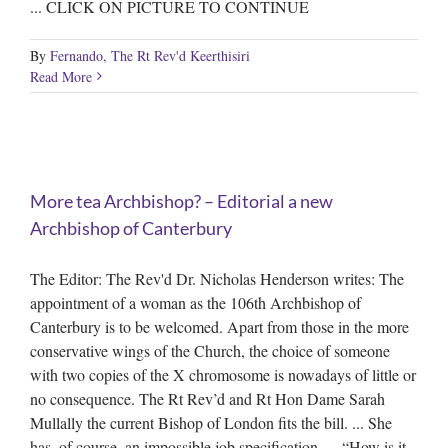
... CLICK ON PICTURE TO CONTINUE
By
Fernando, The Rt Rev'd Keerthisiri
Read More
More tea Archbishop? – Editorial a new
Archbishop of Canterbury
The Editor: The Rev'd Dr. Nicholas Henderson writes: The
appointment of a woman as the 106th Archbishop of
Canterbury is to be welcomed. Apart from those in the more
conservative wings of the Church, the choice of someone
with two copies of the X chromosome is nowadays of little or
no consequence. The Rt Rev’d and Rt Hon Dame Sarah
Mullally the current Bishop of London fits the bill. ... She
has, of course, an impossible job specification. ... “How is it