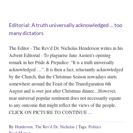
Editorial: A truth universally acknowledged … too
many dictators
The Editor - The Rev'd Dr. Nicholas Henderson writes in his
Advent Editorial - To plagiarise Jane Austen’s opening
remark in her Pride & Prejudice: “It is a truth universally
acknowledged …”. It is then a fact, reluctantly acknowledged
by the Church, that the Christmas Season nowadays starts
somewhere around the Feast of the Transfiguration 6th
August and is over just after Christmas dinner....However,
near universal popular sentiment does not necessarily equate
to any outcome that might reflect the views of the people.
CLICK ON PICTURE TO CONTINUE ...
By
Henderson, The Rev'd Dr. Nicholas
|
Tags:
Politics
Read More