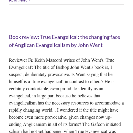
f
Book review: True Evangelical: the changing face
of Anglican Evangelicalism by John Went
Reviewer Fr. Keith Mascord writes of John Went's 'True
Evangelical': The title of Bishop John Went’s book is, I
suspect, deliberately provocative. Is Went saying that he
himself is a ‘true evangelical’ in contrast to others? He is
certainly comfortable, even proud, to identify as an
evangelical, in large part because he believes that
evangelicalism has the necessary resources to accommodate a
rapidly changing world... I wondered if the title might have
become even more provocative, given changes now up-
ending Anglicanism in all of its forms? The Gafcon initiated
schism had not yet happened when True Evangelical was