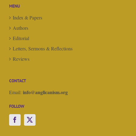
MENU
Index & Papers
Authors
Editorial
Letters, Sermons & Reflections
Reviews
CONTACT
info@anglicanism.org
Email:
FOLLOW